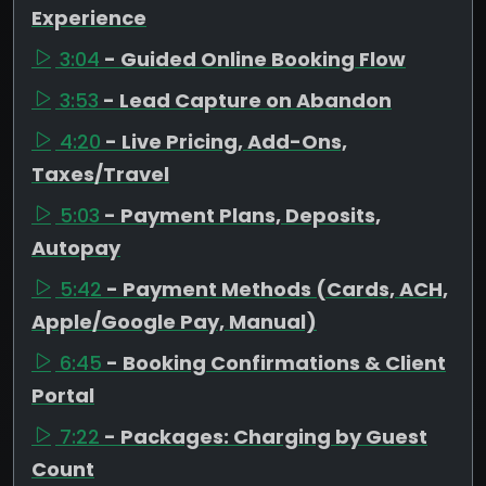
Experience
3:04
- Guided Online Booking Flow
3:53
- Lead Capture on Abandon
4:20
- Live Pricing, Add-Ons,
Taxes/Travel
5:03
- Payment Plans, Deposits,
Autopay
5:42
- Payment Methods (Cards, ACH,
Apple/Google Pay, Manual)
6:45
- Booking Confirmations & Client
Portal
7:22
- Packages: Charging by Guest
Count