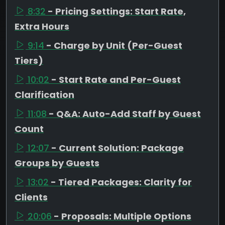
8:32
- Pricing Settings: Start Rate,
Extra Hours
9:14
- Charge by Unit (Per-Guest
Tiers)
10:02
- Start Rate and Per-Guest
Clarification
11:08
- Q&A: Auto-Add Staff by Guest
Count
12:07
- Current Solution: Package
Groups by Guests
13:02
- Tiered Packages: Clarity for
Clients
20:06
- Proposals: Multiple Options