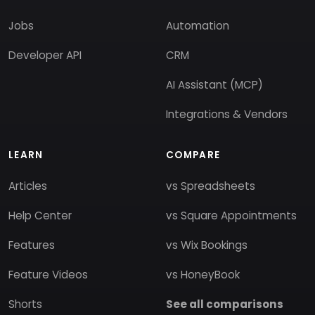
Jobs
Automation
Developer API
CRM
AI Assistant (MCP)
Integrations & Vendors
LEARN
COMPARE
Articles
vs Spreadsheets
Help Center
vs Square Appointments
Features
vs Wix Bookings
Feature Videos
vs HoneyBook
Shorts
See all comparisons