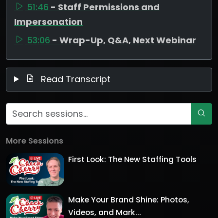
51:46
- Staff Permissions and
Impersonation
53:06
- Wrap-Up, Q&A, Next Webinar
Read Transcript
More Sessions
First Look: The New Staffing Tools
Make Your Brand Shine: Photos,
Videos, and Mark...