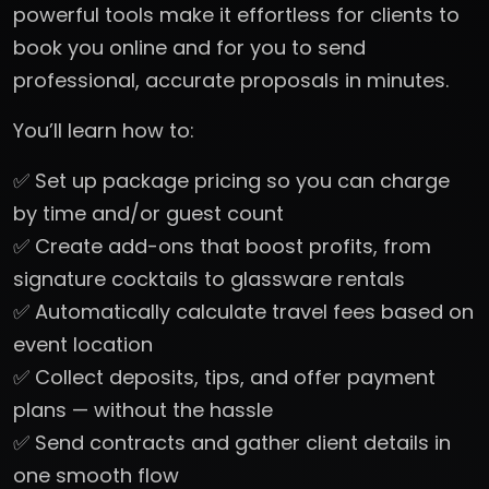
powerful tools make it effortless for clients to
book you online and for you to send
professional, accurate proposals in minutes.
You’ll learn how to:
✅ Set up package pricing so you can charge
by time and/or guest count
✅ Create add-ons that boost profits, from
signature cocktails to glassware rentals
✅ Automatically calculate travel fees based on
event location
✅ Collect deposits, tips, and offer payment
plans — without the hassle
✅ Send contracts and gather client details in
one smooth flow