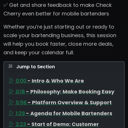
✅ Get and share feedback to make Check
Cherry even better for mobile bartenders
Whether you’re just starting out or ready to
scale your bartending business, this session
will help you book faster, close more deals,
and keep your calendar full.
Jump to Section
0:00
- Intro & Who We Are
0:18
- Philosophy: Make Booking Easy
0:56
- Platform Overview & Support
1:29
- Agenda for Mobile Bartenders
2:23
- Start of Demo: Customer