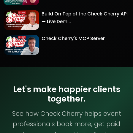
Build On Top of the Check Cherry API
— Live Dem...
Check Cherry's MCP Server
Let's make happier clients
together.
See how Check Cherry helps event
professionals book more, get paid