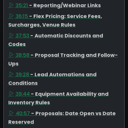
35:21
- Reporting/Webinar Links
36:15
- Flex Pricing: Service Fees,
Surcharges, Venue Rules
37:53
- Automatic Discounts and
Codes
38:58
- Proposal Tracking and Follow-
Ups
39:28
- Lead Automations and
Conditions
39:44
- Equipment Availability and
Inventory Rules
40:57
- Proposals: Date Open vs Date
Reserved