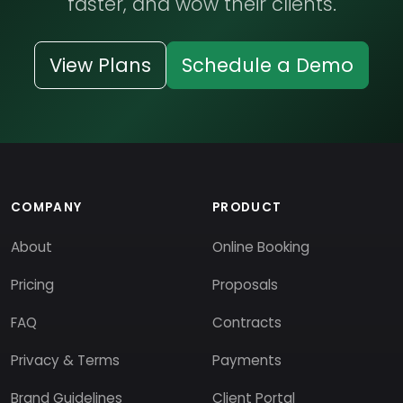
faster, and wow their clients.
View Plans
Schedule a Demo
COMPANY
PRODUCT
About
Online Booking
Pricing
Proposals
FAQ
Contracts
Privacy & Terms
Payments
Brand Guidelines
Client Portal