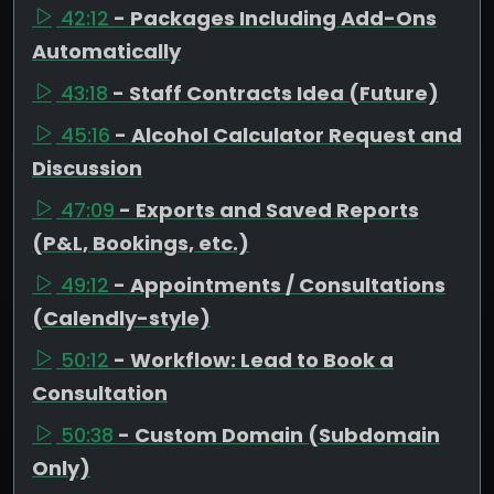
42:12
- Packages Including Add-Ons
Automatically
43:18
- Staff Contracts Idea (Future)
45:16
- Alcohol Calculator Request and
Discussion
47:09
- Exports and Saved Reports
(P&L, Bookings, etc.)
49:12
- Appointments / Consultations
(Calendly-style)
50:12
- Workflow: Lead to Book a
Consultation
50:38
- Custom Domain (Subdomain
Only)