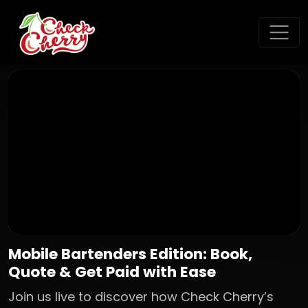
Mobile Bartenders Edition: Book,
Quote & Get Paid with Ease
Join us live to discover how Check Cherry’s