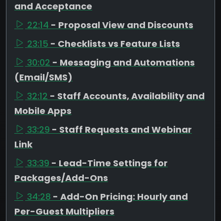
and Acceptance
22:14
- Proposal View and Discounts
23:15
- Checklists vs Feature Lists
30:02
- Messaging and Automations
(Email/SMS)
32:12
- Staff Accounts, Availability and
Mobile Apps
33:29
- Staff Requests and Webinar
Link
33:39
- Lead-Time Settings for
Packages/Add-Ons
34:28
- Add-On Pricing: Hourly and
Per-Guest Multipliers