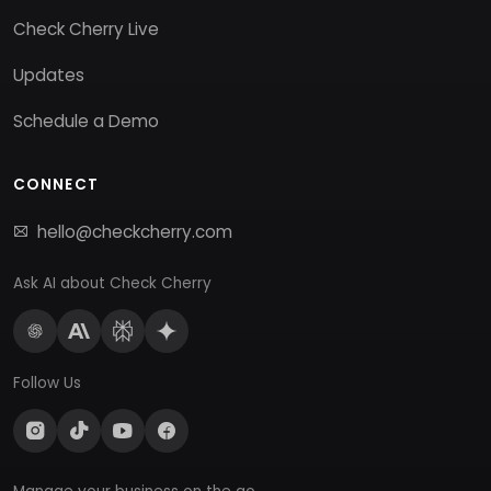
Check Cherry Live
Updates
Schedule a Demo
CONNECT
hello@checkcherry.com
Ask AI about Check Cherry
Follow Us