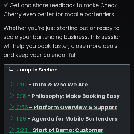
✅ Get and share feedback to make Check
Cherry even better for mobile bartenders
Whether you’re just starting out or ready to
scale your bartending business, this session
will help you book faster, close more deals,
and keep your calendar full.
Jump to Section
0:00
- Intro & Who We Are
0:18
- Philosophy: Make Booking Easy
0:56
- Platform Overview & Support
1:29
- Agenda for Mobile Bartenders
2:23
- Start of Demo: Customer