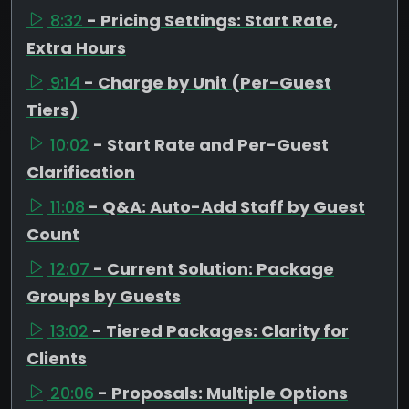
8:32
- Pricing Settings: Start Rate,
Extra Hours
9:14
- Charge by Unit (Per-Guest
Tiers)
10:02
- Start Rate and Per-Guest
Clarification
11:08
- Q&A: Auto-Add Staff by Guest
Count
12:07
- Current Solution: Package
Groups by Guests
13:02
- Tiered Packages: Clarity for
Clients
20:06
- Proposals: Multiple Options