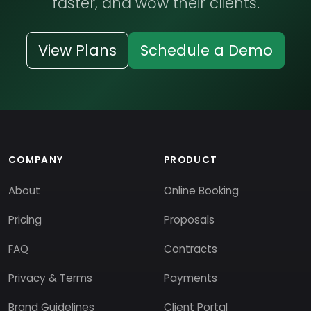
faster, and wow their clients.
View Plans
Schedule a Demo
COMPANY
PRODUCT
About
Online Booking
Pricing
Proposals
FAQ
Contracts
Privacy & Terms
Payments
Brand Guidelines
Client Portal