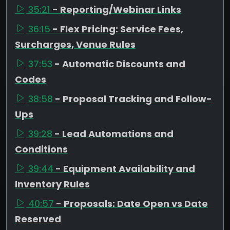
35:21
- Reporting/Webinar Links
36:15
- Flex Pricing: Service Fees,
Surcharges, Venue Rules
37:53
- Automatic Discounts and
Codes
38:58
- Proposal Tracking and Follow-
Ups
39:28
- Lead Automations and
Conditions
39:44
- Equipment Availability and
Inventory Rules
40:57
- Proposals: Date Open vs Date
Reserved