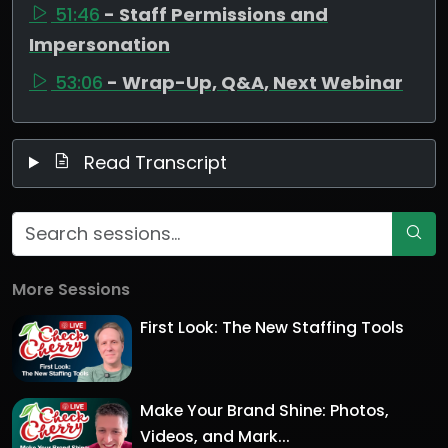
51:46
- Staff Permissions and
Impersonation
53:06
- Wrap-Up, Q&A, Next Webinar
Read Transcript
More Sessions
First Look: The New Staffing Tools
Make Your Brand Shine: Photos,
Videos, and Mark...