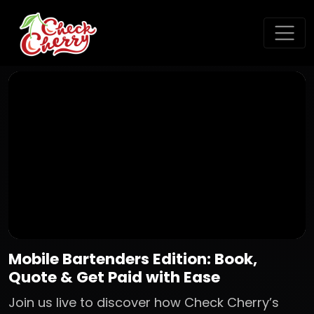
Mobile Bartenders Edition: Book,
Quote & Get Paid with Ease
Join us live to discover how Check Cherry’s