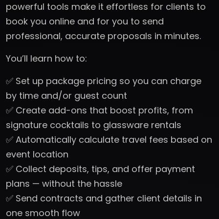
powerful tools make it effortless for clients to
book you online and for you to send
professional, accurate proposals in minutes.
You’ll learn how to:
✅ Set up package pricing so you can charge
by time and/or guest count
✅ Create add-ons that boost profits, from
signature cocktails to glassware rentals
✅ Automatically calculate travel fees based on
event location
✅ Collect deposits, tips, and offer payment
plans — without the hassle
✅ Send contracts and gather client details in
one smooth flow