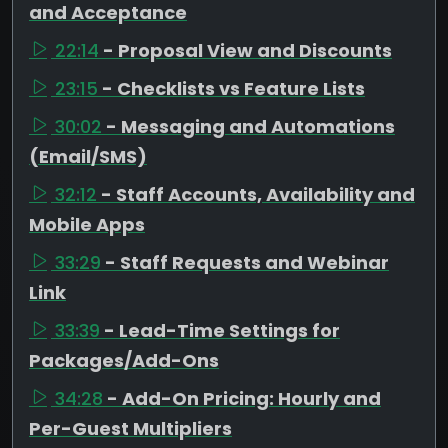
and Acceptance
22:14
- Proposal View and Discounts
23:15
- Checklists vs Feature Lists
30:02
- Messaging and Automations
(Email/SMS)
32:12
- Staff Accounts, Availability and
Mobile Apps
33:29
- Staff Requests and Webinar
Link
33:39
- Lead-Time Settings for
Packages/Add-Ons
34:28
- Add-On Pricing: Hourly and
Per-Guest Multipliers