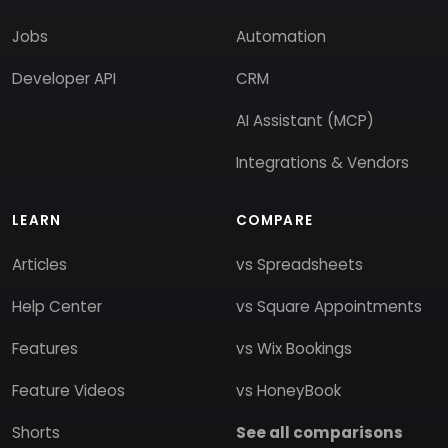
Jobs
Automation
Developer API
CRM
AI Assistant (MCP)
Integrations & Vendors
LEARN
COMPARE
Articles
vs Spreadsheets
Help Center
vs Square Appointments
Features
vs Wix Bookings
Feature Videos
vs HoneyBook
Shorts
See all comparisons