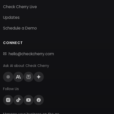
Check Cherry Live
Updates
Schedule a Demo
CONNECT
hello@checkcherry.com
Ask AI about Check Cherry
Follow Us