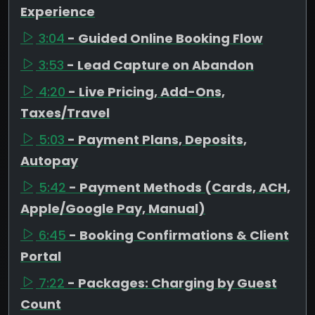
Experience
3:04
- Guided Online Booking Flow
3:53
- Lead Capture on Abandon
4:20
- Live Pricing, Add-Ons,
Taxes/Travel
5:03
- Payment Plans, Deposits,
Autopay
5:42
- Payment Methods (Cards, ACH,
Apple/Google Pay, Manual)
6:45
- Booking Confirmations & Client
Portal
7:22
- Packages: Charging by Guest
Count