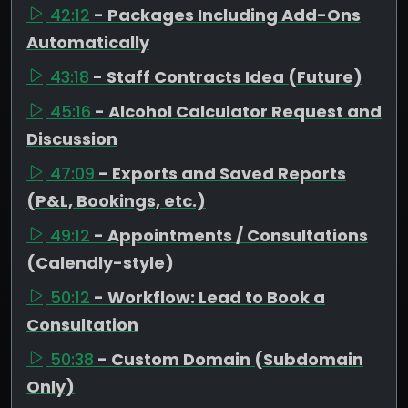
42:12
- Packages Including Add-Ons
Automatically
43:18
- Staff Contracts Idea (Future)
45:16
- Alcohol Calculator Request and
Discussion
47:09
- Exports and Saved Reports
(P&L, Bookings, etc.)
49:12
- Appointments / Consultations
(Calendly-style)
50:12
- Workflow: Lead to Book a
Consultation
50:38
- Custom Domain (Subdomain
Only)