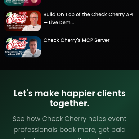
Build On Top of the Check Cherry API
— Live Dem...
Check Cherry's MCP Server
Let's make happier clients
together.
See how Check Cherry helps event
professionals book more, get paid