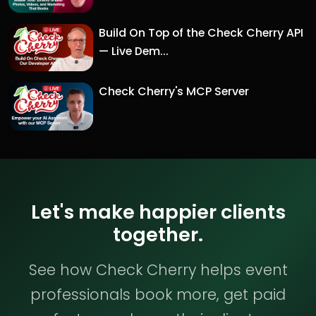
Build On Top of the Check Cherry API
— Live Dem...
Check Cherry's MCP Server
Let's make happier clients
together.
See how Check Cherry helps event
professionals book more, get paid