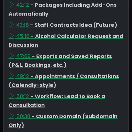
42:12
- Packages Including Add-Ons
Automatically
43:18
- Staff Contracts Idea (Future)
45:16
- Alcohol Calculator Request and
Discussion
47:09
- Exports and Saved Reports
(P&L, Bookings, etc.)
49:12
- Appointments / Consultations
(Calendly-style)
50:12
- Workflow: Lead to Book a
Consultation
50:38
- Custom Domain (Subdomain
Only)