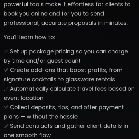
powerful tools make it effortless for clients to
book you online and for you to send
professional, accurate proposals in minutes.
You’ll learn how to:
✅ Set up package pricing so you can charge
by time and/or guest count
✅ Create add-ons that boost profits, from
signature cocktails to glassware rentals
✅ Automatically calculate travel fees based on
event location
✅ Collect deposits, tips, and offer payment
plans — without the hassle
✅ Send contracts and gather client details in
one smooth flow