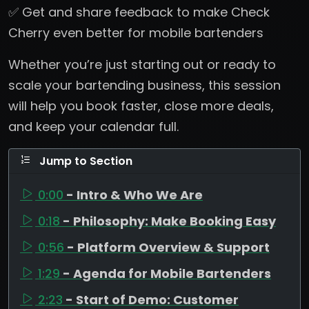
✅ Get and share feedback to make Check
Cherry even better for mobile bartenders
Whether you’re just starting out or ready to
scale your bartending business, this session
will help you book faster, close more deals,
and keep your calendar full.
Jump to Section
0:00
- Intro & Who We Are
0:18
- Philosophy: Make Booking Easy
0:56
- Platform Overview & Support
1:29
- Agenda for Mobile Bartenders
2:23
- Start of Demo: Customer