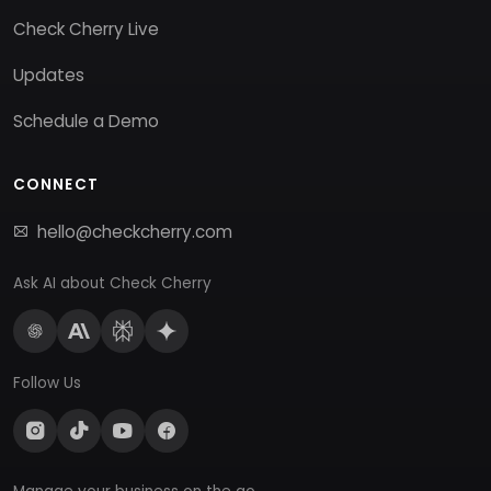
Check Cherry Live
Updates
Schedule a Demo
CONNECT
hello@checkcherry.com
Ask AI about Check Cherry
Follow Us