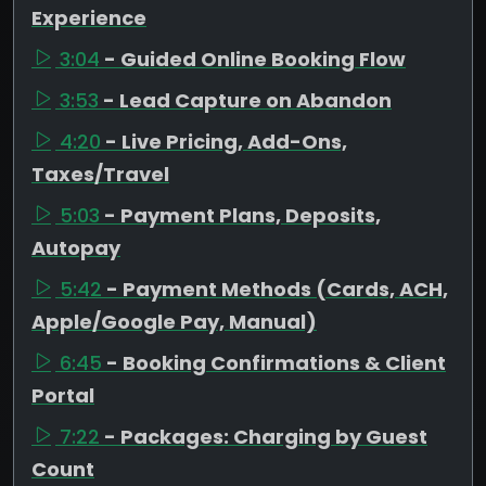
Experience
3:04
- Guided Online Booking Flow
3:53
- Lead Capture on Abandon
4:20
- Live Pricing, Add-Ons,
Taxes/Travel
5:03
- Payment Plans, Deposits,
Autopay
5:42
- Payment Methods (Cards, ACH,
Apple/Google Pay, Manual)
6:45
- Booking Confirmations & Client
Portal
7:22
- Packages: Charging by Guest
Count