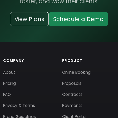
faster, and wow their clients.
View Plans
Schedule a Demo
COMPANY
PRODUCT
About
Online Booking
Pricing
Proposals
FAQ
Contracts
Privacy & Terms
Payments
Brand Guidelines
Client Portal