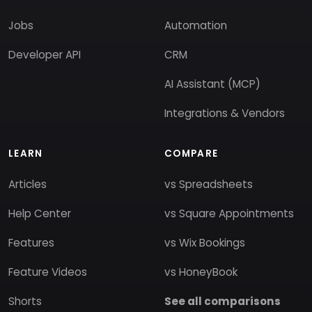
Jobs
Automation
Developer API
CRM
AI Assistant (MCP)
Integrations & Vendors
LEARN
COMPARE
Articles
vs Spreadsheets
Help Center
vs Square Appointments
Features
vs Wix Bookings
Feature Videos
vs HoneyBook
Shorts
See all comparisons