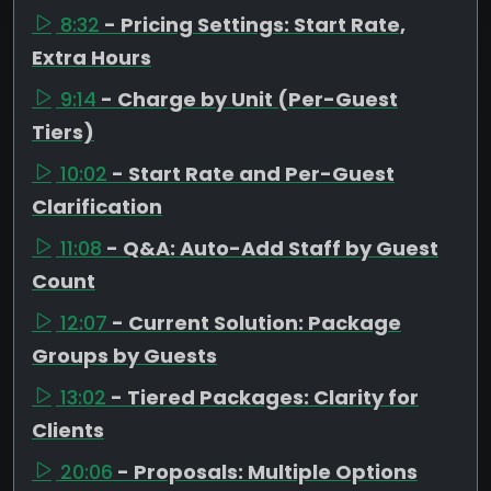
8:32
- Pricing Settings: Start Rate,
Extra Hours
9:14
- Charge by Unit (Per-Guest
Tiers)
10:02
- Start Rate and Per-Guest
Clarification
11:08
- Q&A: Auto-Add Staff by Guest
Count
12:07
- Current Solution: Package
Groups by Guests
13:02
- Tiered Packages: Clarity for
Clients
20:06
- Proposals: Multiple Options