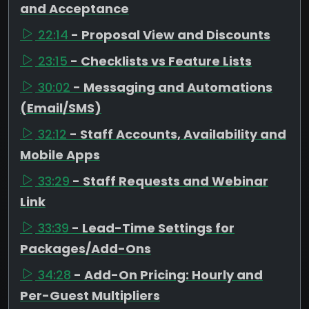
and Acceptance
22:14
- Proposal View and Discounts
23:15
- Checklists vs Feature Lists
30:02
- Messaging and Automations
(Email/SMS)
32:12
- Staff Accounts, Availability and
Mobile Apps
33:29
- Staff Requests and Webinar
Link
33:39
- Lead-Time Settings for
Packages/Add-Ons
34:28
- Add-On Pricing: Hourly and
Per-Guest Multipliers