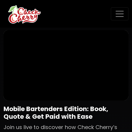
Mobile Bartenders Edition: Book,
Quote & Get Paid with Ease
Join us live to discover how Check Cherry’s