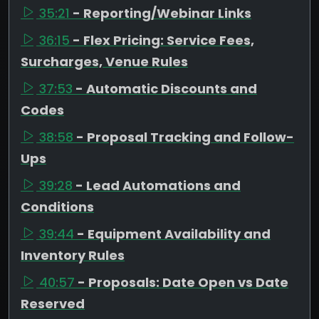
35:21
- Reporting/Webinar Links
36:15
- Flex Pricing: Service Fees,
Surcharges, Venue Rules
37:53
- Automatic Discounts and
Codes
38:58
- Proposal Tracking and Follow-
Ups
39:28
- Lead Automations and
Conditions
39:44
- Equipment Availability and
Inventory Rules
40:57
- Proposals: Date Open vs Date
Reserved