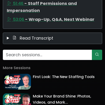
51:46
- Staff Permissions and
Impersonation
53:06
- Wrap-Up, Q&A, Next Webinar
Read Transcript
More Sessions
First Look: The New Staffing Tools
Make Your Brand Shine: Photos,
Videos, and Mark...