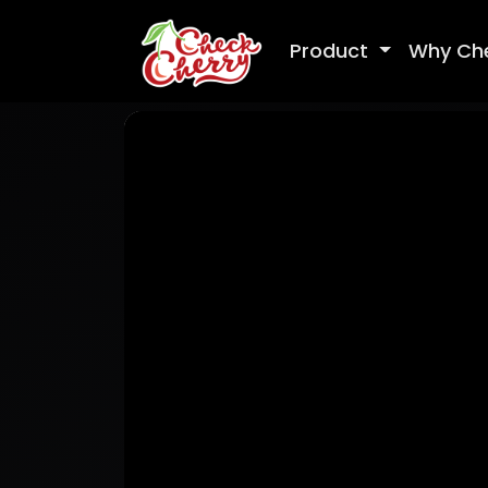
Product
Why Ch