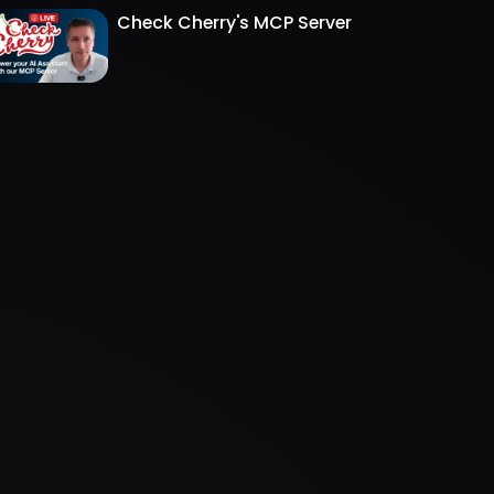
Check Cherry's MCP Server