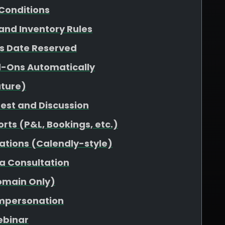
Conditions
 and Inventory Rules
vs Date Reserved
d-Ons Automatically
uture)
uest and Discussion
rts (P&L, Bookings, etc.)
ations (Calendly-style)
 a Consultation
omain Only)
Impersonation
ebinar