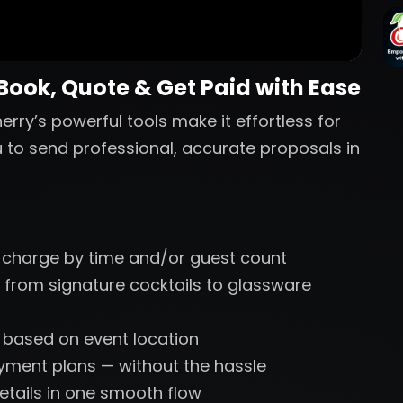
 Book, Quote & Get Paid with Ease
erry’s powerful tools make it effortless for
u to send professional, accurate proposals in
 charge by time and/or guest count
 from signature cocktails to glassware
s based on event location
ayment plans — without the hassle
etails in one smooth flow