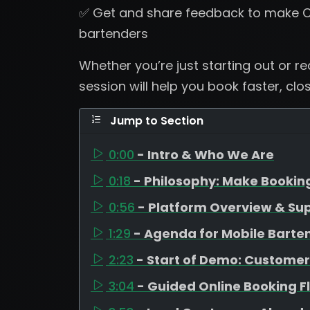
✅ Get and share feedback to make C
bartenders
Whether you’re just starting out or r
session will help you book faster, clo
Jump to Section
0:00
- Intro & Who We Are
0:18
- Philosophy: Make Bookin
0:56
- Platform Overview & Su
1:29
- Agenda for Mobile Barte
2:23
- Start of Demo: Customer
3:04
- Guided Online Booking F