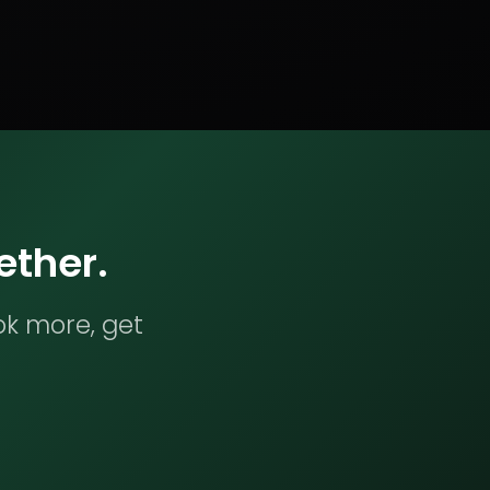
ether.
ok more, get