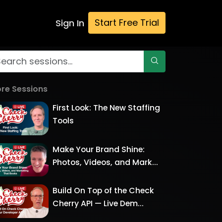
Start Free Trial
Sign In
re Sessions
First Look: The New Staffing
Tools
Make Your Brand Shine:
Photos, Videos, and Mark...
Build On Top of the Check
Cherry API — Live Dem...