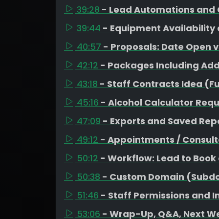
39:28
- Lead Automations and 
39:44
- Equipment Availability
40:57
- Proposals: Date Open 
42:12
- Packages Including Ad
43:18
- Staff Contracts Idea (F
45:16
- Alcohol Calculator Req
47:09
- Exports and Saved Repo
49:12
- Appointments / Consult
50:12
- Workflow: Lead to Book
50:38
- Custom Domain (Subd
51:46
- Staff Permissions and 
53:06
- Wrap-Up, Q&A, Next W