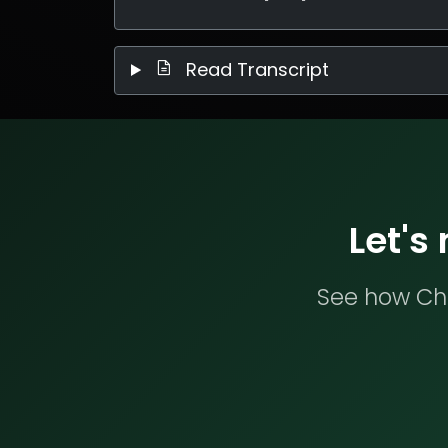
Read Transcript
Let's
See how Che