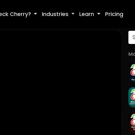
eck Cherry?
Industries
Learn
Pricing
Mo