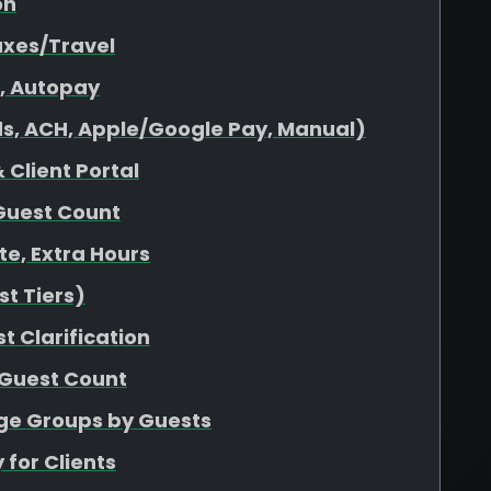
on
axes/Travel
s, Autopay
s, ACH, Apple/Google Pay, Manual)
 Client Portal
Guest Count
ate, Extra Hours
t Tiers)
t Clarification
 Guest Count
age Groups by Guests
 for Clients