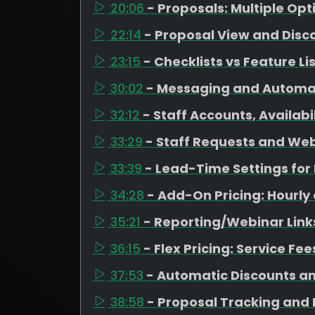
20:06
- Proposals: Multiple Op
22:14
- Proposal View and Disc
23:15
- Checklists vs Feature Li
30:02
- Messaging and Automa
32:12
- Staff Accounts, Availab
33:29
- Staff Requests and Web
33:39
- Lead-Time Settings fo
34:28
- Add-On Pricing: Hourly
35:21
- Reporting/Webinar Link
36:15
- Flex Pricing: Service Fe
37:53
- Automatic Discounts a
38:58
- Proposal Tracking and