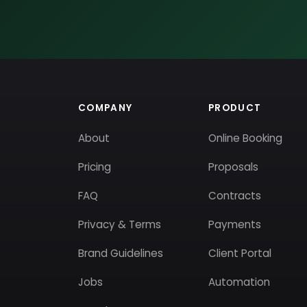
COMPANY
PRODUCT
About
Online Booking
Pricing
Proposals
FAQ
Contracts
Privacy & Terms
Payments
Brand Guidelines
Client Portal
Jobs
Automation