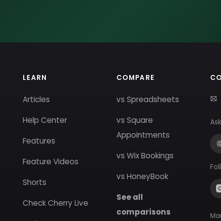
LEARN
COMPARE
C
Articles
vs Spreadsheets
Help Center
vs Square
Ask
Appointments
Features
vs Wix Bookings
Feature Videos
Fol
vs HoneyBook
Shorts
See all
Check Cherry Live
comparisons
Ma