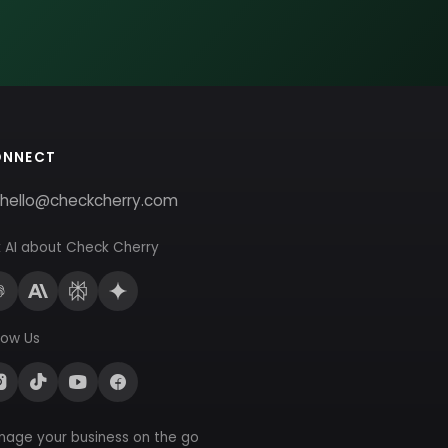
ONNECT
hello@checkcherry.com
 AI about Check Cherry
low Us
nage your business on the go