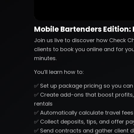
Mobile Bartenders Edition:
Join us live to discover how Check Ch
clients to book you online and for yo
minutes.
You’ll learn how to:
✅ Set up package pricing so you can
✅ Create add-ons that boost profits,
rentals
✅ Automatically calculate travel fee
✅ Collect deposits, tips, and offer p
✅ Send contracts and gather client d