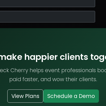
 make happier clients tog
ck Cherry helps event professionals bo
paid faster, and wow their clients.
View Plans
Schedule a Demo