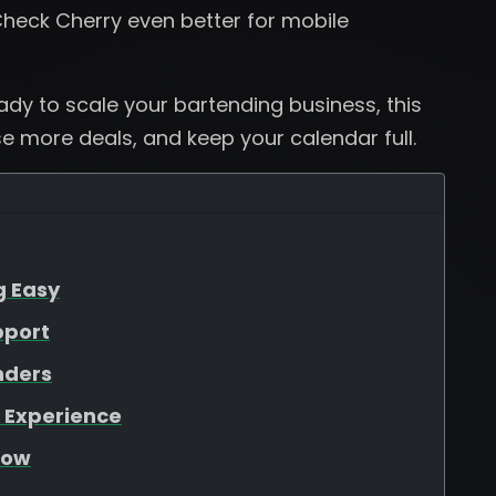
heck Cherry even better for mobile
eady to scale your bartending business, this
se more deals, and keep your calendar full.
g Easy
pport
nders
 Experience
low