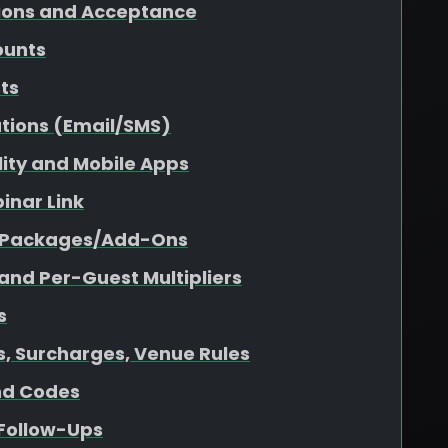
tions and Acceptance
ounts
sts
tions (Email/SMS)
ility and Mobile Apps
inar Link
r Packages/Add-Ons
 and Per-Guest Multipliers
s
es, Surcharges, Venue Rules
nd Codes
 Follow-Ups