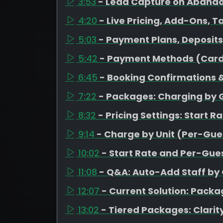
3:53
- Lead Capture on Aband
4:20
- Live Pricing, Add-Ons, T
5:03
- Payment Plans, Deposit
5:42
- Payment Methods (Card
6:45
- Booking Confirmations &
7:22
- Packages: Charging by 
8:32
- Pricing Settings: Start R
9:14
- Charge by Unit (Per-Gues
10:02
- Start Rate and Per-Gues
11:08
- Q&A: Auto-Add Staff by
12:07
- Current Solution: Pack
13:02
- Tiered Packages: Clarity