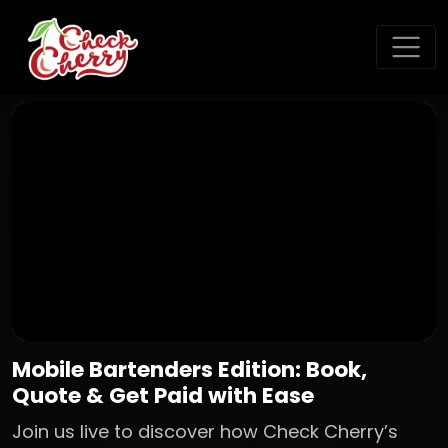
Mobile Bartenders Edition: Book,
Quote & Get Paid with Ease
Join us live to discover how Check Cherry’s