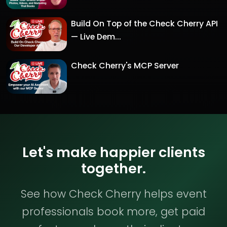
Build On Top of the Check Cherry API
— Live Dem...
Check Cherry's MCP Server
Let's make happier clients
together.
See how Check Cherry helps event
professionals book more, get paid