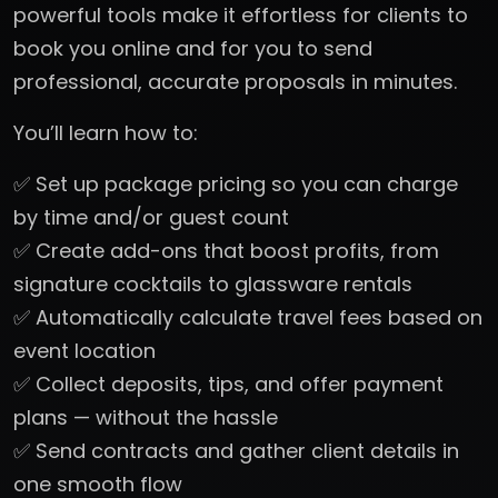
powerful tools make it effortless for clients to
book you online and for you to send
professional, accurate proposals in minutes.
You’ll learn how to:
✅ Set up package pricing so you can charge
by time and/or guest count
✅ Create add-ons that boost profits, from
signature cocktails to glassware rentals
✅ Automatically calculate travel fees based on
event location
✅ Collect deposits, tips, and offer payment
plans — without the hassle
✅ Send contracts and gather client details in
one smooth flow