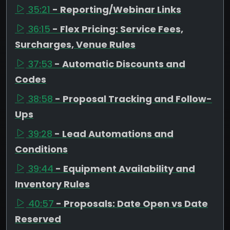
35:21
- Reporting/Webinar Links
36:15
- Flex Pricing: Service Fees,
Surcharges, Venue Rules
37:53
- Automatic Discounts and
Codes
38:58
- Proposal Tracking and Follow-
Ups
39:28
- Lead Automations and
Conditions
39:44
- Equipment Availability and
Inventory Rules
40:57
- Proposals: Date Open vs Date
Reserved