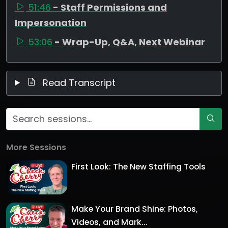
51:46
- Staff Permissions and
Impersonation
53:06
- Wrap-Up, Q&A, Next Webinar
Read Transcript
More Sessions
First Look: The New Staffing Tools
Make Your Brand Shine: Photos,
Videos, and Mark...