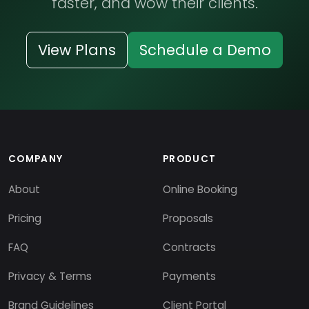
faster, and wow their clients.
View Plans
Schedule a Demo
COMPANY
PRODUCT
About
Online Booking
Pricing
Proposals
FAQ
Contracts
Privacy & Terms
Payments
Brand Guidelines
Client Portal