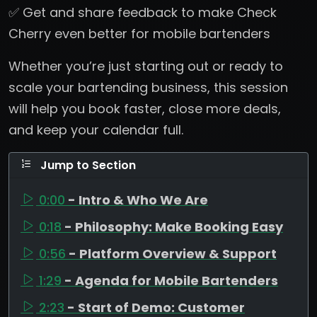
✅ Get and share feedback to make Check
Cherry even better for mobile bartenders
Whether you’re just starting out or ready to
scale your bartending business, this session
will help you book faster, close more deals,
and keep your calendar full.
Jump to Section
0:00
- Intro & Who We Are
0:18
- Philosophy: Make Booking Easy
0:56
- Platform Overview & Support
1:29
- Agenda for Mobile Bartenders
2:23
- Start of Demo: Customer