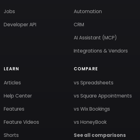
Jobs
Automation
Developer API
CRM
AI Assistant (MCP)
Integrations & Vendors
LEARN
COMPARE
Articles
vs Spreadsheets
Help Center
vs Square Appointments
Features
vs Wix Bookings
Feature Videos
vs HoneyBook
Shorts
See all comparisons