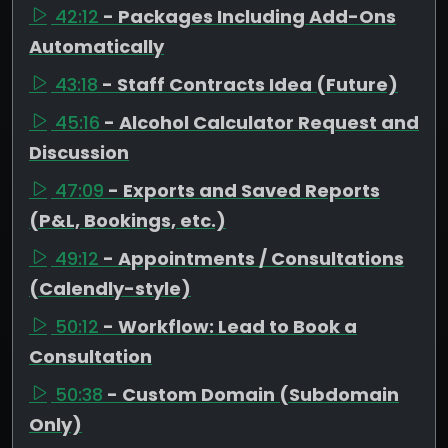
42:12
- Packages Including Add-Ons
Automatically
43:18
- Staff Contracts Idea (Future)
45:16
- Alcohol Calculator Request and
Discussion
47:09
- Exports and Saved Reports
(P&L, Bookings, etc.)
49:12
- Appointments / Consultations
(Calendly-style)
50:12
- Workflow: Lead to Book a
Consultation
50:38
- Custom Domain (Subdomain
Only)