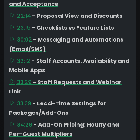
and Acceptance
22:14
- Proposal View and Discounts
23:15
- Checklists vs Feature Lists
30:02
- Messaging and Automations
(Email/SMS)
32:12
- Staff Accounts, Availability and
Mobile Apps
33:29
- Staff Requests and Webinar
Link
33:39
- Lead-Time Settings for
Packages/Add-Ons
34:28
- Add-On Pricing: Hourly and
Per-Guest Multipliers