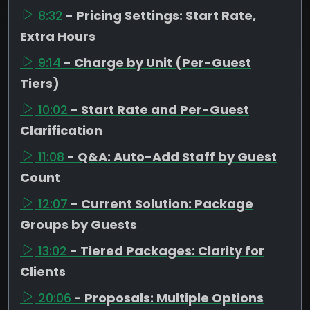
8:32
- Pricing Settings: Start Rate,
Extra Hours
9:14
- Charge by Unit (Per-Guest
Tiers)
10:02
- Start Rate and Per-Guest
Clarification
11:08
- Q&A: Auto-Add Staff by Guest
Count
12:07
- Current Solution: Package
Groups by Guests
13:02
- Tiered Packages: Clarity for
Clients
20:06
- Proposals: Multiple Options