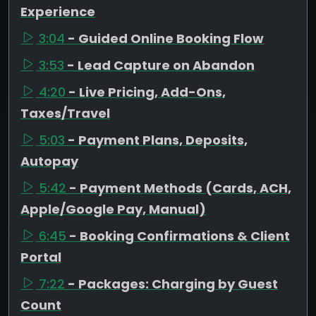
Experience
3:04
- Guided Online Booking Flow
3:53
- Lead Capture on Abandon
4:20
- Live Pricing, Add-Ons,
Taxes/Travel
5:03
- Payment Plans, Deposits,
Autopay
5:42
- Payment Methods (Cards, ACH,
Apple/Google Pay, Manual)
6:45
- Booking Confirmations & Client
Portal
7:22
- Packages: Charging by Guest
Count