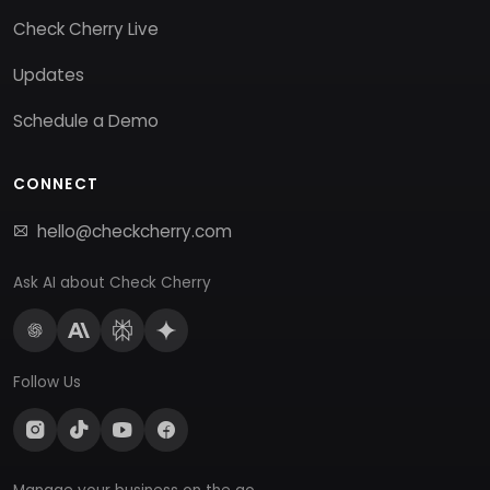
Check Cherry Live
Updates
Schedule a Demo
CONNECT
hello@checkcherry.com
Ask AI about Check Cherry
Follow Us