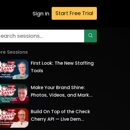
Start Free Trial
Sign In
re Sessions
First Look: The New Staffing
Tools
Make Your Brand Shine:
Photos, Videos, and Mark...
Build On Top of the Check
Cherry API — Live Dem...