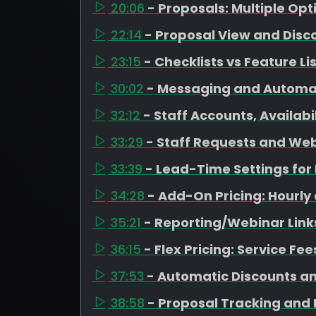
20:06
- Proposals: Multiple Op
22:14
- Proposal View and Disc
23:15
- Checklists vs Feature Li
30:02
- Messaging and Automa
32:12
- Staff Accounts, Availab
33:29
- Staff Requests and Web
33:39
- Lead-Time Settings fo
34:28
- Add-On Pricing: Hourly
35:21
- Reporting/Webinar Link
36:15
- Flex Pricing: Service Fe
37:53
- Automatic Discounts a
38:58
- Proposal Tracking and