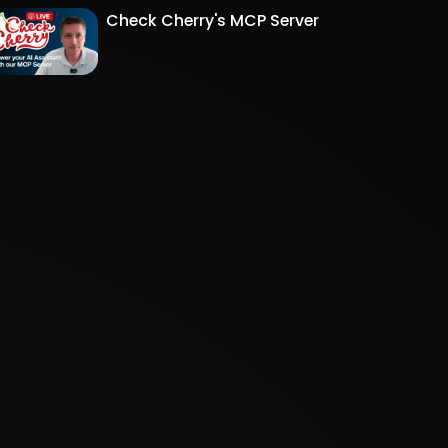
Check Cherry's MCP Server