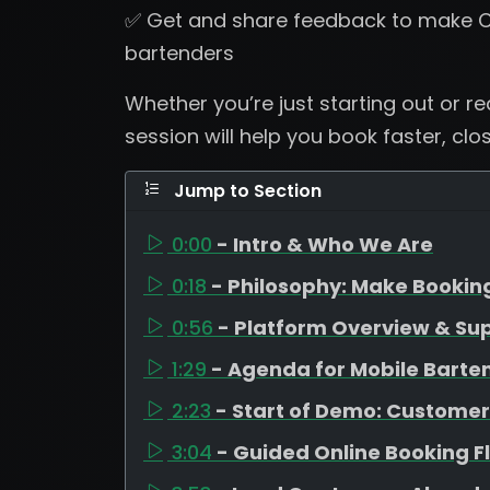
✅ Get and share feedback to make C
bartenders
Whether you’re just starting out or r
session will help you book faster, clo
Jump to Section
0:00
- Intro & Who We Are
0:18
- Philosophy: Make Bookin
0:56
- Platform Overview & Su
1:29
- Agenda for Mobile Barte
2:23
- Start of Demo: Customer
3:04
- Guided Online Booking F