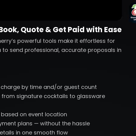
 Book, Quote & Get Paid with Ease
erry’s powerful tools make it effortless for
u to send professional, accurate proposals in
 charge by time and/or guest count
 from signature cocktails to glassware
s based on event location
ayment plans — without the hassle
etails in one smooth flow