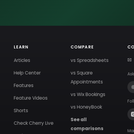
LEARN
COMPARE
C
Articles
vs Spreadsheets
Help Center
vs Square
Ask
Appointments
Features
vs Wix Bookings
Feature Videos
Fol
vs HoneyBook
Shorts
See all
Check Cherry Live
comparisons
Ma