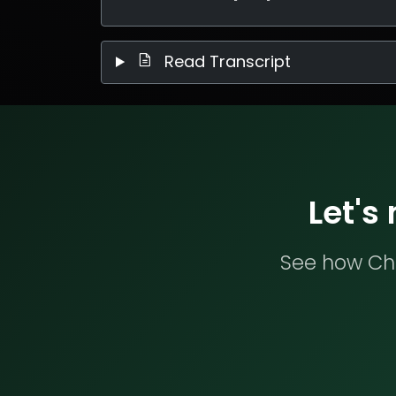
Read Transcript
Let's
See how Che