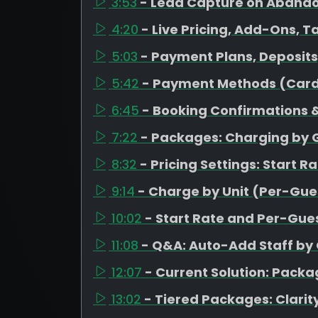
3:53
- Lead Capture on Aband
4:20
- Live Pricing, Add-Ons, T
5:03
- Payment Plans, Deposit
5:42
- Payment Methods (Card
6:45
- Booking Confirmations &
7:22
- Packages: Charging by 
8:32
- Pricing Settings: Start R
9:14
- Charge by Unit (Per-Gues
10:02
- Start Rate and Per-Gues
11:08
- Q&A: Auto-Add Staff by
12:07
- Current Solution: Pack
13:02
- Tiered Packages: Clarity