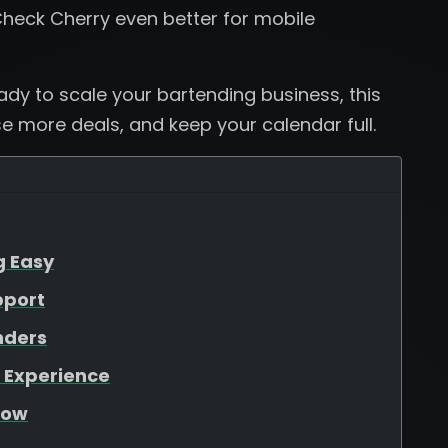
heck Cherry even better for mobile
eady to scale your bartending business, this
se more deals, and keep your calendar full.
g Easy
pport
nders
 Experience
low