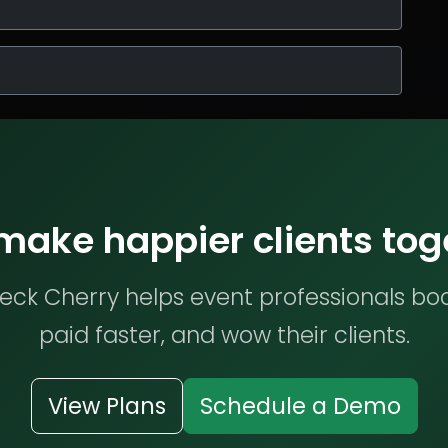
 make happier clients tog
ck Cherry helps event professionals bo
paid faster, and wow their clients.
View Plans
Schedule a Demo