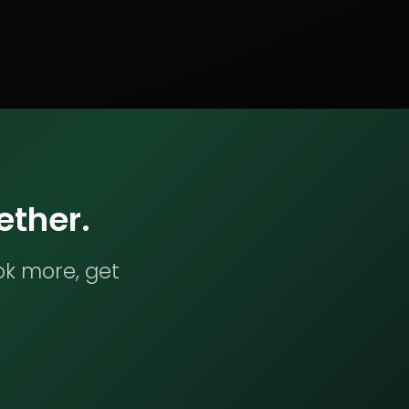
ether.
ok more, get