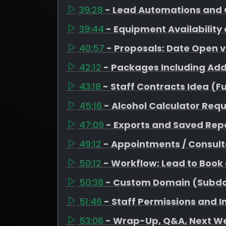
39:28
- Lead Automations and 
39:44
- Equipment Availability
40:57
- Proposals: Date Open 
42:12
- Packages Including Ad
43:18
- Staff Contracts Idea (F
45:16
- Alcohol Calculator Req
47:09
- Exports and Saved Repo
49:12
- Appointments / Consult
50:12
- Workflow: Lead to Book
50:38
- Custom Domain (Subd
51:46
- Staff Permissions and 
53:06
- Wrap-Up, Q&A, Next W