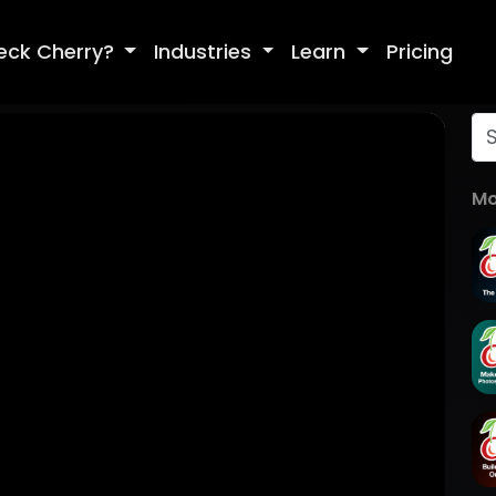
eck Cherry?
Industries
Learn
Pricing
Mo