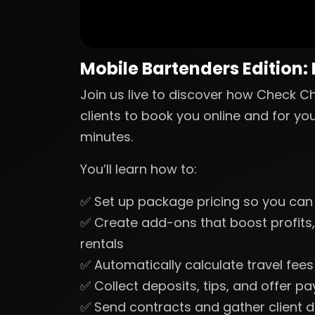
Mobile Bartenders Edition:
Join us live to discover how Check Ch
clients to book you online and for yo
minutes.
You’ll learn how to:
✅ Set up package pricing so you can
✅ Create add-ons that boost profits,
rentals
✅ Automatically calculate travel fee
✅ Collect deposits, tips, and offer p
✅ Send contracts and gather client d