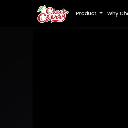
Product
Why Ch