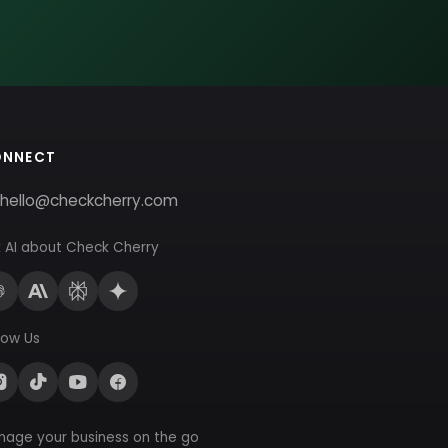
ONNECT
hello@checkcherry.com
 AI about Check Cherry
low Us
nage your business on the go