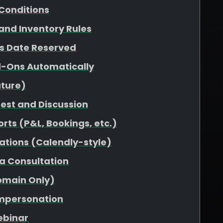
Conditions
 and Inventory Rules
vs Date Reserved
d-Ons Automatically
uture)
uest and Discussion
rts (P&L, Bookings, etc.)
ations (Calendly-style)
 a Consultation
omain Only)
Impersonation
ebinar