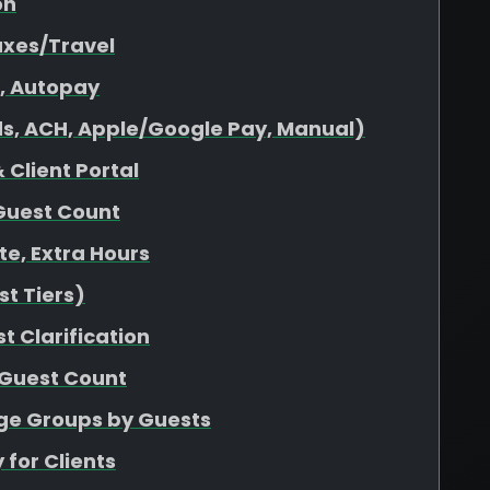
on
axes/Travel
s, Autopay
s, ACH, Apple/Google Pay, Manual)
 Client Portal
Guest Count
ate, Extra Hours
t Tiers)
t Clarification
 Guest Count
age Groups by Guests
 for Clients