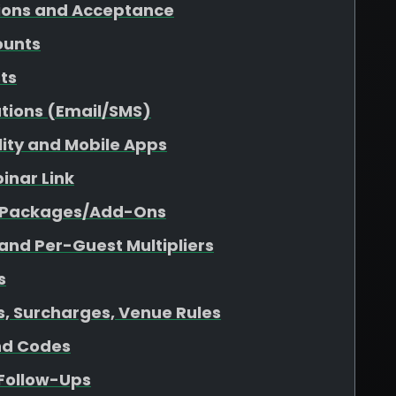
tions and Acceptance
ounts
sts
tions (Email/SMS)
ility and Mobile Apps
inar Link
r Packages/Add-Ons
 and Per-Guest Multipliers
s
es, Surcharges, Venue Rules
nd Codes
 Follow-Ups