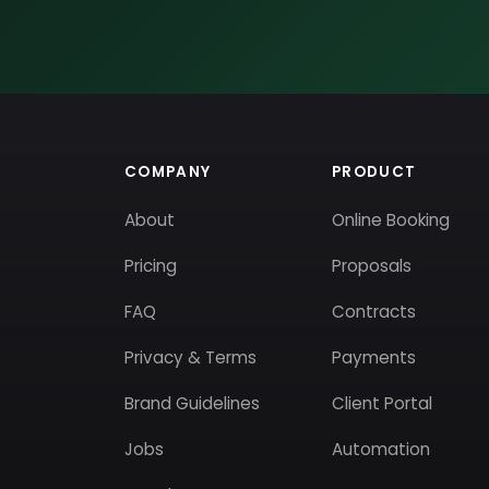
COMPANY
PRODUCT
About
Online Booking
Pricing
Proposals
FAQ
Contracts
Privacy & Terms
Payments
Brand Guidelines
Client Portal
Jobs
Automation