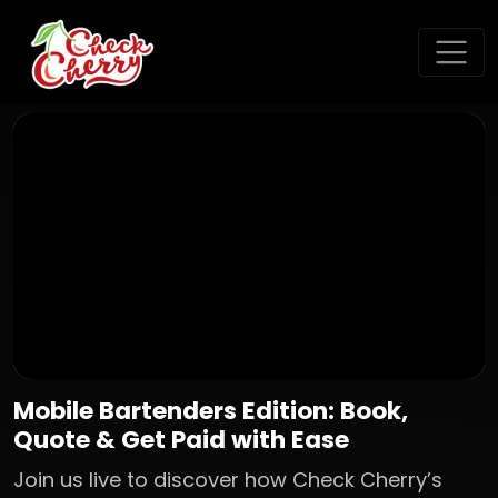
Mobile Bartenders Edition: Book,
Quote & Get Paid with Ease
Join us live to discover how Check Cherry’s