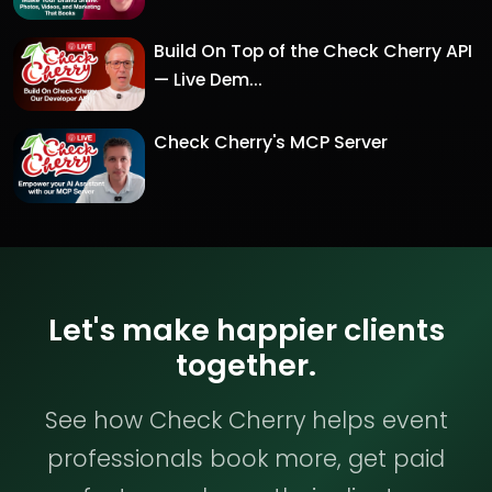
Build On Top of the Check Cherry API
— Live Dem...
Check Cherry's MCP Server
Let's make happier clients
together.
See how Check Cherry helps event
professionals book more, get paid