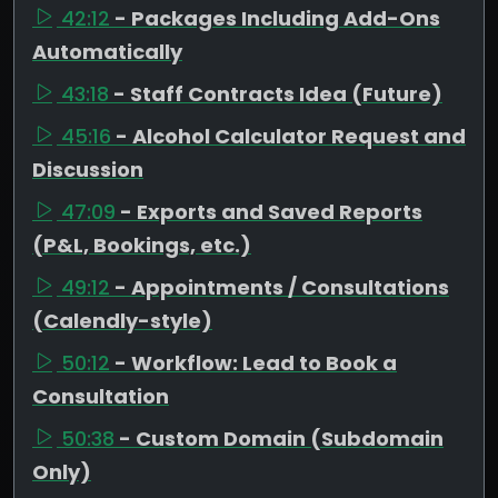
42:12
- Packages Including Add-Ons
Automatically
43:18
- Staff Contracts Idea (Future)
45:16
- Alcohol Calculator Request and
Discussion
47:09
- Exports and Saved Reports
(P&L, Bookings, etc.)
49:12
- Appointments / Consultations
(Calendly-style)
50:12
- Workflow: Lead to Book a
Consultation
50:38
- Custom Domain (Subdomain
Only)