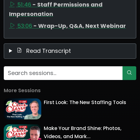
51:46
- Staff Permissions and
Impersonation
53:06
- Wrap-Up, Q&A, Next Webinar
Read Transcript
More Sessions
First Look: The New Staffing Tools
Make Your Brand Shine: Photos,
Videos, and Mark...