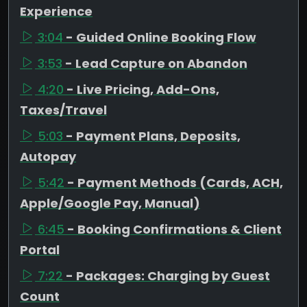
Experience
3:04
- Guided Online Booking Flow
3:53
- Lead Capture on Abandon
4:20
- Live Pricing, Add-Ons,
Taxes/Travel
5:03
- Payment Plans, Deposits,
Autopay
5:42
- Payment Methods (Cards, ACH,
Apple/Google Pay, Manual)
6:45
- Booking Confirmations & Client
Portal
7:22
- Packages: Charging by Guest
Count