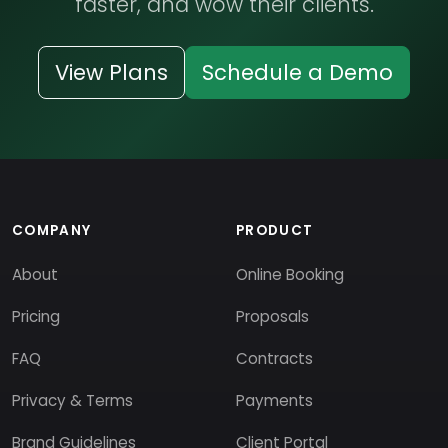
faster, and wow their clients.
View Plans
Schedule a Demo
COMPANY
PRODUCT
About
Online Booking
Pricing
Proposals
FAQ
Contracts
Privacy & Terms
Payments
Brand Guidelines
Client Portal