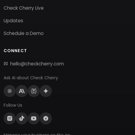
Check Cherry Live
Updates
Schedule a Demo
CONNECT
hello@checkcherry.com
Ask AI about Check Cherry
Follow Us