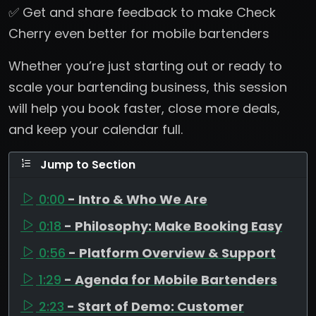
✅ Get and share feedback to make Check
Cherry even better for mobile bartenders
Whether you’re just starting out or ready to
scale your bartending business, this session
will help you book faster, close more deals,
and keep your calendar full.
Jump to Section
0:00
- Intro & Who We Are
0:18
- Philosophy: Make Booking Easy
0:56
- Platform Overview & Support
1:29
- Agenda for Mobile Bartenders
2:23
- Start of Demo: Customer