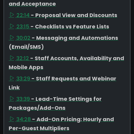
and Acceptance
22:14
- Proposal View and Discounts
23:15
- Checklists vs Feature Lists
30:02
- Messaging and Automations
(Email/SMS)
32:12
- Staff Accounts, Availability and
Mobile Apps
33:29
- Staff Requests and Webinar
Link
33:39
- Lead-Time Settings for
Packages/Add-Ons
34:28
- Add-On Pricing: Hourly and
Per-Guest Multipliers