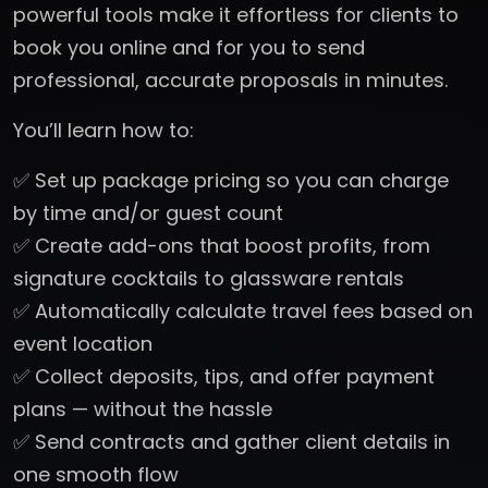
powerful tools make it effortless for clients to
book you online and for you to send
professional, accurate proposals in minutes.
You’ll learn how to:
✅ Set up package pricing so you can charge
by time and/or guest count
✅ Create add-ons that boost profits, from
signature cocktails to glassware rentals
✅ Automatically calculate travel fees based on
event location
✅ Collect deposits, tips, and offer payment
plans — without the hassle
✅ Send contracts and gather client details in
one smooth flow