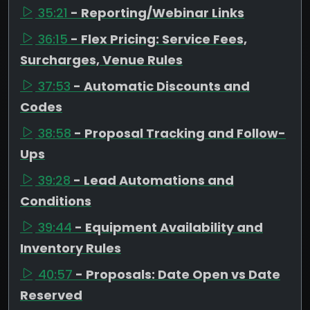
35:21
- Reporting/Webinar Links
36:15
- Flex Pricing: Service Fees,
Surcharges, Venue Rules
37:53
- Automatic Discounts and
Codes
38:58
- Proposal Tracking and Follow-
Ups
39:28
- Lead Automations and
Conditions
39:44
- Equipment Availability and
Inventory Rules
40:57
- Proposals: Date Open vs Date
Reserved