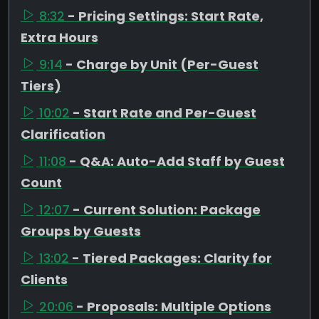
8:32
- Pricing Settings: Start Rate,
Extra Hours
9:14
- Charge by Unit (Per-Guest
Tiers)
10:02
- Start Rate and Per-Guest
Clarification
11:08
- Q&A: Auto-Add Staff by Guest
Count
12:07
- Current Solution: Package
Groups by Guests
13:02
- Tiered Packages: Clarity for
Clients
20:06
- Proposals: Multiple Options