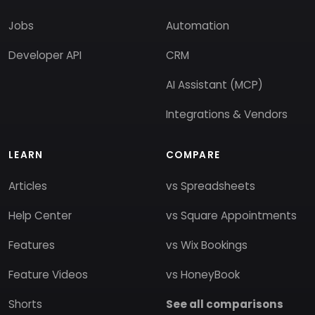
Jobs
Automation
Developer API
CRM
AI Assistant (MCP)
Integrations & Vendors
LEARN
COMPARE
Articles
vs Spreadsheets
Help Center
vs Square Appointments
Features
vs Wix Bookings
Feature Videos
vs HoneyBook
Shorts
See all comparisons