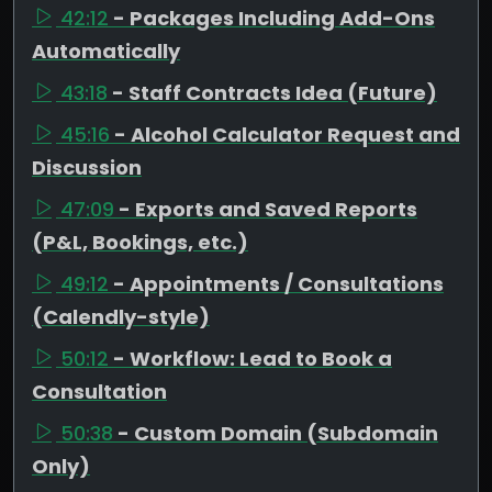
42:12
- Packages Including Add-Ons
Automatically
43:18
- Staff Contracts Idea (Future)
45:16
- Alcohol Calculator Request and
Discussion
47:09
- Exports and Saved Reports
(P&L, Bookings, etc.)
49:12
- Appointments / Consultations
(Calendly-style)
50:12
- Workflow: Lead to Book a
Consultation
50:38
- Custom Domain (Subdomain
Only)