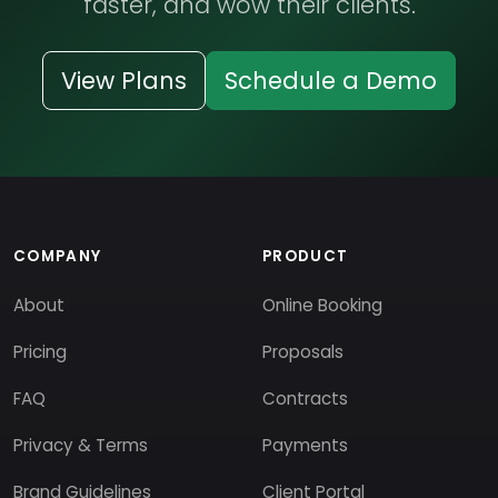
faster, and wow their clients.
View Plans
Schedule a Demo
COMPANY
PRODUCT
About
Online Booking
Pricing
Proposals
FAQ
Contracts
Privacy & Terms
Payments
Brand Guidelines
Client Portal