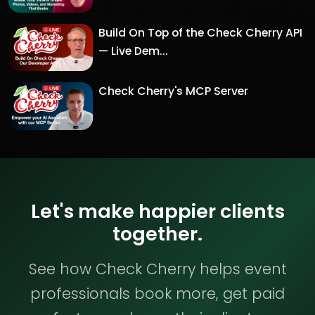
Build On Top of the Check Cherry API
— Live Dem...
Check Cherry's MCP Server
Let's make happier clients
together.
See how Check Cherry helps event
professionals book more, get paid