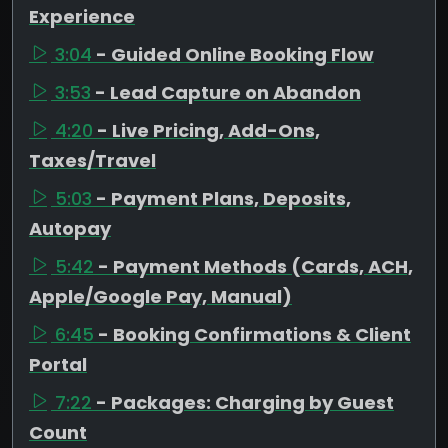
Experience
3:04
- Guided Online Booking Flow
3:53
- Lead Capture on Abandon
4:20
- Live Pricing, Add-Ons,
Taxes/Travel
5:03
- Payment Plans, Deposits,
Autopay
5:42
- Payment Methods (Cards, ACH,
Apple/Google Pay, Manual)
6:45
- Booking Confirmations & Client
Portal
7:22
- Packages: Charging by Guest
Count