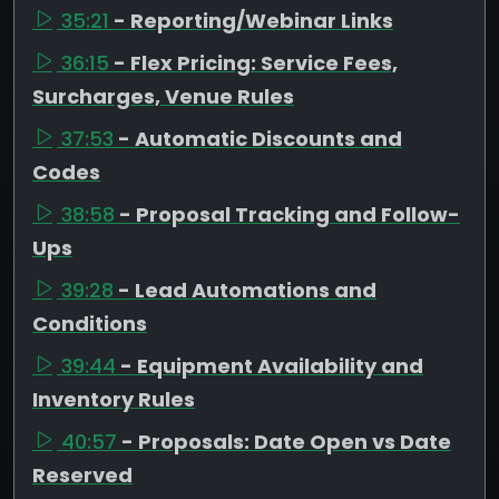
35:21
- Reporting/Webinar Links
36:15
- Flex Pricing: Service Fees,
Surcharges, Venue Rules
37:53
- Automatic Discounts and
Codes
38:58
- Proposal Tracking and Follow-
Ups
39:28
- Lead Automations and
Conditions
39:44
- Equipment Availability and
Inventory Rules
40:57
- Proposals: Date Open vs Date
Reserved