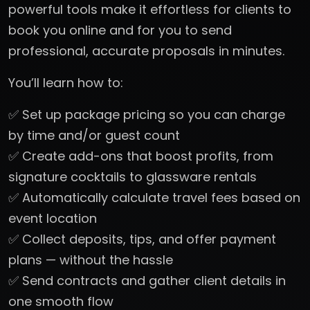
powerful tools make it effortless for clients to
book you online and for you to send
professional, accurate proposals in minutes.
You’ll learn how to:
✅ Set up package pricing so you can charge
by time and/or guest count
✅ Create add-ons that boost profits, from
signature cocktails to glassware rentals
✅ Automatically calculate travel fees based on
event location
✅ Collect deposits, tips, and offer payment
plans — without the hassle
✅ Send contracts and gather client details in
one smooth flow