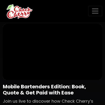
Mobile Bartenders Edition: Book,
Quote & Get Paid with Ease
Join us live to discover how Check Cherry’s