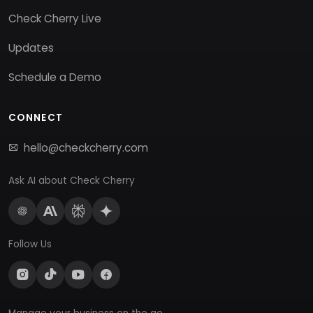
Check Cherry Live
Updates
Schedule a Demo
CONNECT
hello@checkcherry.com
Ask AI about Check Cherry
Follow Us