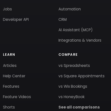
Jobs
Automation
Developer API
CRM
AI Assistant (MCP)
Integrations & Vendors
LEARN
COMPARE
Articles
vs Spreadsheets
Help Center
vs Square Appointments
Features
vs Wix Bookings
Feature Videos
vs HoneyBook
Shorts
See all comparisons