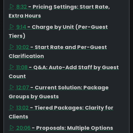
8:32
- Pricing Settings: Start Rate,
Extra Hours
9:14
- Charge by Unit (Per-Guest
Tiers)
10:02
- Start Rate and Per-Guest
Clarification
11:08
- Q&A: Auto-Add Staff by Guest
Count
12:07
- Current Solution: Package
Groups by Guests
13:02
- Tiered Packages: Clarity for
Clients
20:06
- Proposals: Multiple Options