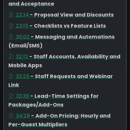
and Acceptance
22:14
- Proposal View and Discounts
23:15
- Checklists vs Feature Lists
30:02
- Messaging and Automations
(Email/SMS)
32:12
- Staff Accounts, Availability and
Mobile Apps
33:29
- Staff Requests and Webinar
Link
33:39
- Lead-Time Settings for
Packages/Add-Ons
34:28
- Add-On Pricing: Hourly and
Per-Guest Multipliers