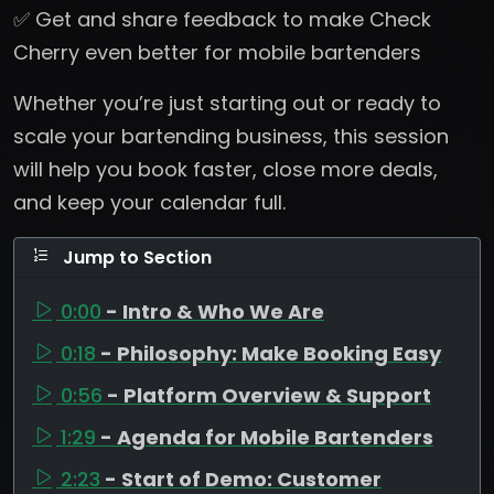
✅ Get and share feedback to make Check
Cherry even better for mobile bartenders
Whether you’re just starting out or ready to
scale your bartending business, this session
will help you book faster, close more deals,
and keep your calendar full.
Jump to Section
0:00
- Intro & Who We Are
0:18
- Philosophy: Make Booking Easy
0:56
- Platform Overview & Support
1:29
- Agenda for Mobile Bartenders
2:23
- Start of Demo: Customer