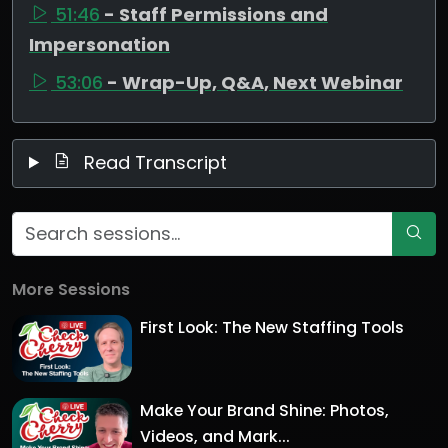
51:46
- Staff Permissions and
Impersonation
53:06
- Wrap-Up, Q&A, Next Webinar
Read Transcript
More Sessions
First Look: The New Staffing Tools
Make Your Brand Shine: Photos,
Videos, and Mark...