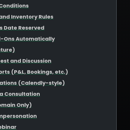
Conditions
 and Inventory Rules
vs Date Reserved
d-Ons Automatically
uture)
uest and Discussion
rts (P&L, Bookings, etc.)
ations (Calendly-style)
 a Consultation
omain Only)
Impersonation
ebinar