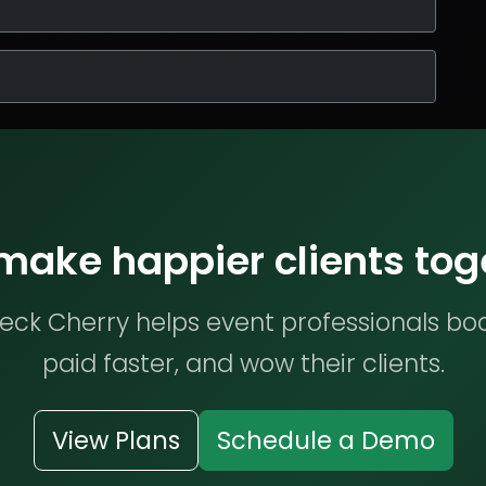
 make happier clients tog
ck Cherry helps event professionals bo
paid faster, and wow their clients.
View Plans
Schedule a Demo