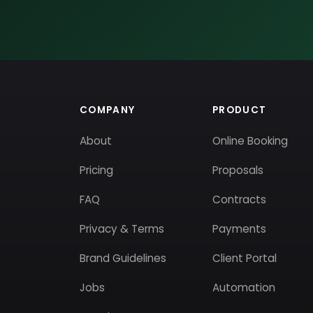
COMPANY
PRODUCT
About
Online Booking
Pricing
Proposals
FAQ
Contracts
Privacy & Terms
Payments
Brand Guidelines
Client Portal
Jobs
Automation