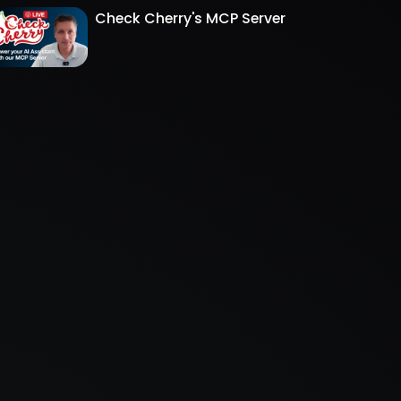
Check Cherry's MCP Server