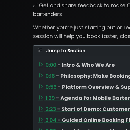
✅ Get and share feedback to make C
bartenders
Whether you’re just starting out or r
session will help you book faster, clo
Jump to Section
0:00
- Intro & Who We Are
0:18
- Philosophy: Make Bookin
0:56
- Platform Overview & Su
1:29
- Agenda for Mobile Barte
2:23
- Start of Demo: Customer
3:04
- Guided Online Booking F