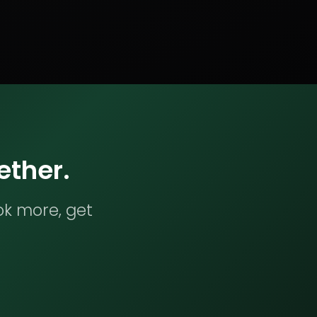
ether.
ok more, get