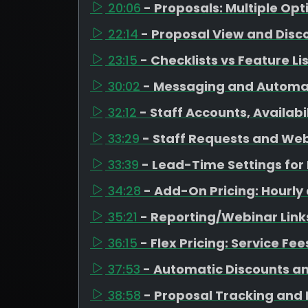
20:06
- Proposals: Multiple Op
22:14
- Proposal View and Disc
23:15
- Checklists vs Feature Li
30:02
- Messaging and Automa
32:12
- Staff Accounts, Availab
33:29
- Staff Requests and Web
33:39
- Lead-Time Settings fo
34:28
- Add-On Pricing: Hourly
35:21
- Reporting/Webinar Link
36:15
- Flex Pricing: Service Fe
37:53
- Automatic Discounts a
38:58
- Proposal Tracking and