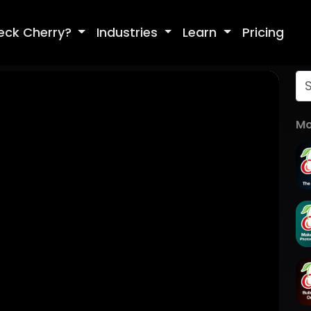
eck Cherry?
Industries
Learn
Pricing
Mo