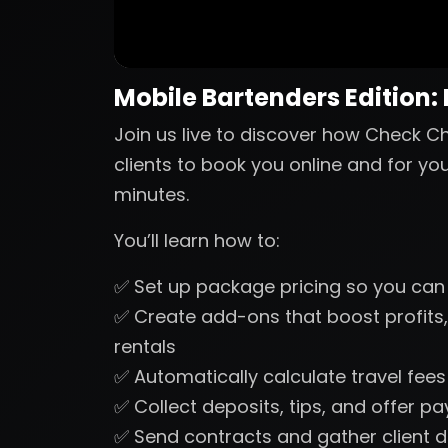
Mobile Bartenders Edition:
Join us live to discover how Check Ch
clients to book you online and for yo
minutes.
You’ll learn how to:
✅ Set up package pricing so you can
✅ Create add-ons that boost profits,
rentals
✅ Automatically calculate travel fee
✅ Collect deposits, tips, and offer p
✅ Send contracts and gather client d