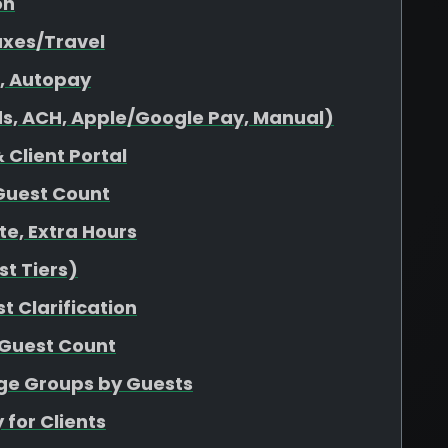
on
axes/Travel
s, Autopay
s, ACH, Apple/Google Pay, Manual)
 Client Portal
Guest Count
ate, Extra Hours
t Tiers)
t Clarification
 Guest Count
age Groups by Guests
 for Clients