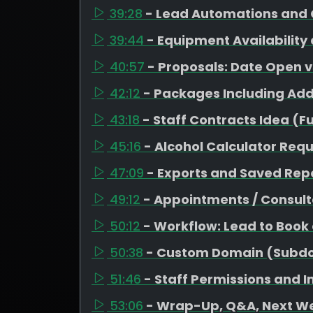
39:28
- Lead Automations and 
39:44
- Equipment Availability
40:57
- Proposals: Date Open 
42:12
- Packages Including Ad
43:18
- Staff Contracts Idea (F
45:16
- Alcohol Calculator Req
47:09
- Exports and Saved Repo
49:12
- Appointments / Consult
50:12
- Workflow: Lead to Book
50:38
- Custom Domain (Subd
51:46
- Staff Permissions and 
53:06
- Wrap-Up, Q&A, Next W