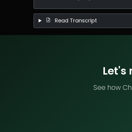
Read Transcript
Let's
See how Che