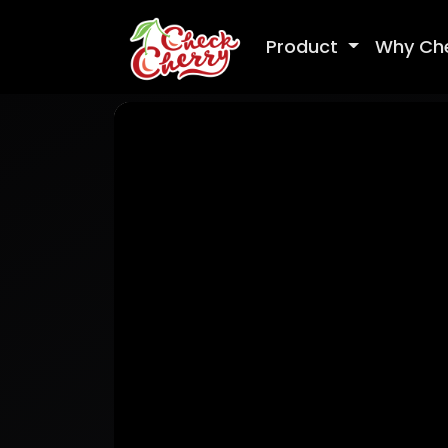
Product
Why Ch