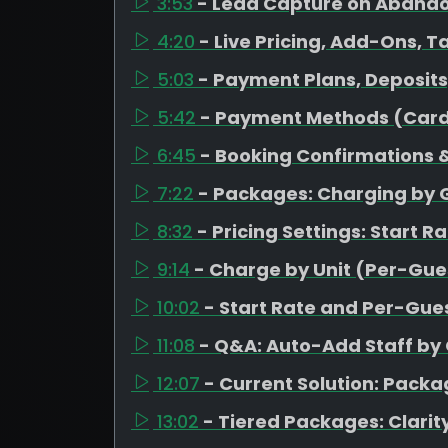
3:53
- Lead Capture on Aband
4:20
- Live Pricing, Add-Ons, T
5:03
- Payment Plans, Deposit
5:42
- Payment Methods (Card
6:45
- Booking Confirmations &
7:22
- Packages: Charging by 
8:32
- Pricing Settings: Start R
9:14
- Charge by Unit (Per-Gues
10:02
- Start Rate and Per-Gues
11:08
- Q&A: Auto-Add Staff by
12:07
- Current Solution: Pack
13:02
- Tiered Packages: Clarity