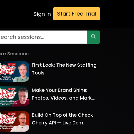
Start Free Trial
Sign In
re Sessions
First Look: The New Staffing
Tools
Make Your Brand Shine:
Photos, Videos, and Mark...
Build On Top of the Check
Cherry API — Live Dem...