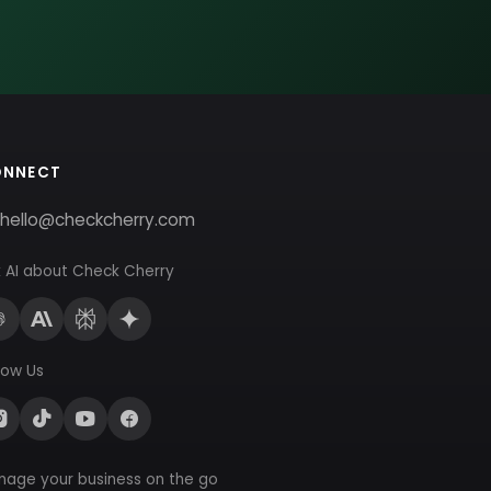
ONNECT
hello@checkcherry.com
 AI about Check Cherry
low Us
nage your business on the go