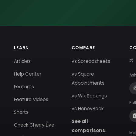
LEARN
COMPARE
C
Articles
vs Spreadsheets
Help Center
vs Square
Ask
Appointments
Features
vs Wix Bookings
Feature Videos
Fol
vs HoneyBook
Shorts
See all
Check Cherry Live
comparisons
Ma