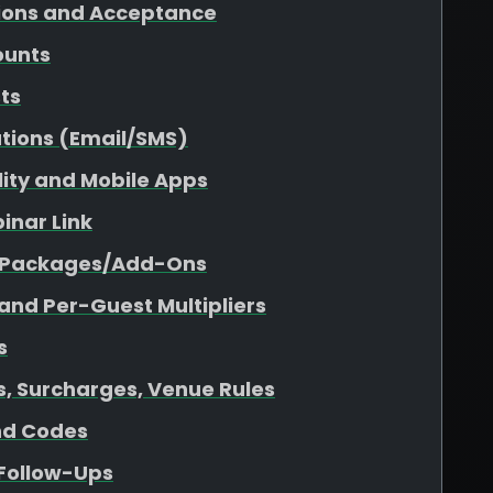
tions and Acceptance
ounts
sts
tions (Email/SMS)
ility and Mobile Apps
inar Link
r Packages/Add-Ons
 and Per-Guest Multipliers
s
es, Surcharges, Venue Rules
nd Codes
 Follow-Ups