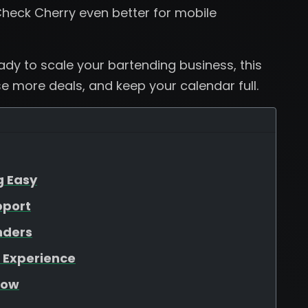
heck Cherry even better for mobile
eady to scale your bartending business, this
se more deals, and keep your calendar full.
g Easy
pport
nders
 Experience
low