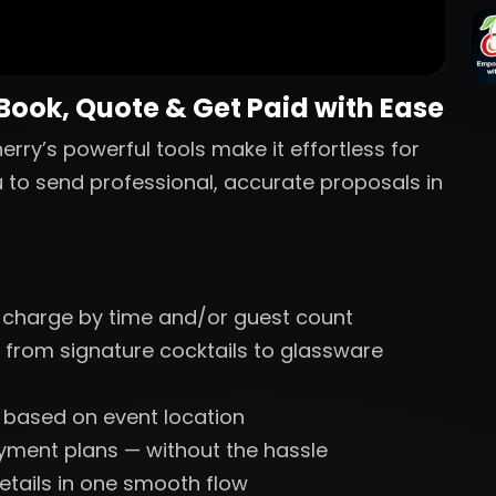
 Book, Quote & Get Paid with Ease
erry’s powerful tools make it effortless for
u to send professional, accurate proposals in
 charge by time and/or guest count
 from signature cocktails to glassware
s based on event location
ayment plans — without the hassle
etails in one smooth flow