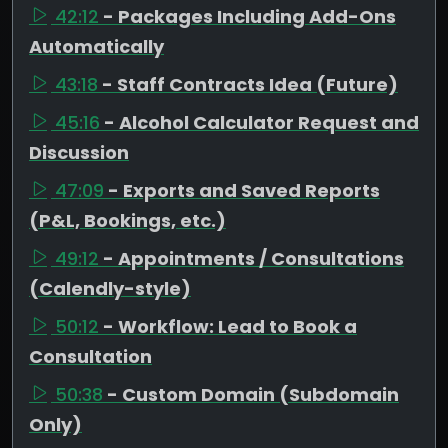
42:12
- Packages Including Add-Ons
Automatically
43:18
- Staff Contracts Idea (Future)
45:16
- Alcohol Calculator Request and
Discussion
47:09
- Exports and Saved Reports
(P&L, Bookings, etc.)
49:12
- Appointments / Consultations
(Calendly-style)
50:12
- Workflow: Lead to Book a
Consultation
50:38
- Custom Domain (Subdomain
Only)