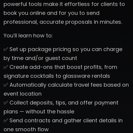
powerful tools make it effortless for clients to
book you online and for you to send
professional, accurate proposals in minutes.
You’ll learn how to:
✅ Set up package pricing so you can charge
by time and/or guest count
✅ Create add-ons that boost profits, from
signature cocktails to glassware rentals
✅ Automatically calculate travel fees based on
event location
✅ Collect deposits, tips, and offer payment
plans — without the hassle
✅ Send contracts and gather client details in
one smooth flow