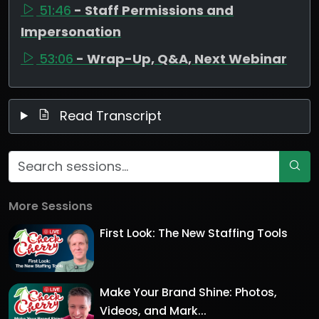
51:46
- Staff Permissions and
Impersonation
53:06
- Wrap-Up, Q&A, Next Webinar
Read Transcript
More Sessions
First Look: The New Staffing Tools
Make Your Brand Shine: Photos,
Videos, and Mark...