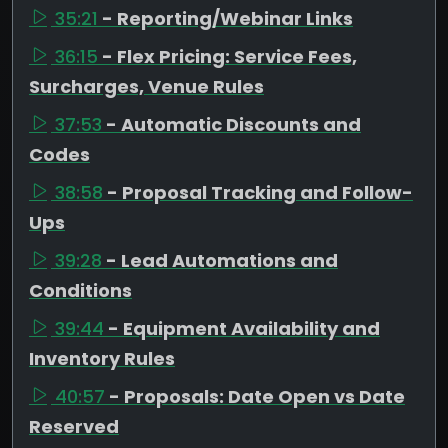
35:21
- Reporting/Webinar Links
36:15
- Flex Pricing: Service Fees,
Surcharges, Venue Rules
37:53
- Automatic Discounts and
Codes
38:58
- Proposal Tracking and Follow-
Ups
39:28
- Lead Automations and
Conditions
39:44
- Equipment Availability and
Inventory Rules
40:57
- Proposals: Date Open vs Date
Reserved