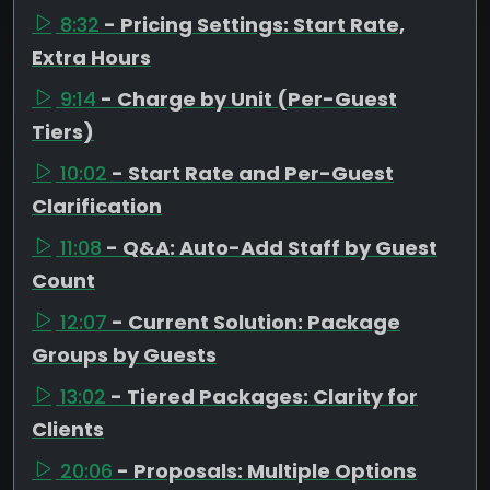
8:32
- Pricing Settings: Start Rate,
Extra Hours
9:14
- Charge by Unit (Per-Guest
Tiers)
10:02
- Start Rate and Per-Guest
Clarification
11:08
- Q&A: Auto-Add Staff by Guest
Count
12:07
- Current Solution: Package
Groups by Guests
13:02
- Tiered Packages: Clarity for
Clients
20:06
- Proposals: Multiple Options