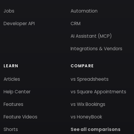
Jobs
Automation
Developer API
CRM
AI Assistant (MCP)
Integrations & Vendors
LEARN
COMPARE
Articles
vs Spreadsheets
Help Center
vs Square Appointments
Features
vs Wix Bookings
Feature Videos
vs HoneyBook
Shorts
See all comparisons