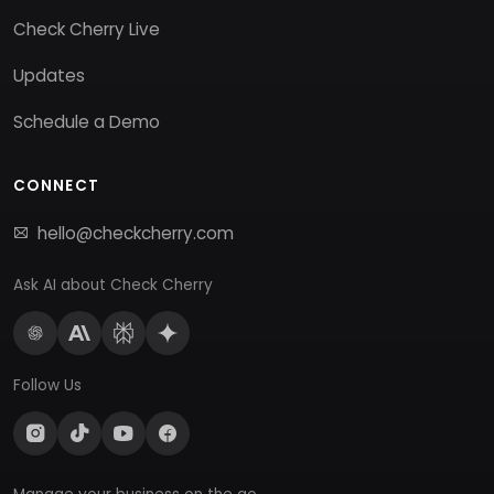
Check Cherry Live
Updates
Schedule a Demo
CONNECT
hello@checkcherry.com
Ask AI about Check Cherry
Follow Us