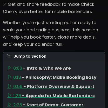
✅ Get and share feedback to make Check
Cherry even better for mobile bartenders
Whether you’re just starting out or ready to
scale your bartending business, this session
will help you book faster, close more deals,
and keep your calendar full.
Jump to Section
0:00
- Intro & Who We Are
0:18
- Philosophy: Make Booking Easy
0:56
- Platform Overview & Support
1:29
- Agenda for Mobile Bartenders
2:23
- Start of Demo: Customer