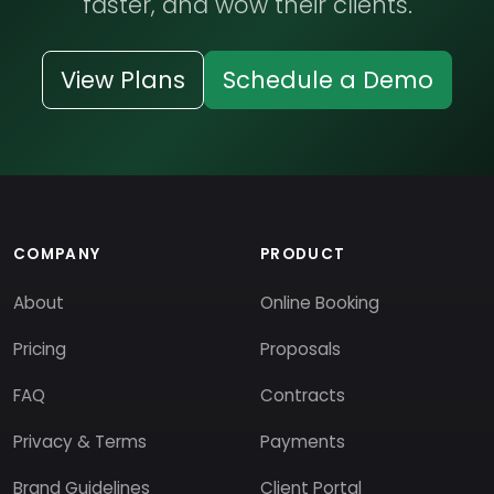
faster, and wow their clients.
View Plans
Schedule a Demo
COMPANY
PRODUCT
About
Online Booking
Pricing
Proposals
FAQ
Contracts
Privacy & Terms
Payments
Brand Guidelines
Client Portal