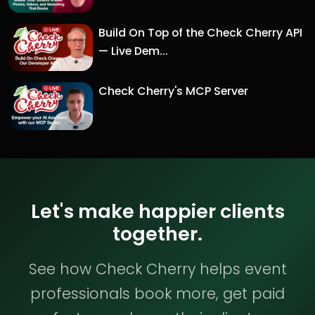
Build On Top of the Check Cherry API
— Live Dem...
Check Cherry's MCP Server
Let's make happier clients
together.
See how Check Cherry helps event
professionals book more, get paid