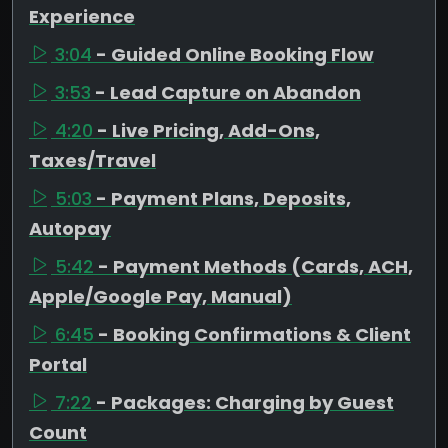
Experience
3:04
- Guided Online Booking Flow
3:53
- Lead Capture on Abandon
4:20
- Live Pricing, Add-Ons,
Taxes/Travel
5:03
- Payment Plans, Deposits,
Autopay
5:42
- Payment Methods (Cards, ACH,
Apple/Google Pay, Manual)
6:45
- Booking Confirmations & Client
Portal
7:22
- Packages: Charging by Guest
Count