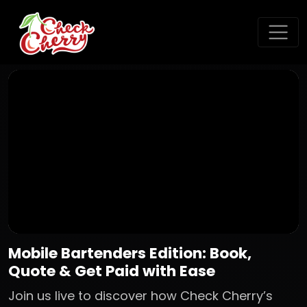
Mobile Bartenders Edition: Book,
Quote & Get Paid with Ease
Join us live to discover how Check Cherry’s