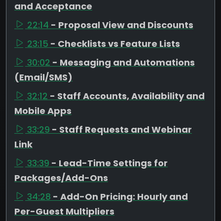
and Acceptance
22:14
- Proposal View and Discounts
23:15
- Checklists vs Feature Lists
30:02
- Messaging and Automations
(Email/SMS)
32:12
- Staff Accounts, Availability and
Mobile Apps
33:29
- Staff Requests and Webinar
Link
33:39
- Lead-Time Settings for
Packages/Add-Ons
34:28
- Add-On Pricing: Hourly and
Per-Guest Multipliers