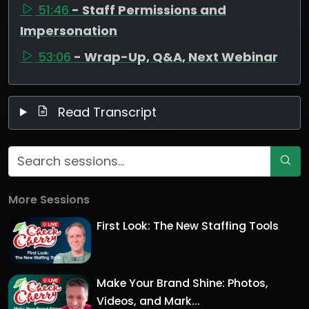
51:46
- Staff Permissions and
Impersonation
53:06
- Wrap-Up, Q&A, Next Webinar
Read Transcript
More Sessions
First Look: The New Staffing Tools
Make Your Brand Shine: Photos,
Videos, and Mark...