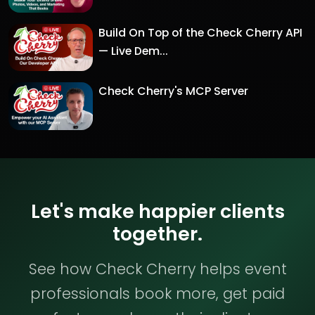
Build On Top of the Check Cherry API
— Live Dem...
Check Cherry's MCP Server
Let's make happier clients
together.
See how Check Cherry helps event
professionals book more, get paid