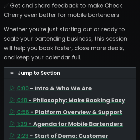
✅ Get and share feedback to make Check
Cherry even better for mobile bartenders
Whether you’re just starting out or ready to
scale your bartending business, this session
will help you book faster, close more deals,
and keep your calendar full.
Jump to Section
0:00
- Intro & Who We Are
0:18
- Philosophy: Make Booking Easy
0:56
- Platform Overview & Support
1:29
- Agenda for Mobile Bartenders
2:23
- Start of Demo: Customer