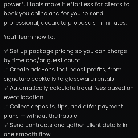
powerful tools make it effortless for clients to
book you online and for you to send
professional, accurate proposals in minutes.
You’ll learn how to:
✅ Set up package pricing so you can charge
by time and/or guest count
✅ Create add-ons that boost profits, from
signature cocktails to glassware rentals
✅ Automatically calculate travel fees based on
event location
✅ Collect deposits, tips, and offer payment
plans — without the hassle
✅ Send contracts and gather client details in
one smooth flow