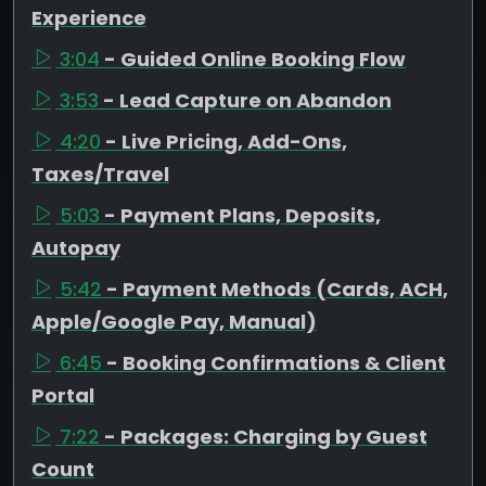
Experience
3:04
- Guided Online Booking Flow
3:53
- Lead Capture on Abandon
4:20
- Live Pricing, Add-Ons,
Taxes/Travel
5:03
- Payment Plans, Deposits,
Autopay
5:42
- Payment Methods (Cards, ACH,
Apple/Google Pay, Manual)
6:45
- Booking Confirmations & Client
Portal
7:22
- Packages: Charging by Guest
Count