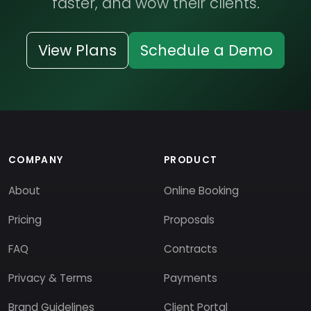
faster, and wow their clients.
View Plans
Schedule a Demo
COMPANY
PRODUCT
About
Online Booking
Pricing
Proposals
FAQ
Contracts
Privacy & Terms
Payments
Brand Guidelines
Client Portal