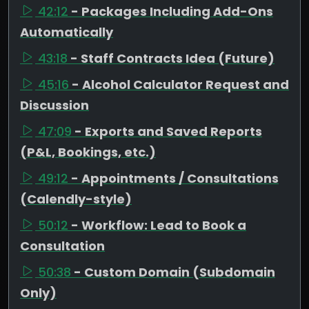
42:12
- Packages Including Add-Ons
Automatically
43:18
- Staff Contracts Idea (Future)
45:16
- Alcohol Calculator Request and
Discussion
47:09
- Exports and Saved Reports
(P&L, Bookings, etc.)
49:12
- Appointments / Consultations
(Calendly-style)
50:12
- Workflow: Lead to Book a
Consultation
50:38
- Custom Domain (Subdomain
Only)