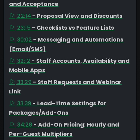
and Acceptance
22:14
- Proposal View and Discounts
23:15
- Checklists vs Feature Lists
30:02
- Messaging and Automations
(Email/SMS)
32:12
- Staff Accounts, Availability and
Mobile Apps
33:29
- Staff Requests and Webinar
Link
33:39
- Lead-Time Settings for
Packages/Add-Ons
34:28
- Add-On Pricing: Hourly and
Per-Guest Multipliers