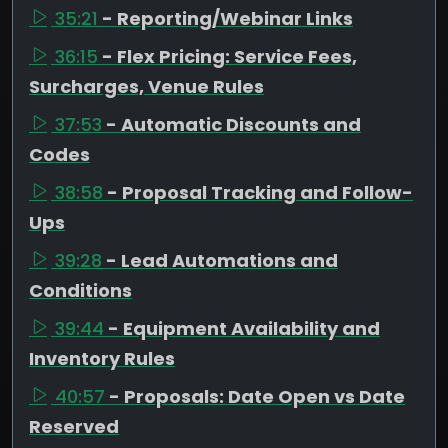
35:21
- Reporting/Webinar Links
36:15
- Flex Pricing: Service Fees,
Surcharges, Venue Rules
37:53
- Automatic Discounts and
Codes
38:58
- Proposal Tracking and Follow-
Ups
39:28
- Lead Automations and
Conditions
39:44
- Equipment Availability and
Inventory Rules
40:57
- Proposals: Date Open vs Date
Reserved