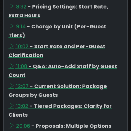
8:32
- Pricing Settings: Start Rate,
Extra Hours
9:14
- Charge by Unit (Per-Guest
Tiers)
10:02
- Start Rate and Per-Guest
Clarification
11:08
- Q&A: Auto-Add Staff by Guest
Count
12:07
- Current Solution: Package
Groups by Guests
13:02
- Tiered Packages: Clarity for
Clients
20:06
- Proposals: Multiple Options