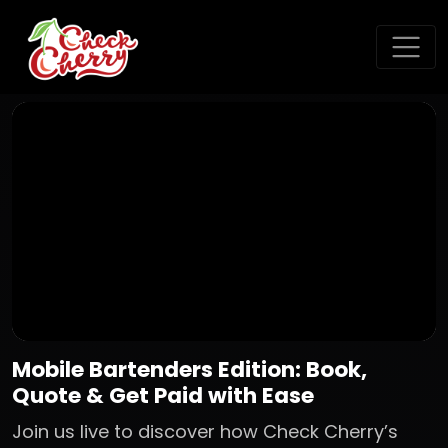
Mobile Bartenders Edition: Book,
Quote & Get Paid with Ease
Join us live to discover how Check Cherry’s