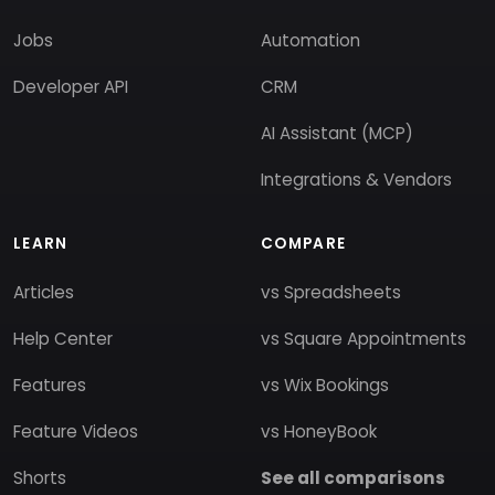
Jobs
Automation
Developer API
CRM
AI Assistant (MCP)
Integrations & Vendors
LEARN
COMPARE
Articles
vs Spreadsheets
Help Center
vs Square Appointments
Features
vs Wix Bookings
Feature Videos
vs HoneyBook
Shorts
See all comparisons