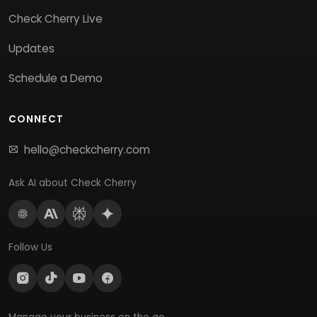
Check Cherry Live
Updates
Schedule a Demo
CONNECT
hello@checkcherry.com
Ask AI about Check Cherry
Follow Us