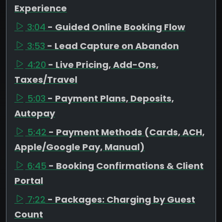
Experience
3:04
- Guided Online Booking Flow
3:53
- Lead Capture on Abandon
4:20
- Live Pricing, Add-Ons,
Taxes/Travel
5:03
- Payment Plans, Deposits,
Autopay
5:42
- Payment Methods (Cards, ACH,
Apple/Google Pay, Manual)
6:45
- Booking Confirmations & Client
Portal
7:22
- Packages: Charging by Guest
Count