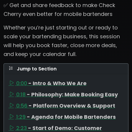
✅ Get and share feedback to make Check
Cherry even better for mobile bartenders
Whether you’re just starting out or ready to
scale your bartending business, this session
will help you book faster, close more deals,
and keep your calendar full.
Jump to Section
0:00
- Intro & Who We Are
0:18
- Philosophy: Make Booking Easy
0:56
- Platform Overview & Support
1:29
- Agenda for Mobile Bartenders
2:23
- Start of Demo: Customer