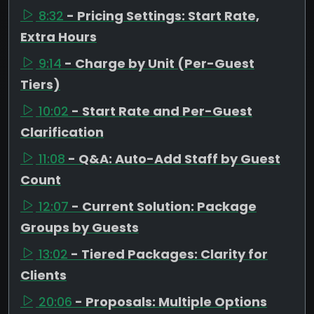
8:32
- Pricing Settings: Start Rate,
Extra Hours
9:14
- Charge by Unit (Per-Guest
Tiers)
10:02
- Start Rate and Per-Guest
Clarification
11:08
- Q&A: Auto-Add Staff by Guest
Count
12:07
- Current Solution: Package
Groups by Guests
13:02
- Tiered Packages: Clarity for
Clients
20:06
- Proposals: Multiple Options