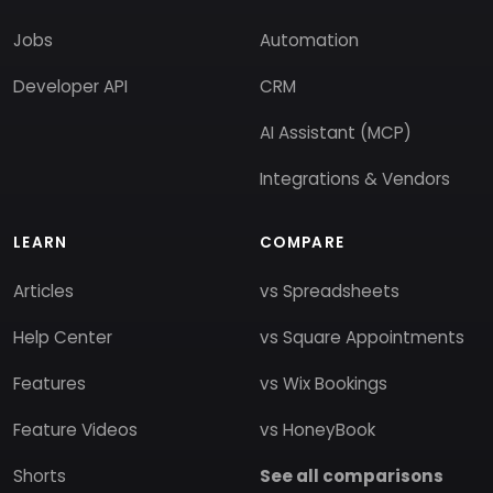
Jobs
Automation
Developer API
CRM
AI Assistant (MCP)
Integrations & Vendors
LEARN
COMPARE
Articles
vs Spreadsheets
Help Center
vs Square Appointments
Features
vs Wix Bookings
Feature Videos
vs HoneyBook
Shorts
See all comparisons