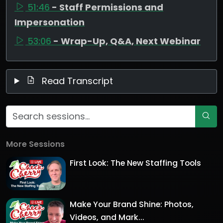
51:46
- Staff Permissions and
Impersonation
53:06
- Wrap-Up, Q&A, Next Webinar
Read Transcript
More Sessions
First Look: The New Staffing Tools
Make Your Brand Shine: Photos,
Videos, and Mark...