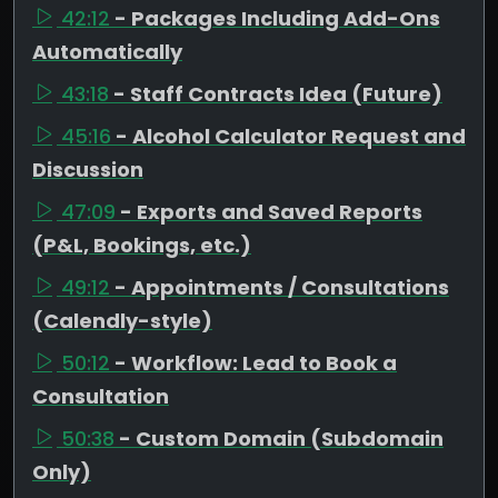
42:12
- Packages Including Add-Ons
Automatically
43:18
- Staff Contracts Idea (Future)
45:16
- Alcohol Calculator Request and
Discussion
47:09
- Exports and Saved Reports
(P&L, Bookings, etc.)
49:12
- Appointments / Consultations
(Calendly-style)
50:12
- Workflow: Lead to Book a
Consultation
50:38
- Custom Domain (Subdomain
Only)