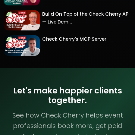
Build On Top of the Check Cherry API
— Live Dem...
Check Cherry's MCP Server
Let's make happier clients
together.
See how Check Cherry helps event
professionals book more, get paid