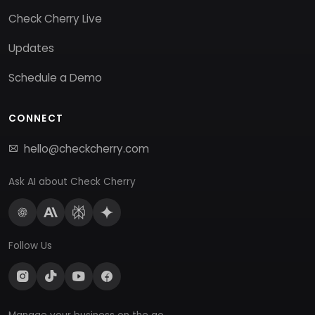
Check Cherry Live
Updates
Schedule a Demo
CONNECT
hello@checkcherry.com
Ask AI about Check Cherry
Follow Us