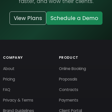
faster, and wow their clients.
View Plans
Schedule a Demo
COMPANY
PRODUCT
About
Online Booking
Pricing
Proposals
FAQ
Contracts
Privacy & Terms
Payments
Brand Guidelines
Client Portal