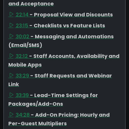
and Acceptance
22:14
- Proposal View and Discounts
23:15
- Checklists vs Feature Lists
30:02
- Messaging and Automations
(Email/SMS)
32:12
- Staff Accounts, Availability and
Mobile Apps
33:29
- Staff Requests and Webinar
Link
33:39
- Lead-Time Settings for
Packages/Add-Ons
34:28
- Add-On Pricing: Hourly and
Per-Guest Multipliers