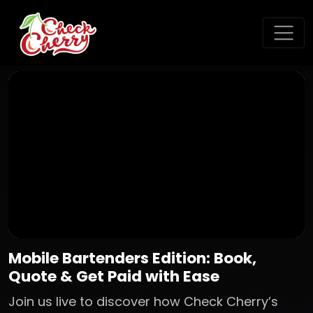
Mobile Bartenders Edition: Book,
Quote & Get Paid with Ease
Join us live to discover how Check Cherry’s