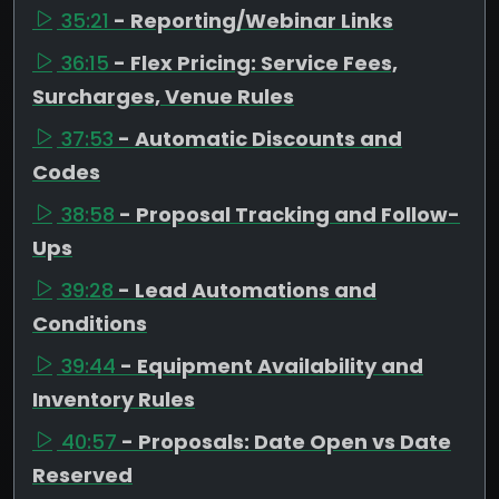
35:21
- Reporting/Webinar Links
36:15
- Flex Pricing: Service Fees,
Surcharges, Venue Rules
37:53
- Automatic Discounts and
Codes
38:58
- Proposal Tracking and Follow-
Ups
39:28
- Lead Automations and
Conditions
39:44
- Equipment Availability and
Inventory Rules
40:57
- Proposals: Date Open vs Date
Reserved