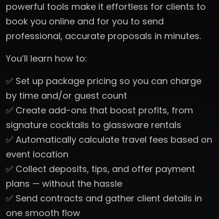
powerful tools make it effortless for clients to
book you online and for you to send
professional, accurate proposals in minutes.
You’ll learn how to:
✅ Set up package pricing so you can charge
by time and/or guest count
✅ Create add-ons that boost profits, from
signature cocktails to glassware rentals
✅ Automatically calculate travel fees based on
event location
✅ Collect deposits, tips, and offer payment
plans — without the hassle
✅ Send contracts and gather client details in
one smooth flow