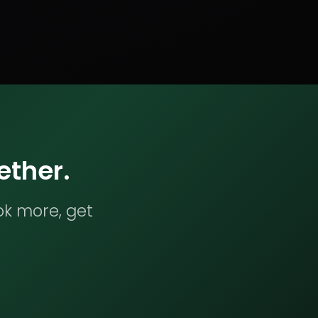
ether.
ok more, get