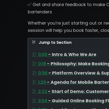
✅ Get and share feedback to make C
bartenders
Whether you’re just starting out or r
session will help you book faster, clo
Jump to Section
0:00
- Intro & Who We Are
0:18
- Philosophy: Make Bookin
0:56
- Platform Overview & Su
1:29
- Agenda for Mobile Barte
2:23
- Start of Demo: Customer
3:04
- Guided Online Booking F