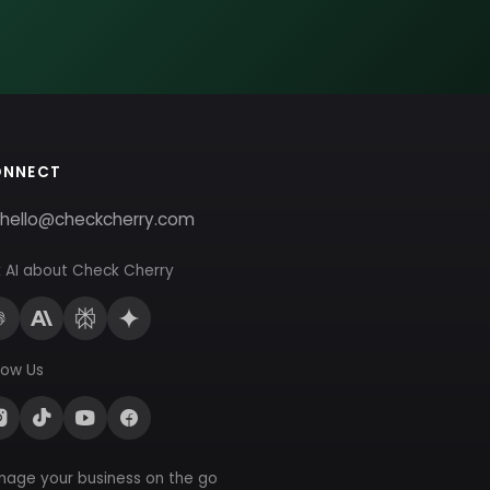
ONNECT
hello@checkcherry.com
 AI about Check Cherry
low Us
nage your business on the go