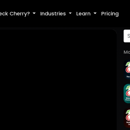
eck Cherry?
Industries
Learn
Pricing
Mo