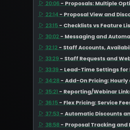
20:06
- Proposals: Multiple Op
22:14
- Proposal View and Disc
23:15
- Checklists vs Feature Li
30:02
- Messaging and Automa
32:12
- Staff Accounts, Availab
33:29
- Staff Requests and Web
33:39
- Lead-Time Settings fo
34:28
- Add-On Pricing: Hourly
35:21
- Reporting/Webinar Link
36:15
- Flex Pricing: Service Fe
37:53
- Automatic Discounts a
38:58
- Proposal Tracking and