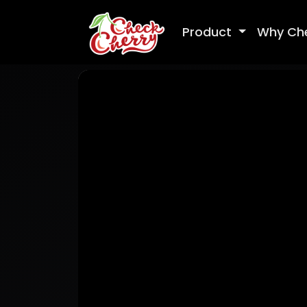
Product
Why Ch