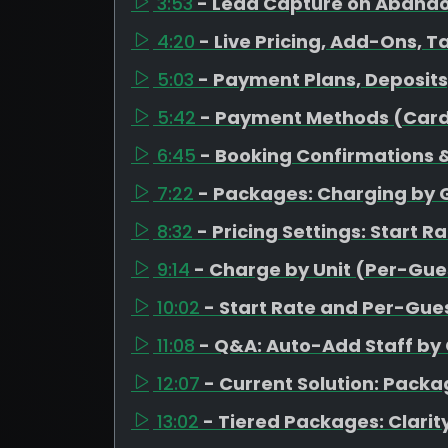
3:53
- Lead Capture on Aband
4:20
- Live Pricing, Add-Ons, T
5:03
- Payment Plans, Deposit
5:42
- Payment Methods (Card
6:45
- Booking Confirmations &
7:22
- Packages: Charging by 
8:32
- Pricing Settings: Start R
9:14
- Charge by Unit (Per-Gues
10:02
- Start Rate and Per-Gues
11:08
- Q&A: Auto-Add Staff by
12:07
- Current Solution: Pack
13:02
- Tiered Packages: Clarity