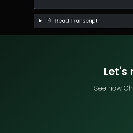
Read Transcript
Let's
See how Che