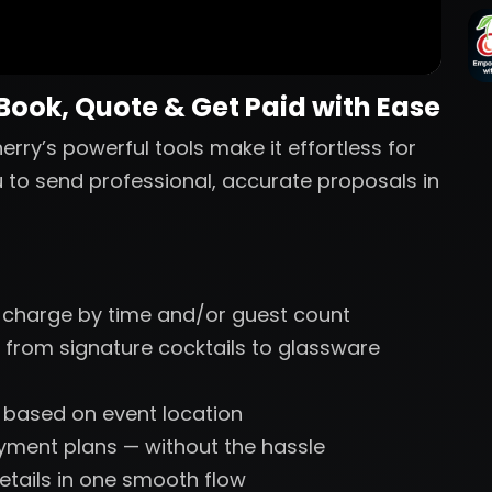
 Book, Quote & Get Paid with Ease
erry’s powerful tools make it effortless for
u to send professional, accurate proposals in
 charge by time and/or guest count
 from signature cocktails to glassware
s based on event location
ayment plans — without the hassle
etails in one smooth flow