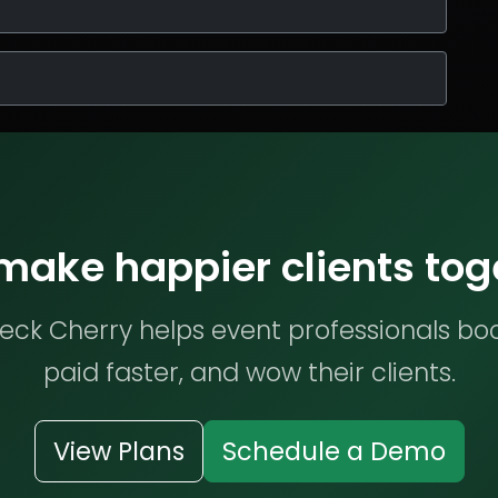
 make happier clients tog
ck Cherry helps event professionals bo
paid faster, and wow their clients.
View Plans
Schedule a Demo