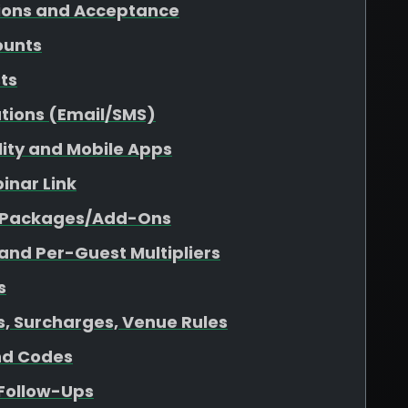
tions and Acceptance
ounts
sts
tions (Email/SMS)
ility and Mobile Apps
inar Link
r Packages/Add-Ons
 and Per-Guest Multipliers
s
es, Surcharges, Venue Rules
nd Codes
 Follow-Ups