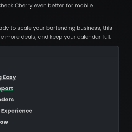
heck Cherry even better for mobile
eady to scale your bartending business, this
se more deals, and keep your calendar full.
g Easy
pport
nders
 Experience
low