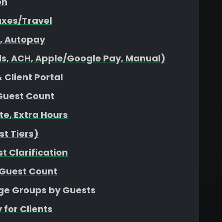
on
axes/Travel
s, Autopay
s, ACH, Apple/Google Pay, Manual)
 Client Portal
Guest Count
ate, Extra Hours
t Tiers)
t Clarification
 Guest Count
age Groups by Guests
 for Clients