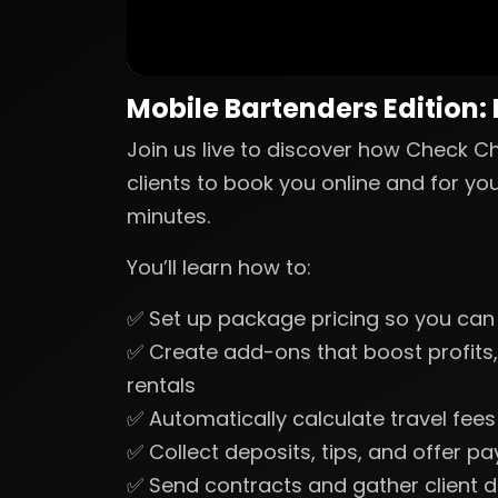
Mobile Bartenders Edition:
Join us live to discover how Check Ch
clients to book you online and for yo
minutes.
You’ll learn how to:
✅ Set up package pricing so you can
✅ Create add-ons that boost profits,
rentals
✅ Automatically calculate travel fee
✅ Collect deposits, tips, and offer p
✅ Send contracts and gather client d