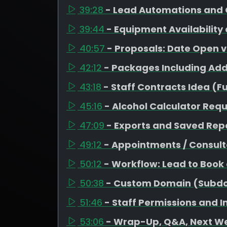
39:28
- Lead Automations and 
39:44
- Equipment Availability
40:57
- Proposals: Date Open 
42:12
- Packages Including Ad
43:18
- Staff Contracts Idea (F
45:16
- Alcohol Calculator Req
47:09
- Exports and Saved Repo
49:12
- Appointments / Consult
50:12
- Workflow: Lead to Book
50:38
- Custom Domain (Subd
51:46
- Staff Permissions and 
53:06
- Wrap-Up, Q&A, Next W