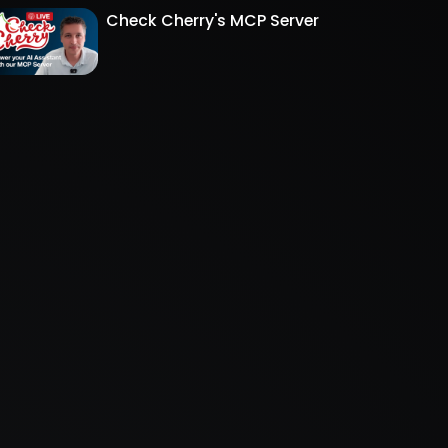
Check Cherry's MCP Server