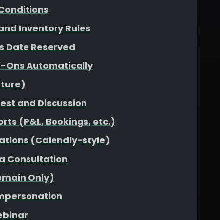
Conditions
 and Inventory Rules
vs Date Reserved
d-Ons Automatically
uture)
uest and Discussion
rts (P&L, Bookings, etc.)
ations (Calendly-style)
 a Consultation
omain Only)
Impersonation
ebinar