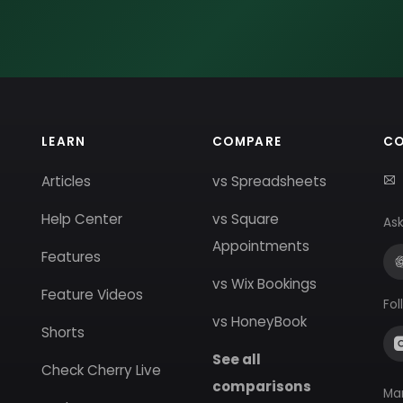
LEARN
COMPARE
C
Articles
vs Spreadsheets
Help Center
vs Square
Ask
Appointments
Features
vs Wix Bookings
Feature Videos
Fol
vs HoneyBook
Shorts
See all
Check Cherry Live
comparisons
Ma