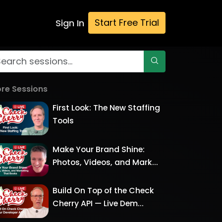
Start Free Trial
Sign In
re Sessions
First Look: The New Staffing
Tools
Make Your Brand Shine:
Photos, Videos, and Mark...
Build On Top of the Check
Cherry API — Live Dem...