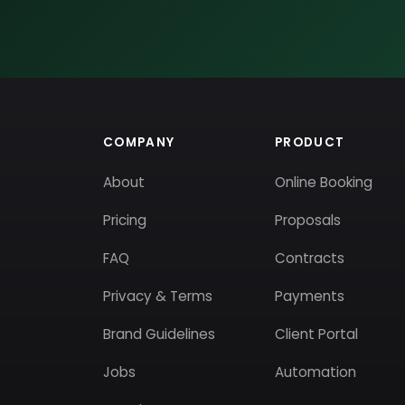
COMPANY
PRODUCT
About
Online Booking
Pricing
Proposals
FAQ
Contracts
Privacy & Terms
Payments
Brand Guidelines
Client Portal
Jobs
Automation