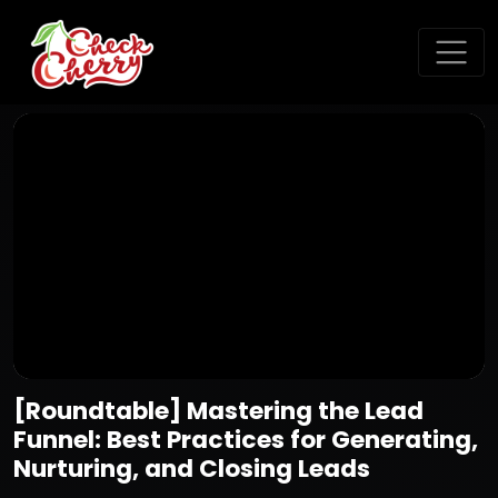
[Roundtable] Mastering the Lead
Funnel: Best Practices for Generating,
Nurturing, and Closing Leads