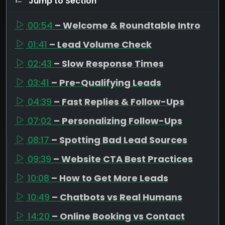
Jump to Section
00:54
– Welcome & Roundtable Intro
01:41
– Lead Volume Check
02:43
– Slow Response Times
03:41
– Pre-Qualifying Leads
04:39
– Fast Replies & Follow-Ups
07:02
– Personalizing Follow-Ups
08:17
– Spotting Bad Lead Sources
09:39
– Website CTA Best Practices
10:08
– How to Get More Leads
10:49
– Chatbots vs Real Humans
14:20
– Online Booking vs Contact