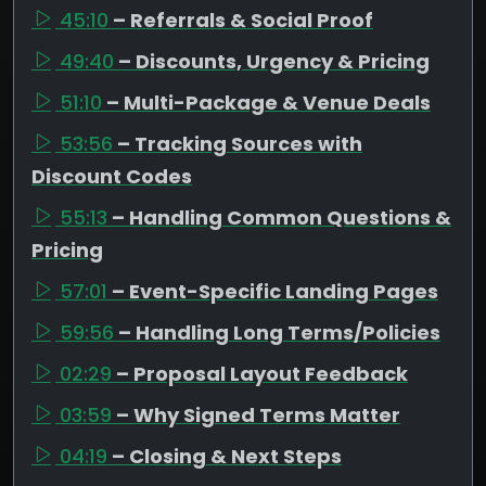
45:10
– Referrals & Social Proof
49:40
– Discounts, Urgency & Pricing
51:10
– Multi-Package & Venue Deals
53:56
– Tracking Sources with
Discount Codes
55:13
– Handling Common Questions &
Pricing
57:01
– Event-Specific Landing Pages
59:56
– Handling Long Terms/Policies
02:29
– Proposal Layout Feedback
03:59
– Why Signed Terms Matter
04:19
– Closing & Next Steps