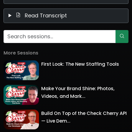
Read Transcript
More Sessions
First Look: The New Staffing Tools
Make Your Brand Shine: Photos,
Videos, and Mark...
Build On Top of the Check Cherry API
— Live Dem...