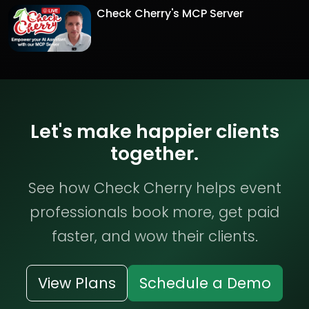
Check Cherry's MCP Server
Let's make happier clients
together.
See how Check Cherry helps event
professionals book more, get paid
faster, and wow their clients.
View Plans
Schedule a Demo