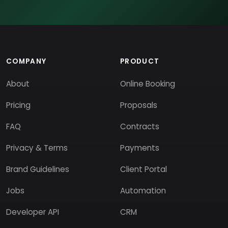
COMPANY
PRODUCT
About
Online Booking
Pricing
Proposals
FAQ
Contracts
Privacy & Terms
Payments
Brand Guidelines
Client Portal
Jobs
Automation
Developer API
CRM