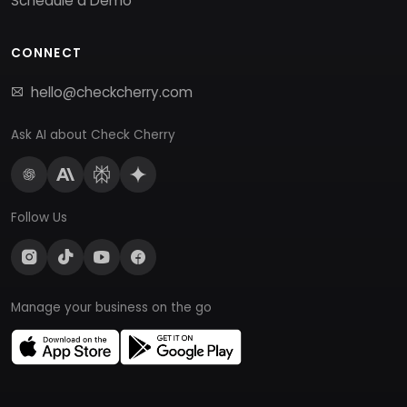
Schedule a Demo
CONNECT
hello@checkcherry.com
Ask AI about Check Cherry
Follow Us
Manage your business on the go