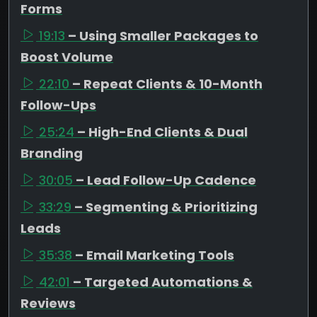
Forms
19:13
– Using Smaller Packages to
Boost Volume
22:10
– Repeat Clients & 10-Month
Follow-Ups
25:24
– High-End Clients & Dual
Branding
30:05
– Lead Follow-Up Cadence
33:29
– Segmenting & Prioritizing
Leads
35:38
– Email Marketing Tools
42:01
– Targeted Automations &
Reviews