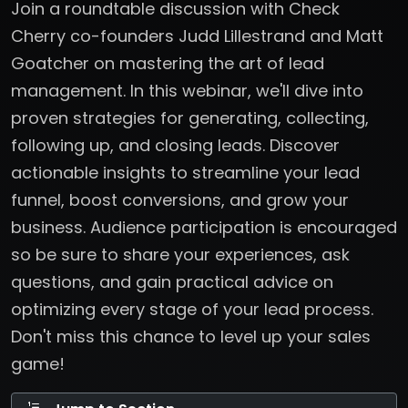
Join a roundtable discussion with Check
Cherry co-founders Judd Lillestrand and Matt
Goatcher on mastering the art of lead
management. In this webinar, we'll dive into
proven strategies for generating, collecting,
following up, and closing leads. Discover
actionable insights to streamline your lead
funnel, boost conversions, and grow your
business. Audience participation is encouraged
so be sure to share your experiences, ask
questions, and gain practical advice on
optimizing every stage of your lead process.
Don't miss this chance to level up your sales
game!