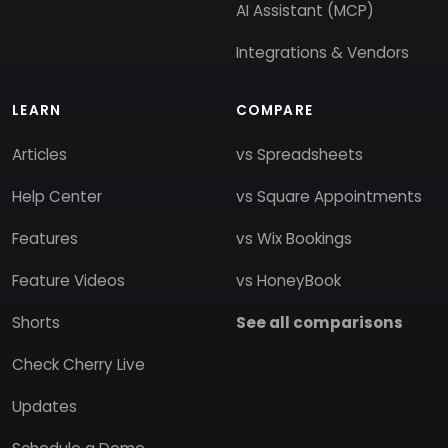
AI Assistant (MCP)
Integrations & Vendors
LEARN
COMPARE
Articles
vs Spreadsheets
Help Center
vs Square Appointments
Features
vs Wix Bookings
Feature Videos
vs HoneyBook
Shorts
See all comparisons
Check Cherry Live
Updates