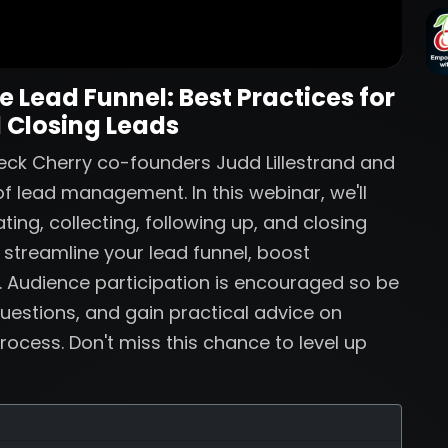
 Lead Funnel: Best Practices for
 Closing Leads
eck Cherry co-founders Judd Lillestrand and
f lead management. In this webinar, we'll
ting, collecting, following up, and closing
o streamline your lead funnel, boost
. Audience participation is encouraged so be
uestions, and gain practical advice on
rocess. Don't miss this chance to level up