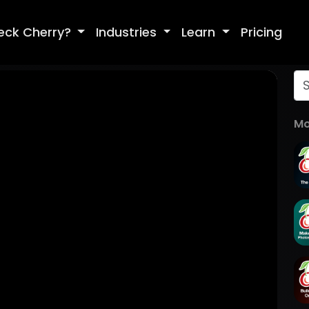
eck Cherry?
Industries
Learn
Pricing
Mo