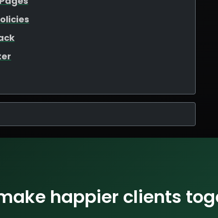
 Pages
olicies
ack
ter
 make happier clients tog