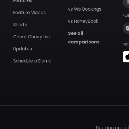
Features
vs Wix Bookings
Feature Videos
Fol
vs HoneyBook
Shorts
See all
Check Cherry Live
comparisons
Ma
Updates
Schedule a Demo
Booking and c