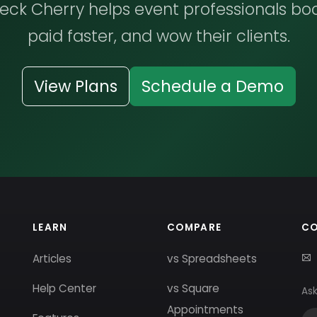
ck Cherry helps event professionals bo
paid faster, and wow their clients.
View Plans
Schedule a Demo
LEARN
COMPARE
C
Articles
vs Spreadsheets
Help Center
vs Square
Ask
Appointments