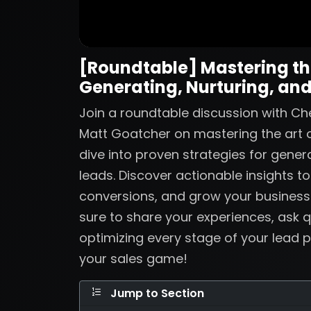
[Roundtable] Mastering the
Generating, Nurturing, and
Join a roundtable discussion with Ch
Matt Goatcher on mastering the art o
dive into proven strategies for genera
leads. Discover actionable insights t
conversions, and grow your business
sure to share your experiences, ask q
optimizing every stage of your lead p
your sales game!
Jump to Section