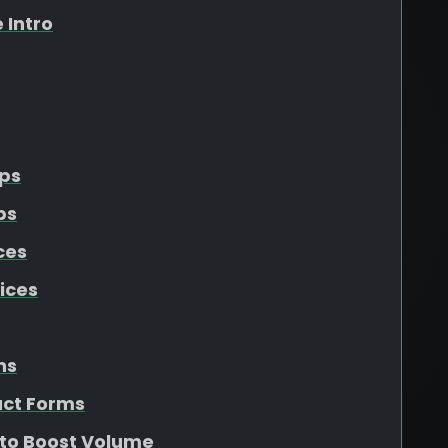
 Intro
Ups
ps
ces
ices
ns
act Forms
 to Boost Volume