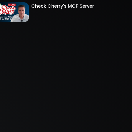
Check Cherry's MCP Server