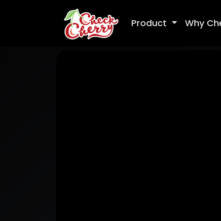
Product
Why Ch