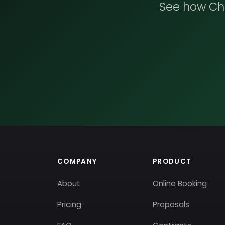
See how Che
COMPANY
PRODUCT
About
Online Booking
Pricing
Proposals