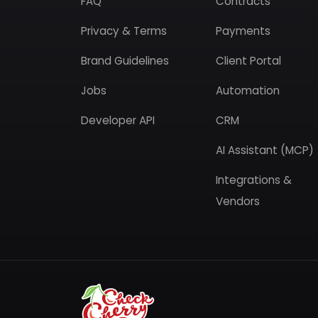
FAQ
Contracts
Privacy & Terms
Payments
Brand Guidelines
Client Portal
Jobs
Automation
Developer API
CRM
AI Assistant (MCP)
Integrations &
Vendors