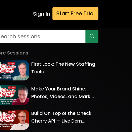
Start Free Trial
Sign In
re Sessions
First Look: The New Staffing
Tools
Make Your Brand Shine:
Photos, Videos, and Mark...
Build On Top of the Check
Cherry API — Live Dem...