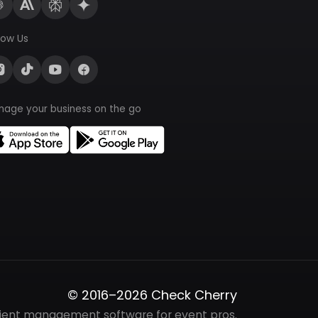
low Us
nage your business on the go
© 2016–2026 Check Cherry
lient management software for event pros.