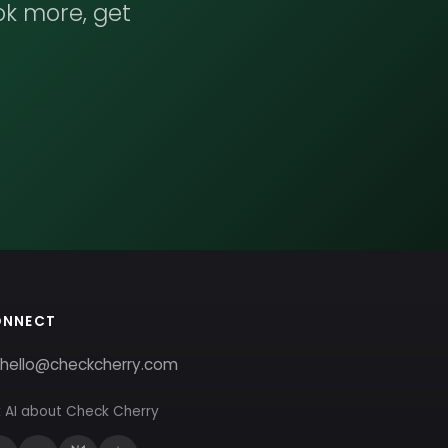
ok more, get
ONNECT
hello@checkcherry.com
 AI about Check Cherry