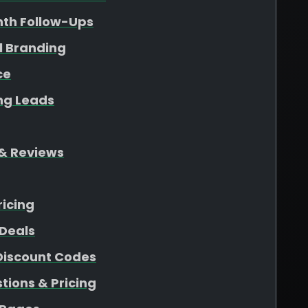
nth Follow-Ups
l Branding
ce
ing Leads
& Reviews
ricing
Deals
 Discount Codes
ions & Pricing