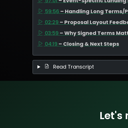
57:01
– Event-Specific Landing
59:56
– Handling Long Terms/P
02:29
– Proposal Layout Feedb
03:59
– Why Signed Terms Mat
04:19
– Closing & Next Steps
Read Transcript
Let's