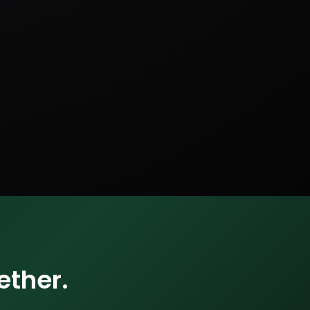
ether.