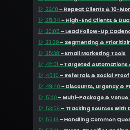
22:10
– Repeat Clients & 10-Mo
25:24
– High-End Clients & Dua
30:05
– Lead Follow-Up Caden
33:29
– Segmenting & Prioritiz
35:38
– Email Marketing Tools
42:01
– Targeted Automations 
45:10
– Referrals & Social Proof
49:40
– Discounts, Urgency & P
51:10
– Multi-Package & Venue 
53:56
– Tracking Sources with
55:13
– Handling Common Quest