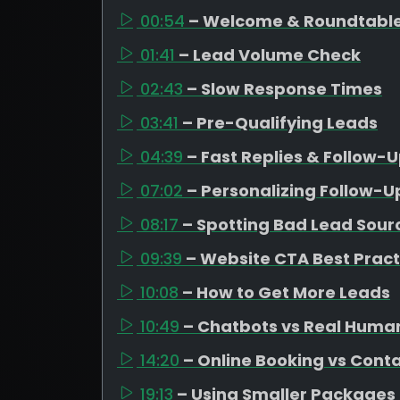
00:54
– Welcome & Roundtable
01:41
– Lead Volume Check
02:43
– Slow Response Times
03:41
– Pre-Qualifying Leads
04:39
– Fast Replies & Follow-
07:02
– Personalizing Follow-U
08:17
– Spotting Bad Lead Sour
09:39
– Website CTA Best Pract
10:08
– How to Get More Leads
10:49
– Chatbots vs Real Huma
14:20
– Online Booking vs Cont
19:13
– Using Smaller Packages