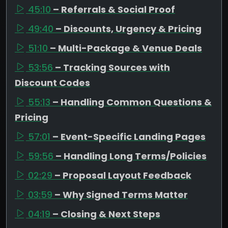
45:10
– Referrals & Social Proof
49:40
– Discounts, Urgency & Pricing
51:10
– Multi-Package & Venue Deals
53:56
– Tracking Sources with
Discount Codes
55:13
– Handling Common Questions &
Pricing
57:01
– Event-Specific Landing Pages
59:56
– Handling Long Terms/Policies
02:29
– Proposal Layout Feedback
03:59
– Why Signed Terms Matter
04:19
– Closing & Next Steps