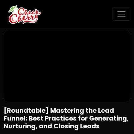
[Roundtable] Mastering the Lead
Funnel: Best Practices for Generating,
Nurturing, and Closing Leads