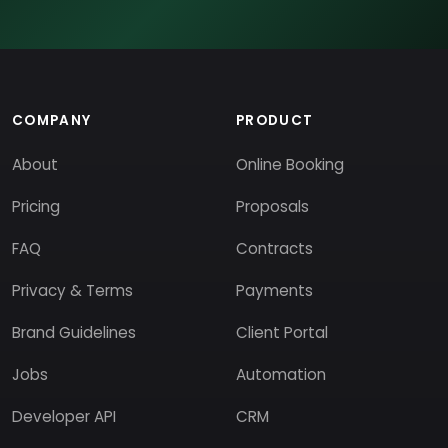
COMPANY
PRODUCT
About
Online Booking
Pricing
Proposals
FAQ
Contracts
Privacy & Terms
Payments
Brand Guidelines
Client Portal
Jobs
Automation
Developer API
CRM