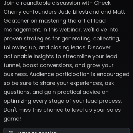
Join a roundtable discussion with Check
Cherry co-founders Judd Lillestrand and Matt
Goatcher on mastering the art of lead
management. In this webinar, we'll dive into
proven strategies for generating, collecting,
following up, and closing leads. Discover
actionable insights to streamline your lead
funnel, boost conversions, and grow your
business. Audience participation is encouraged
so be sure to share your experiences, ask
questions, and gain practical advice on
optimizing every stage of your lead process.
Don't miss this chance to level up your sales
game!