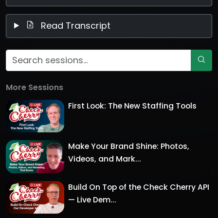
Read Transcript
More Sessions
First Look: The New Staffing Tools
Make Your Brand Shine: Photos,
Videos, and Mark...
Build On Top of the Check Cherry API
— Live Dem...