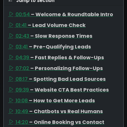
Jump to Section
00:54
– Welcome & Roundtable Intro
01:41
– Lead Volume Check
02:43
– Slow Response Times
03:41
– Pre-Qualifying Leads
04:39
– Fast Replies & Follow-Ups
07:02
– Personalizing Follow-Ups
08:17
– Spotting Bad Lead Sources
09:39
– Website CTA Best Practices
10:08
– How to Get More Leads
10:49
– Chatbots vs Real Humans
14:20
– Online Booking vs Contact