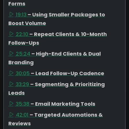
Forms
19:13
– Using Smaller Packages to
Boost Volume
22:10
– Repeat Clients & 10-Month
Follow-Ups
25:24
– High-End Clients & Dual
Branding
30:05
– Lead Follow-Up Cadence
33:29
– Segmenting & Prioritizing
Leads
35:38
– Email Marketing Tools
42:01
– Targeted Automations &
Reviews