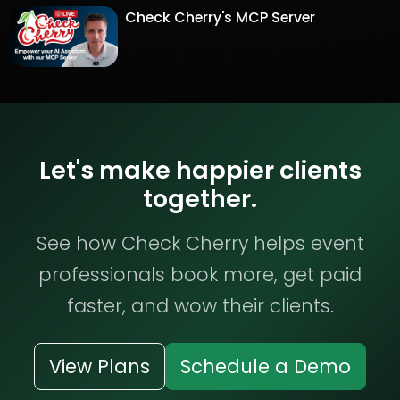
Check Cherry's MCP Server
Let's make happier clients
together.
See how Check Cherry helps event
professionals book more, get paid
faster, and wow their clients.
View Plans
Schedule a Demo