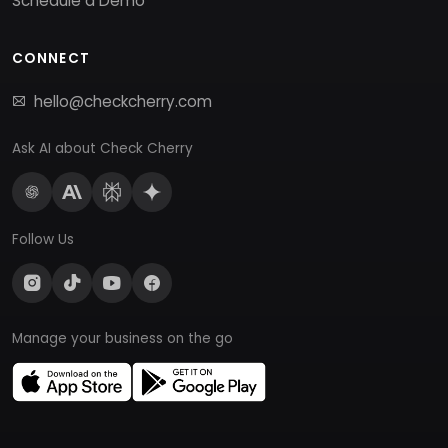
Schedule a Demo
CONNECT
hello@checkcherry.com
Ask AI about Check Cherry
Follow Us
Manage your business on the go