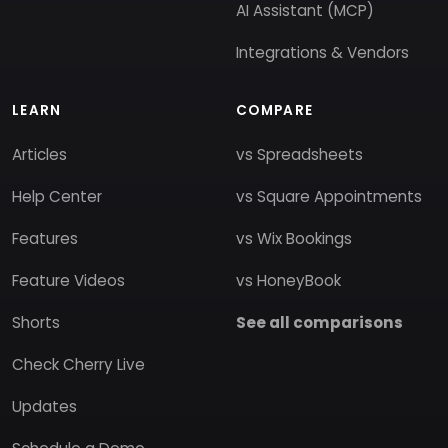
AI Assistant (MCP)
Integrations & Vendors
LEARN
COMPARE
Articles
vs Spreadsheets
Help Center
vs Square Appointments
Features
vs Wix Bookings
Feature Videos
vs HoneyBook
Shorts
See all comparisons
Check Cherry Live
Updates