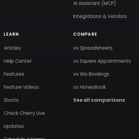
AI Assistant (MCP)
Integrations & Vendors
LEARN
COMPARE
Articles
vs Spreadsheets
Help Center
vs Square Appointments
Features
vs Wix Bookings
Feature Videos
vs HoneyBook
Shorts
See all comparisons
Check Cherry Live
Updates