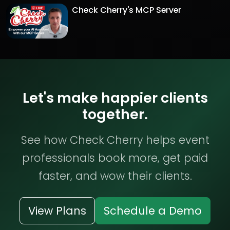
Check Cherry's MCP Server
Let's make happier clients
together.
See how Check Cherry helps event
professionals book more, get paid
faster, and wow their clients.
View Plans
Schedule a Demo