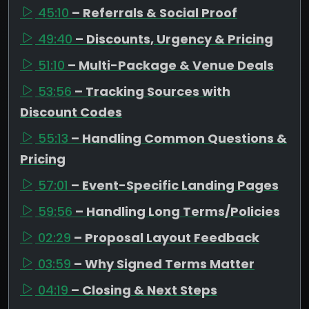
45:10
– Referrals & Social Proof
49:40
– Discounts, Urgency & Pricing
51:10
– Multi-Package & Venue Deals
53:56
– Tracking Sources with
Discount Codes
55:13
– Handling Common Questions &
Pricing
57:01
– Event-Specific Landing Pages
59:56
– Handling Long Terms/Policies
02:29
– Proposal Layout Feedback
03:59
– Why Signed Terms Matter
04:19
– Closing & Next Steps