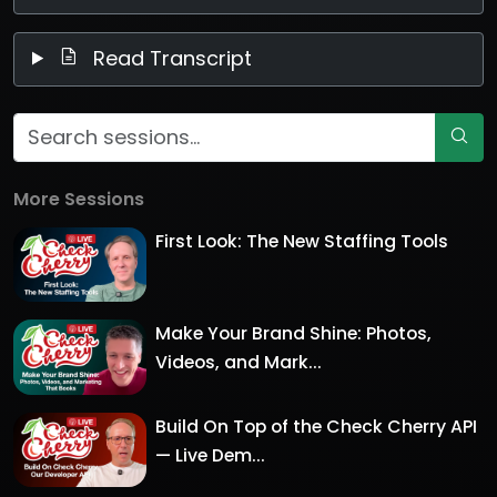
Read Transcript
More Sessions
First Look: The New Staffing Tools
Make Your Brand Shine: Photos,
Videos, and Mark...
Build On Top of the Check Cherry API
— Live Dem...