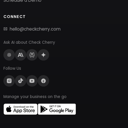
Schedule a Demo
CONNECT
hello@checkcherry.com
Ask AI about Check Cherry
Follow Us
Manage your business on the go