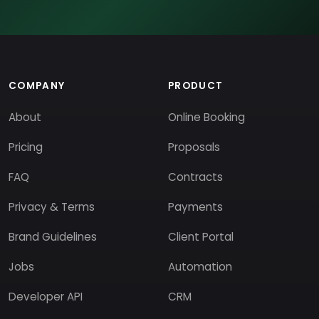
COMPANY
PRODUCT
About
Online Booking
Pricing
Proposals
FAQ
Contracts
Privacy & Terms
Payments
Brand Guidelines
Client Portal
Jobs
Automation
Developer API
CRM