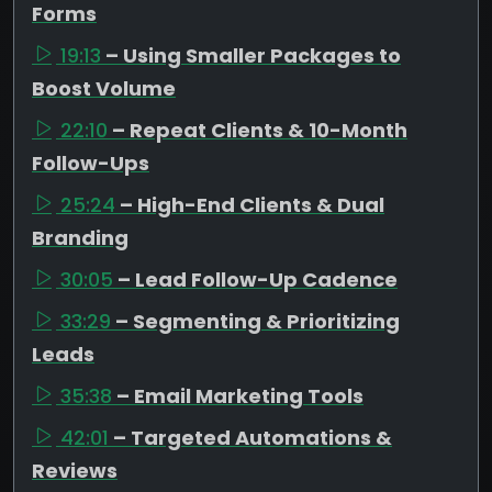
Forms
19:13
– Using Smaller Packages to
Boost Volume
22:10
– Repeat Clients & 10-Month
Follow-Ups
25:24
– High-End Clients & Dual
Branding
30:05
– Lead Follow-Up Cadence
33:29
– Segmenting & Prioritizing
Leads
35:38
– Email Marketing Tools
42:01
– Targeted Automations &
Reviews