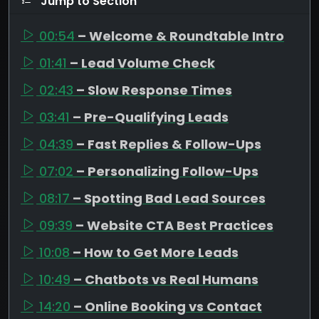
Jump to Section
00:54
– Welcome & Roundtable Intro
01:41
– Lead Volume Check
02:43
– Slow Response Times
03:41
– Pre-Qualifying Leads
04:39
– Fast Replies & Follow-Ups
07:02
– Personalizing Follow-Ups
08:17
– Spotting Bad Lead Sources
09:39
– Website CTA Best Practices
10:08
– How to Get More Leads
10:49
– Chatbots vs Real Humans
14:20
– Online Booking vs Contact