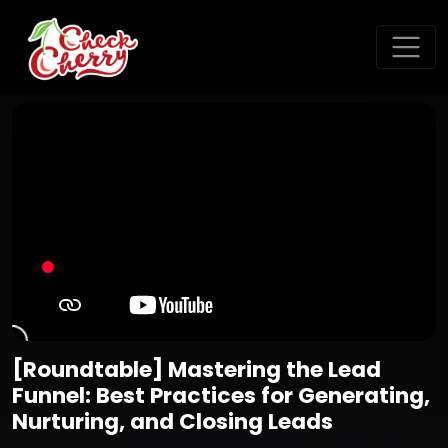
[Roundtable] Mastering the Lead
Funnel: Best Practices for Generating,
Nurturing, and Closing Leads