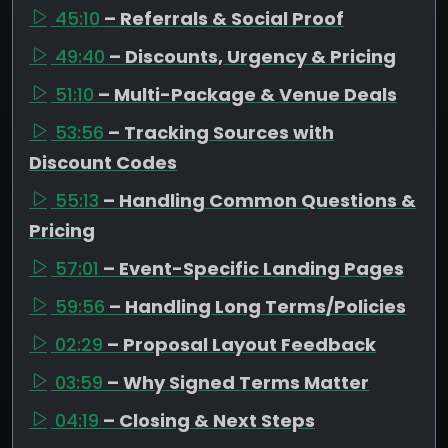
45:10
– Referrals & Social Proof
49:40
– Discounts, Urgency & Pricing
51:10
– Multi-Package & Venue Deals
53:56
– Tracking Sources with
Discount Codes
55:13
– Handling Common Questions &
Pricing
57:01
– Event-Specific Landing Pages
59:56
– Handling Long Terms/Policies
02:29
– Proposal Layout Feedback
03:59
– Why Signed Terms Matter
04:19
– Closing & Next Steps