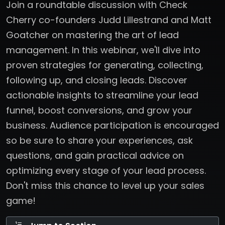
Join a roundtable discussion with Check
Cherry co-founders Judd Lillestrand and Matt
Goatcher on mastering the art of lead
management. In this webinar, we'll dive into
proven strategies for generating, collecting,
following up, and closing leads. Discover
actionable insights to streamline your lead
funnel, boost conversions, and grow your
business. Audience participation is encouraged
so be sure to share your experiences, ask
questions, and gain practical advice on
optimizing every stage of your lead process.
Don't miss this chance to level up your sales
game!