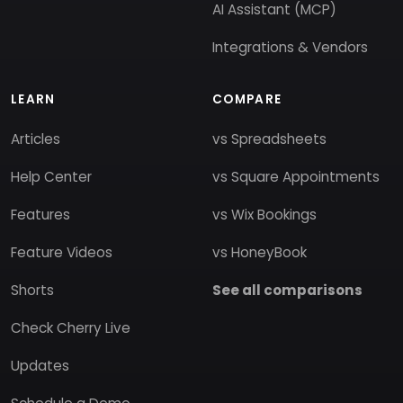
AI Assistant (MCP)
Integrations & Vendors
LEARN
COMPARE
Articles
vs Spreadsheets
Help Center
vs Square Appointments
Features
vs Wix Bookings
Feature Videos
vs HoneyBook
Shorts
See all comparisons
Check Cherry Live
Updates