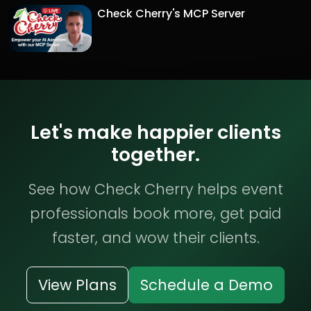
Check Cherry's MCP Server
Let's make happier clients
together.
See how Check Cherry helps event
professionals book more, get paid
faster, and wow their clients.
View Plans
Schedule a Demo