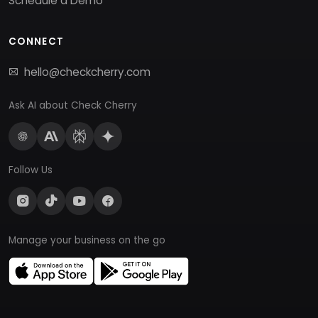
Schedule a Demo
CONNECT
hello@checkcherry.com
Ask AI about Check Cherry
Follow Us
Manage your business on the go