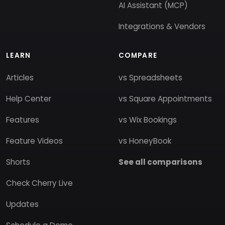
AI Assistant (MCP)
Integrations & Vendors
LEARN
COMPARE
Articles
vs Spreadsheets
Help Center
vs Square Appointments
Features
vs Wix Bookings
Feature Videos
vs HoneyBook
Shorts
See all comparisons
Check Cherry Live
Updates