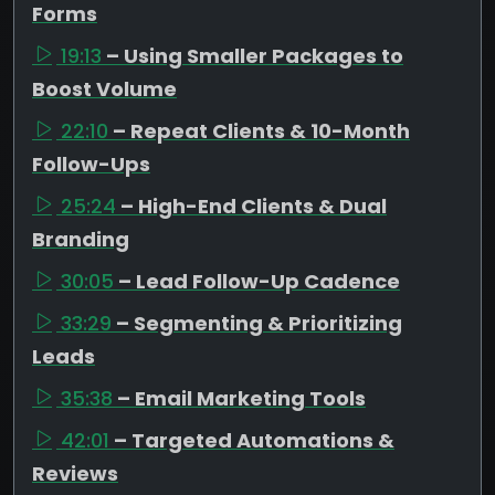
Forms
19:13
– Using Smaller Packages to
Boost Volume
22:10
– Repeat Clients & 10-Month
Follow-Ups
25:24
– High-End Clients & Dual
Branding
30:05
– Lead Follow-Up Cadence
33:29
– Segmenting & Prioritizing
Leads
35:38
– Email Marketing Tools
42:01
– Targeted Automations &
Reviews