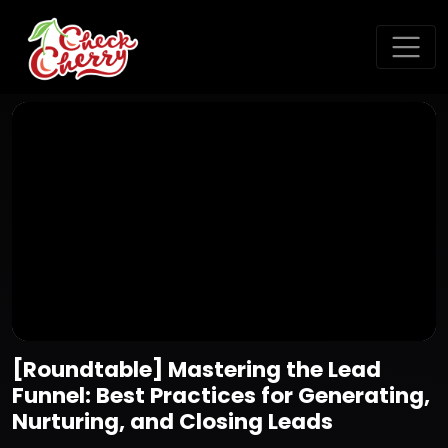
[Roundtable] Mastering the Lead
Funnel: Best Practices for Generating,
Nurturing, and Closing Leads