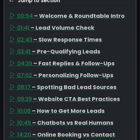
Jump to Section
00:54
– Welcome & Roundtable Intro
01:41
– Lead Volume Check
02:43
– Slow Response Times
03:41
– Pre-Qualifying Leads
04:39
– Fast Replies & Follow-Ups
07:02
– Personalizing Follow-Ups
08:17
– Spotting Bad Lead Sources
09:39
– Website CTA Best Practices
10:08
– How to Get More Leads
10:49
– Chatbots vs Real Humans
14:20
– Online Booking vs Contact