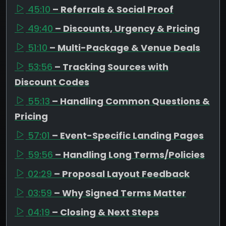
45:10
– Referrals & Social Proof
49:40
– Discounts, Urgency & Pricing
51:10
– Multi-Package & Venue Deals
53:56
– Tracking Sources with
Discount Codes
55:13
– Handling Common Questions &
Pricing
57:01
– Event-Specific Landing Pages
59:56
– Handling Long Terms/Policies
02:29
– Proposal Layout Feedback
03:59
– Why Signed Terms Matter
04:19
– Closing & Next Steps