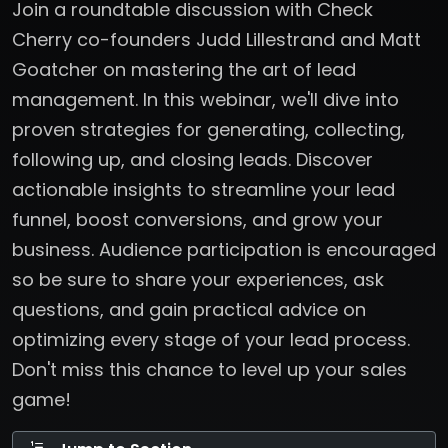
Join a roundtable discussion with Check
Cherry co-founders Judd Lillestrand and Matt
Goatcher on mastering the art of lead
management. In this webinar, we'll dive into
proven strategies for generating, collecting,
following up, and closing leads. Discover
actionable insights to streamline your lead
funnel, boost conversions, and grow your
business. Audience participation is encouraged
so be sure to share your experiences, ask
questions, and gain practical advice on
optimizing every stage of your lead process.
Don't miss this chance to level up your sales
game!