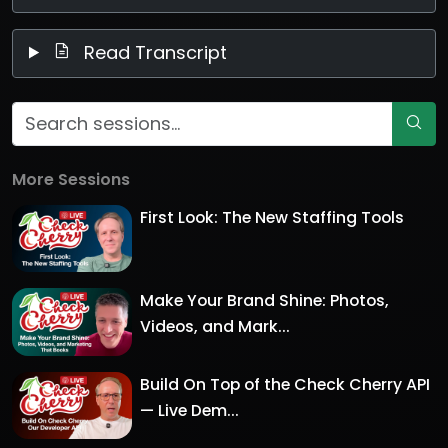
Read Transcript
More Sessions
First Look: The New Staffing Tools
Make Your Brand Shine: Photos,
Videos, and Mark...
Build On Top of the Check Cherry API
— Live Dem...