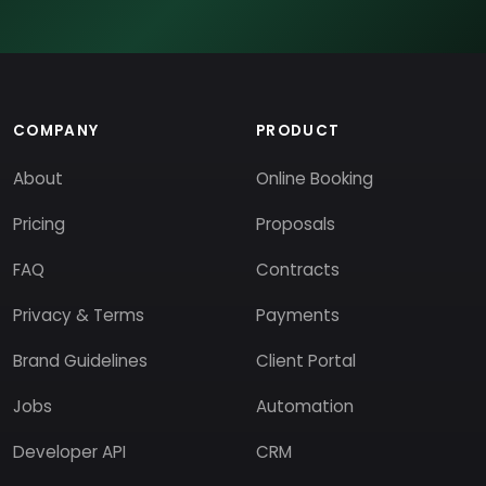
COMPANY
PRODUCT
About
Online Booking
Pricing
Proposals
FAQ
Contracts
Privacy & Terms
Payments
Brand Guidelines
Client Portal
Jobs
Automation
Developer API
CRM