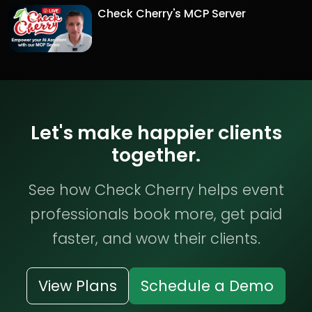
Check Cherry's MCP Server
Let's make happier clients
together.
See how Check Cherry helps event
professionals book more, get paid
faster, and wow their clients.
View Plans
Schedule a Demo