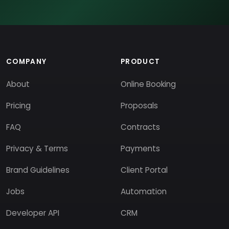
COMPANY
PRODUCT
About
Online Booking
Pricing
Proposals
FAQ
Contracts
Privacy & Terms
Payments
Brand Guidelines
Client Portal
Jobs
Automation
Developer API
CRM