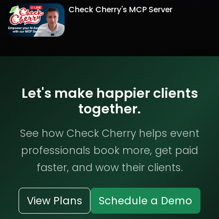
Check Cherry's MCP Server
Let's make happier clients
together.
See how Check Cherry helps event
professionals book more, get paid
faster, and wow their clients.
View Plans
Schedule a Demo