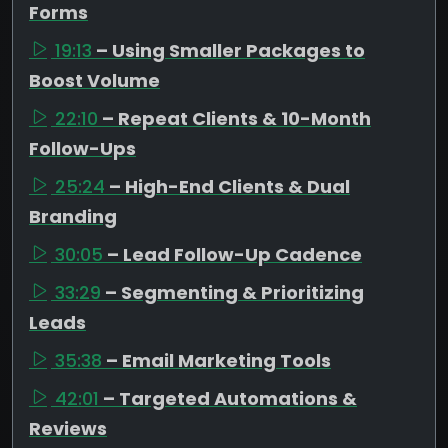
Forms
19:13
– Using Smaller Packages to
Boost Volume
22:10
– Repeat Clients & 10-Month
Follow-Ups
25:24
– High-End Clients & Dual
Branding
30:05
– Lead Follow-Up Cadence
33:29
– Segmenting & Prioritizing
Leads
35:38
– Email Marketing Tools
42:01
– Targeted Automations &
Reviews