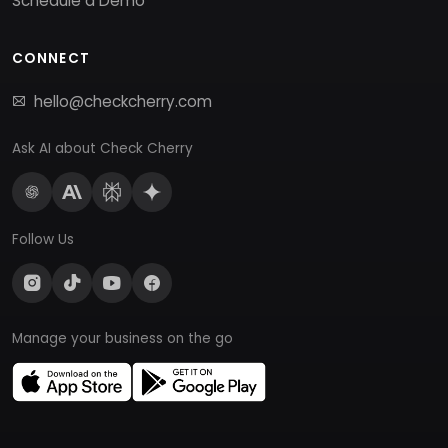
Schedule a Demo
CONNECT
hello@checkcherry.com
Ask AI about Check Cherry
Follow Us
Manage your business on the go