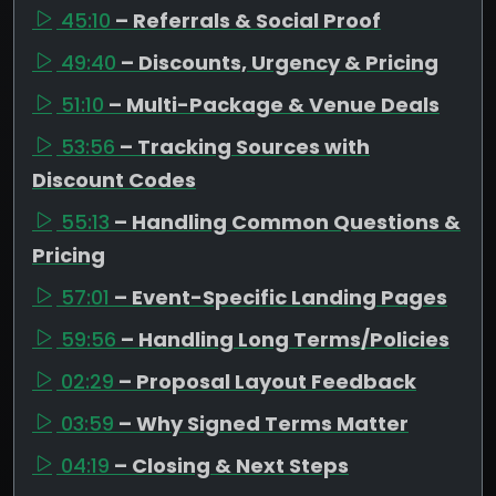
45:10
– Referrals & Social Proof
49:40
– Discounts, Urgency & Pricing
51:10
– Multi-Package & Venue Deals
53:56
– Tracking Sources with
Discount Codes
55:13
– Handling Common Questions &
Pricing
57:01
– Event-Specific Landing Pages
59:56
– Handling Long Terms/Policies
02:29
– Proposal Layout Feedback
03:59
– Why Signed Terms Matter
04:19
– Closing & Next Steps