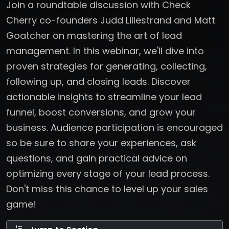
Join a roundtable discussion with Check
Cherry co-founders Judd Lillestrand and Matt
Goatcher on mastering the art of lead
management. In this webinar, we'll dive into
proven strategies for generating, collecting,
following up, and closing leads. Discover
actionable insights to streamline your lead
funnel, boost conversions, and grow your
business. Audience participation is encouraged
so be sure to share your experiences, ask
questions, and gain practical advice on
optimizing every stage of your lead process.
Don't miss this chance to level up your sales
game!