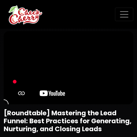
[Roundtable] Mastering the Lead
Funnel: Best Practices for Generating,
Nurturing, and Closing Leads