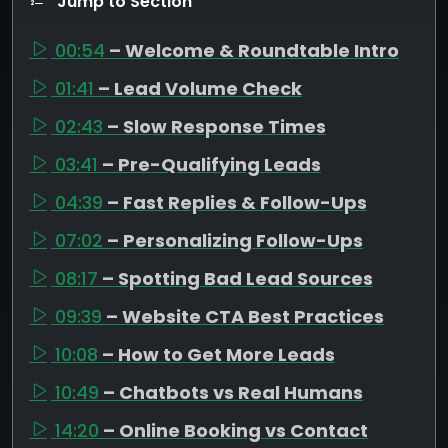
Jump to Section
00:54
– Welcome & Roundtable Intro
01:41
– Lead Volume Check
02:43
– Slow Response Times
03:41
– Pre-Qualifying Leads
04:39
– Fast Replies & Follow-Ups
07:02
– Personalizing Follow-Ups
08:17
– Spotting Bad Lead Sources
09:39
– Website CTA Best Practices
10:08
– How to Get More Leads
10:49
– Chatbots vs Real Humans
14:20
– Online Booking vs Contact