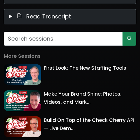
Read Transcript
More Sessions
First Look: The New Staffing Tools
Make Your Brand Shine: Photos,
Videos, and Mark...
Build On Top of the Check Cherry API
— Live Dem...