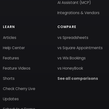
AI Assistant (MCP)
Integrations & Vendors
LEARN
COMPARE
Articles
vs Spreadsheets
Help Center
vs Square Appointments
Features
vs Wix Bookings
Feature Videos
vs HoneyBook
Shorts
See all comparisons
Check Cherry Live
Updates