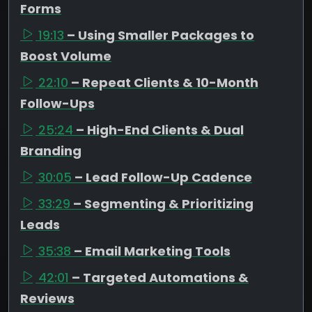
Forms
19:13
– Using Smaller Packages to
Boost Volume
22:10
– Repeat Clients & 10-Month
Follow-Ups
25:24
– High-End Clients & Dual
Branding
30:05
– Lead Follow-Up Cadence
33:29
– Segmenting & Prioritizing
Leads
35:38
– Email Marketing Tools
42:01
– Targeted Automations &
Reviews