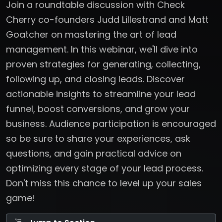
Join a roundtable discussion with Check
Cherry co-founders Judd Lillestrand and Matt
Goatcher on mastering the art of lead
management. In this webinar, we'll dive into
proven strategies for generating, collecting,
following up, and closing leads. Discover
actionable insights to streamline your lead
funnel, boost conversions, and grow your
business. Audience participation is encouraged
so be sure to share your experiences, ask
questions, and gain practical advice on
optimizing every stage of your lead process.
Don't miss this chance to level up your sales
game!