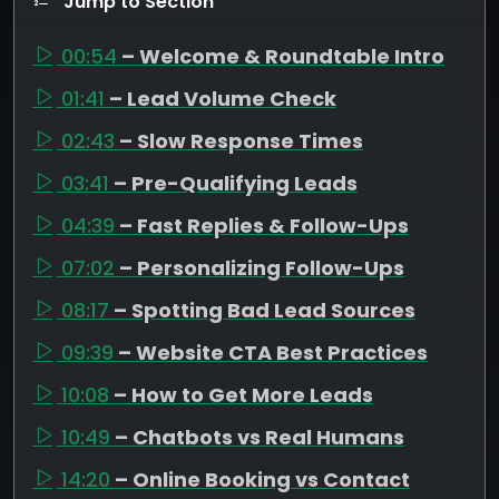
Jump to Section
00:54
– Welcome & Roundtable Intro
01:41
– Lead Volume Check
02:43
– Slow Response Times
03:41
– Pre-Qualifying Leads
04:39
– Fast Replies & Follow-Ups
07:02
– Personalizing Follow-Ups
08:17
– Spotting Bad Lead Sources
09:39
– Website CTA Best Practices
10:08
– How to Get More Leads
10:49
– Chatbots vs Real Humans
14:20
– Online Booking vs Contact