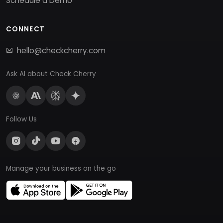
Schedule a Demo
CONNECT
hello@checkcherry.com
Ask AI about Check Cherry
Follow Us
Manage your business on the go