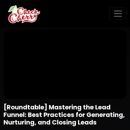
[Roundtable] Mastering the Lead
Funnel: Best Practices for Generating,
Nurturing, and Closing Leads