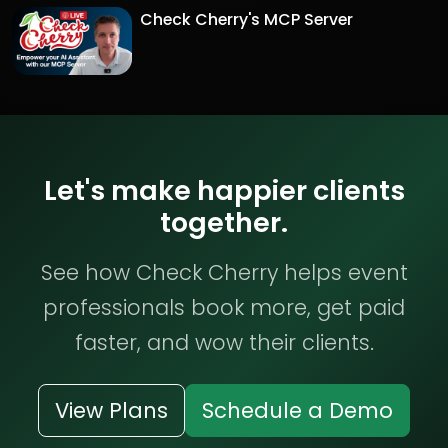
Check Cherry's MCP Server
Let's make happier clients
together.
See how Check Cherry helps event
professionals book more, get paid
faster, and wow their clients.
View Plans
Schedule a Demo