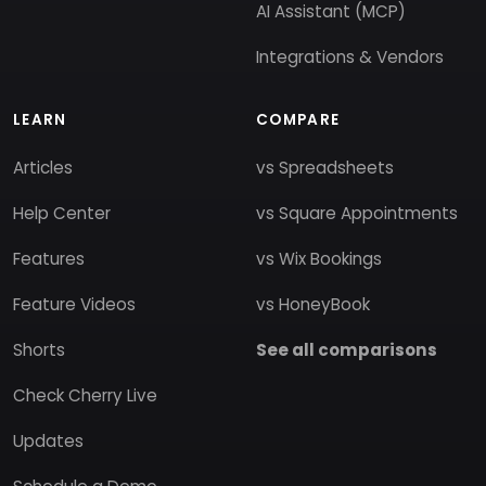
AI Assistant (MCP)
Integrations & Vendors
LEARN
COMPARE
Articles
vs Spreadsheets
Help Center
vs Square Appointments
Features
vs Wix Bookings
Feature Videos
vs HoneyBook
Shorts
See all comparisons
Check Cherry Live
Updates