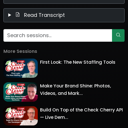
Read Transcript
More Sessions
First Look: The New Staffing Tools
Make Your Brand Shine: Photos,
Videos, and Mark...
Build On Top of the Check Cherry API
— Live Dem...