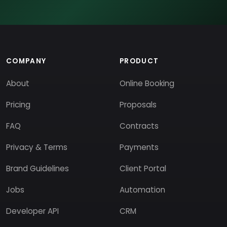
COMPANY
PRODUCT
About
Online Booking
Pricing
Proposals
FAQ
Contracts
Privacy & Terms
Payments
Brand Guidelines
Client Portal
Jobs
Automation
Developer API
CRM