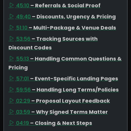
45:10
– Referrals & Social Proof
49:40
– Discounts, Urgency & Pricing
51:10
– Multi-Package & Venue Deals
53:56
– Tracking Sources with
Discount Codes
55:13
– Handling Common Questions &
Pricing
57:01
– Event-Specific Landing Pages
59:56
– Handling Long Terms/Policies
02:29
– Proposal Layout Feedback
03:59
– Why Signed Terms Matter
04:19
– Closing & Next Steps