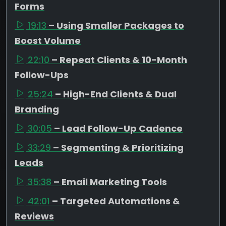
Forms
19:13
– Using Smaller Packages to
Boost Volume
22:10
– Repeat Clients & 10-Month
Follow-Ups
25:24
– High-End Clients & Dual
Branding
30:05
– Lead Follow-Up Cadence
33:29
– Segmenting & Prioritizing
Leads
35:38
– Email Marketing Tools
42:01
– Targeted Automations &
Reviews