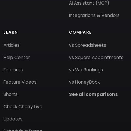
AI Assistant (MCP)
Integrations & Vendors
LEARN
COMPARE
Articles
vs Spreadsheets
Help Center
vs Square Appointments
Features
vs Wix Bookings
Feature Videos
vs HoneyBook
Shorts
See all comparisons
Check Cherry Live
Updates