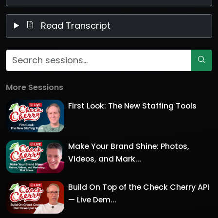
Read Transcript
More Sessions
First Look: The New Staffing Tools
Make Your Brand Shine: Photos,
Videos, and Mark...
Build On Top of the Check Cherry API
— Live Dem...