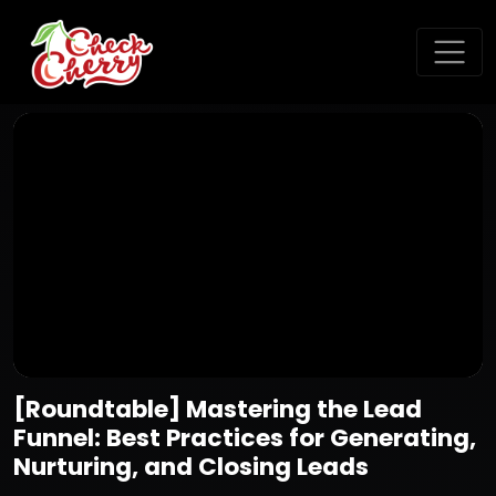
[Roundtable] Mastering the Lead
Funnel: Best Practices for Generating,
Nurturing, and Closing Leads