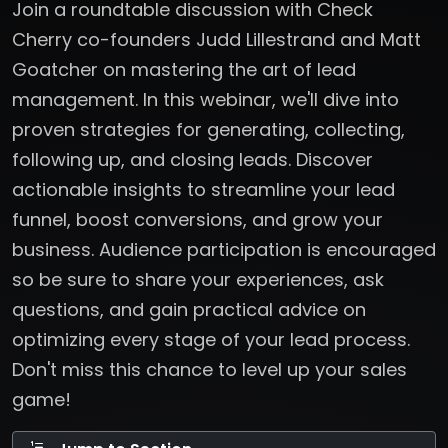
Join a roundtable discussion with Check
Cherry co-founders Judd Lillestrand and Matt
Goatcher on mastering the art of lead
management. In this webinar, we'll dive into
proven strategies for generating, collecting,
following up, and closing leads. Discover
actionable insights to streamline your lead
funnel, boost conversions, and grow your
business. Audience participation is encouraged
so be sure to share your experiences, ask
questions, and gain practical advice on
optimizing every stage of your lead process.
Don't miss this chance to level up your sales
game!