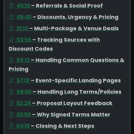
45:10
– Referrals & Social Proof
49:40
– Discounts, Urgency & Pricing
51:10
– Multi-Package & Venue Deals
53:56
– Tracking Sources with
Discount Codes
55:13
– Handling Common Questions &
Pricing
57:01
– Event-Specific Landing Pages
59:56
– Handling Long Terms/Policies
02:29
– Proposal Layout Feedback
03:59
– Why Signed Terms Matter
04:19
– Closing & Next Steps