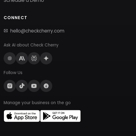
Schedule a Demo
CONNECT
hello@checkcherry.com
Ask AI about Check Cherry
Follow Us
Manage your business on the go