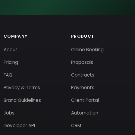
COMPANY
PRODUCT
About
Online Booking
Pricing
Proposals
FAQ
Contracts
Privacy & Terms
Payments
Brand Guidelines
Client Portal
Jobs
Automation
Developer API
CRM