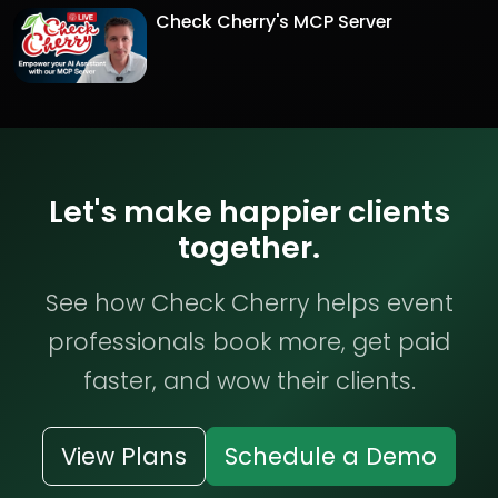
Check Cherry's MCP Server
Let's make happier clients
together.
See how Check Cherry helps event
professionals book more, get paid
faster, and wow their clients.
View Plans
Schedule a Demo