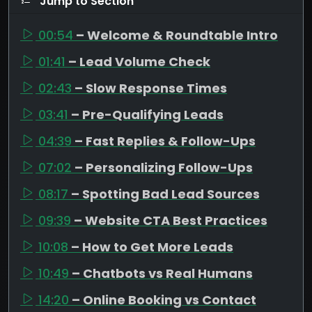
Jump to Section
00:54
– Welcome & Roundtable Intro
01:41
– Lead Volume Check
02:43
– Slow Response Times
03:41
– Pre-Qualifying Leads
04:39
– Fast Replies & Follow-Ups
07:02
– Personalizing Follow-Ups
08:17
– Spotting Bad Lead Sources
09:39
– Website CTA Best Practices
10:08
– How to Get More Leads
10:49
– Chatbots vs Real Humans
14:20
– Online Booking vs Contact