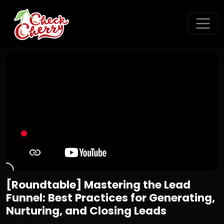
[Roundtable] Mastering the Lead
Funnel: Best Practices for Generating,
Nurturing, and Closing Leads