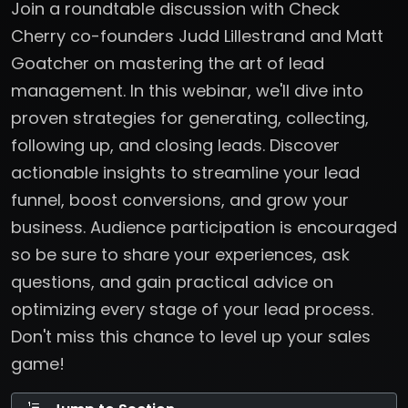
Join a roundtable discussion with Check
Cherry co-founders Judd Lillestrand and Matt
Goatcher on mastering the art of lead
management. In this webinar, we'll dive into
proven strategies for generating, collecting,
following up, and closing leads. Discover
actionable insights to streamline your lead
funnel, boost conversions, and grow your
business. Audience participation is encouraged
so be sure to share your experiences, ask
questions, and gain practical advice on
optimizing every stage of your lead process.
Don't miss this chance to level up your sales
game!