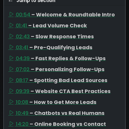
Jump to Section
00:54
– Welcome & Roundtable Intro
01:41
– Lead Volume Check
02:43
– Slow Response Times
03:41
– Pre-Qualifying Leads
04:39
– Fast Replies & Follow-Ups
07:02
– Personalizing Follow-Ups
08:17
– Spotting Bad Lead Sources
09:39
– Website CTA Best Practices
10:08
– How to Get More Leads
10:49
– Chatbots vs Real Humans
14:20
– Online Booking vs Contact