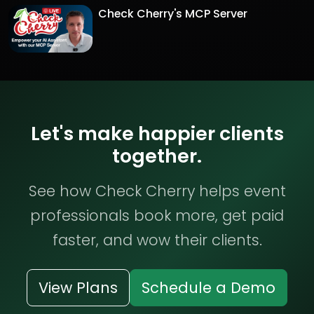
Check Cherry's MCP Server
Let's make happier clients
together.
See how Check Cherry helps event
professionals book more, get paid
faster, and wow their clients.
View Plans
Schedule a Demo