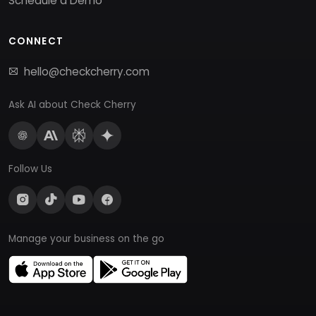
Schedule a Demo
CONNECT
hello@checkcherry.com
Ask AI about Check Cherry
Follow Us
Manage your business on the go