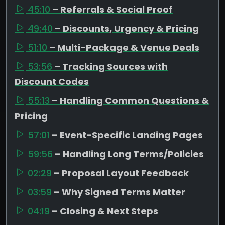
45:10
– Referrals & Social Proof
49:40
– Discounts, Urgency & Pricing
51:10
– Multi-Package & Venue Deals
53:56
– Tracking Sources with
Discount Codes
55:13
– Handling Common Questions &
Pricing
57:01
– Event-Specific Landing Pages
59:56
– Handling Long Terms/Policies
02:29
– Proposal Layout Feedback
03:59
– Why Signed Terms Matter
04:19
– Closing & Next Steps