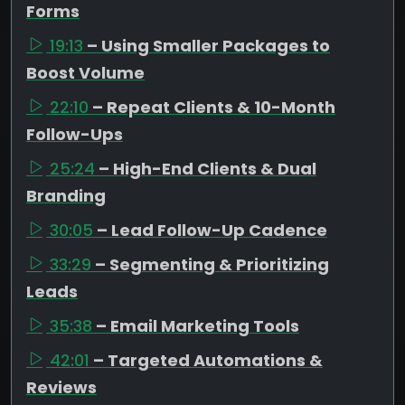
Forms
19:13
– Using Smaller Packages to
Boost Volume
22:10
– Repeat Clients & 10-Month
Follow-Ups
25:24
– High-End Clients & Dual
Branding
30:05
– Lead Follow-Up Cadence
33:29
– Segmenting & Prioritizing
Leads
35:38
– Email Marketing Tools
42:01
– Targeted Automations &
Reviews