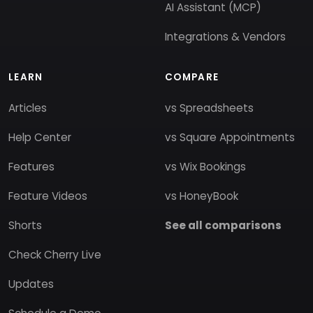
AI Assistant (MCP)
Integrations & Vendors
LEARN
COMPARE
Articles
vs Spreadsheets
Help Center
vs Square Appointments
Features
vs Wix Bookings
Feature Videos
vs HoneyBook
Shorts
See all comparisons
Check Cherry Live
Updates