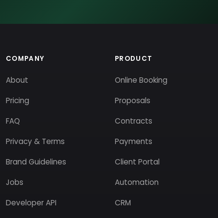
COMPANY
PRODUCT
About
Online Booking
Pricing
Proposals
FAQ
Contracts
Privacy & Terms
Payments
Brand Guidelines
Client Portal
Jobs
Automation
Developer API
CRM