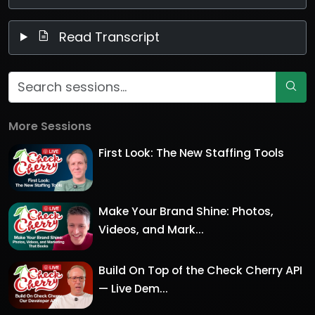
Read Transcript
More Sessions
First Look: The New Staffing Tools
Make Your Brand Shine: Photos,
Videos, and Mark...
Build On Top of the Check Cherry API
— Live Dem...