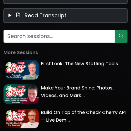
Read Transcript
More Sessions
First Look: The New Staffing Tools
Make Your Brand Shine: Photos,
Videos, and Mark...
Build On Top of the Check Cherry API
— Live Dem...