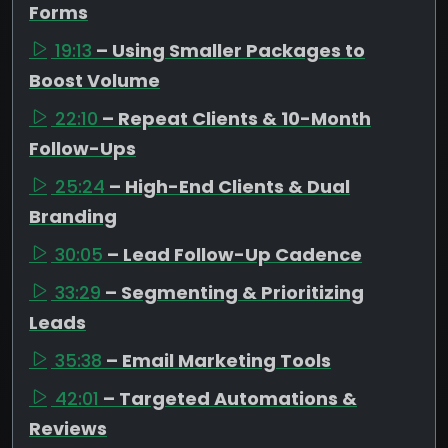
Forms
19:13
– Using Smaller Packages to
Boost Volume
22:10
– Repeat Clients & 10-Month
Follow-Ups
25:24
– High-End Clients & Dual
Branding
30:05
– Lead Follow-Up Cadence
33:29
– Segmenting & Prioritizing
Leads
35:38
– Email Marketing Tools
42:01
– Targeted Automations &
Reviews