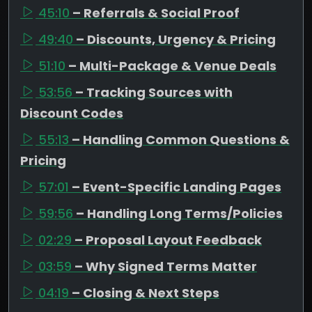
45:10
– Referrals & Social Proof
49:40
– Discounts, Urgency & Pricing
51:10
– Multi-Package & Venue Deals
53:56
– Tracking Sources with
Discount Codes
55:13
– Handling Common Questions &
Pricing
57:01
– Event-Specific Landing Pages
59:56
– Handling Long Terms/Policies
02:29
– Proposal Layout Feedback
03:59
– Why Signed Terms Matter
04:19
– Closing & Next Steps