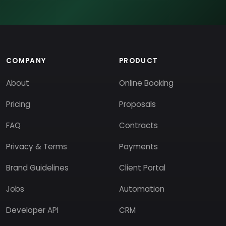
COMPANY
PRODUCT
About
Online Booking
Pricing
Proposals
FAQ
Contracts
Privacy & Terms
Payments
Brand Guidelines
Client Portal
Jobs
Automation
Developer API
CRM