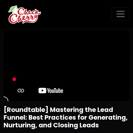
[Roundtable] Mastering the Lead
Funnel: Best Practices for Generating,
Nurturing, and Closing Leads