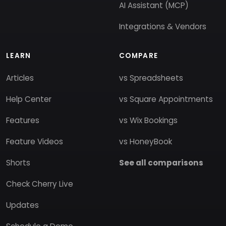
AI Assistant (MCP)
Integrations & Vendors
LEARN
COMPARE
Articles
vs Spreadsheets
Help Center
vs Square Appointments
Features
vs Wix Bookings
Feature Videos
vs HoneyBook
Shorts
See all comparisons
Check Cherry Live
Updates