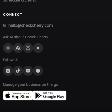
Schedule a Demo
CONNECT
hello@checkcherry.com
Ask AI about Check Cherry
Follow Us
Manage your business on the go