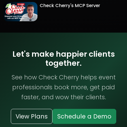
Check Cherry's MCP Server
Let's make happier clients
together.
See how Check Cherry helps event
professionals book more, get paid
faster, and wow their clients.
View Plans
Schedule a Demo