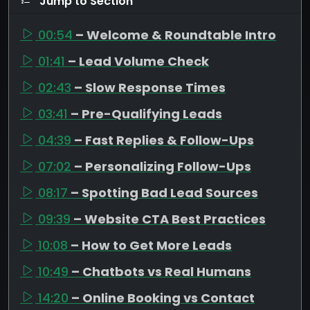
Jump to Section
00:54
– Welcome & Roundtable Intro
01:41
– Lead Volume Check
02:43
– Slow Response Times
03:41
– Pre-Qualifying Leads
04:39
– Fast Replies & Follow-Ups
07:02
– Personalizing Follow-Ups
08:17
– Spotting Bad Lead Sources
09:39
– Website CTA Best Practices
10:08
– How to Get More Leads
10:49
– Chatbots vs Real Humans
14:20
– Online Booking vs Contact