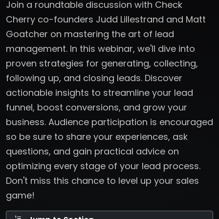
Join a roundtable discussion with Check
Cherry co-founders Judd Lillestrand and Matt
Goatcher on mastering the art of lead
management. In this webinar, we'll dive into
proven strategies for generating, collecting,
following up, and closing leads. Discover
actionable insights to streamline your lead
funnel, boost conversions, and grow your
business. Audience participation is encouraged
so be sure to share your experiences, ask
questions, and gain practical advice on
optimizing every stage of your lead process.
Don't miss this chance to level up your sales
game!