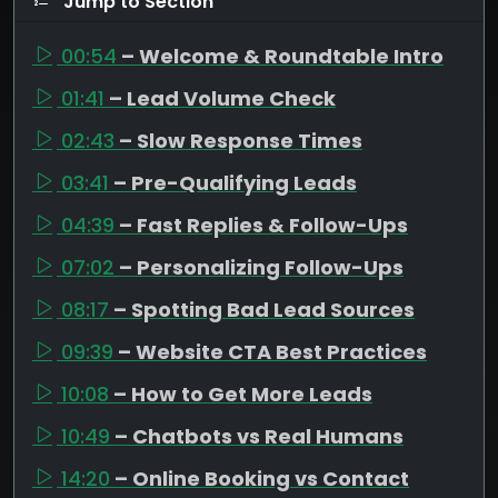
Jump to Section
00:54
– Welcome & Roundtable Intro
01:41
– Lead Volume Check
02:43
– Slow Response Times
03:41
– Pre-Qualifying Leads
04:39
– Fast Replies & Follow-Ups
07:02
– Personalizing Follow-Ups
08:17
– Spotting Bad Lead Sources
09:39
– Website CTA Best Practices
10:08
– How to Get More Leads
10:49
– Chatbots vs Real Humans
14:20
– Online Booking vs Contact