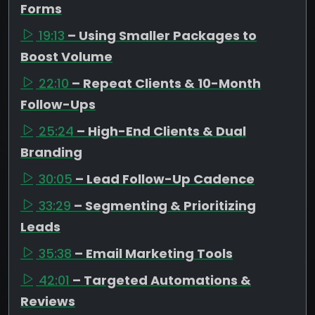
Forms
19:13
– Using Smaller Packages to
Boost Volume
22:10
– Repeat Clients & 10-Month
Follow-Ups
25:24
– High-End Clients & Dual
Branding
30:05
– Lead Follow-Up Cadence
33:29
– Segmenting & Prioritizing
Leads
35:38
– Email Marketing Tools
42:01
– Targeted Automations &
Reviews