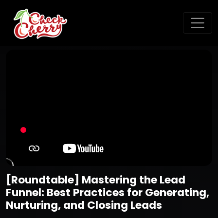
[Roundtable] Mastering the Lead
Funnel: Best Practices for Generating,
Nurturing, and Closing Leads