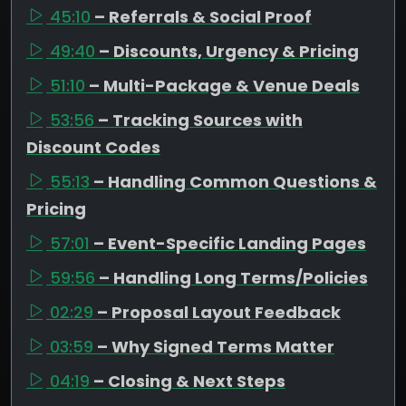
45:10
– Referrals & Social Proof
49:40
– Discounts, Urgency & Pricing
51:10
– Multi-Package & Venue Deals
53:56
– Tracking Sources with
Discount Codes
55:13
– Handling Common Questions &
Pricing
57:01
– Event-Specific Landing Pages
59:56
– Handling Long Terms/Policies
02:29
– Proposal Layout Feedback
03:59
– Why Signed Terms Matter
04:19
– Closing & Next Steps