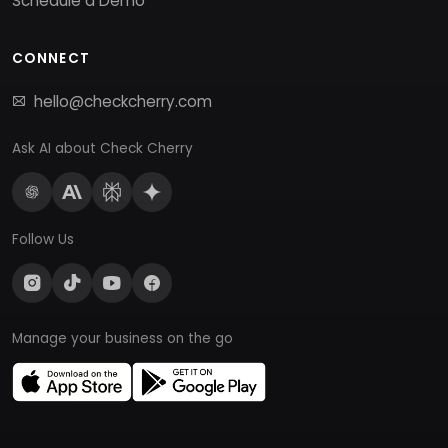
Schedule a Demo
CONNECT
hello@checkcherry.com
Ask AI about Check Cherry
Follow Us
Manage your business on the go