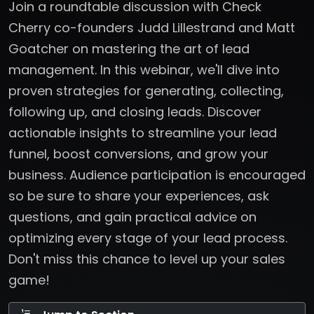
Join a roundtable discussion with Check
Cherry co-founders Judd Lillestrand and Matt
Goatcher on mastering the art of lead
management. In this webinar, we'll dive into
proven strategies for generating, collecting,
following up, and closing leads. Discover
actionable insights to streamline your lead
funnel, boost conversions, and grow your
business. Audience participation is encouraged
so be sure to share your experiences, ask
questions, and gain practical advice on
optimizing every stage of your lead process.
Don't miss this chance to level up your sales
game!