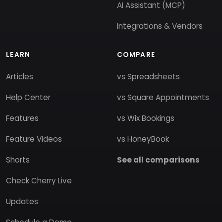
AI Assistant (MCP)
Integrations & Vendors
LEARN
COMPARE
Articles
vs Spreadsheets
Help Center
vs Square Appointments
Features
vs Wix Bookings
Feature Videos
vs HoneyBook
Shorts
See all comparisons
Check Cherry Live
Updates