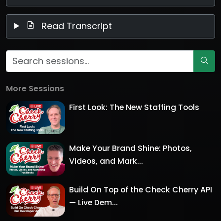
Read Transcript
More Sessions
First Look: The New Staffing Tools
Make Your Brand Shine: Photos,
Videos, and Mark...
Build On Top of the Check Cherry API
— Live Dem...