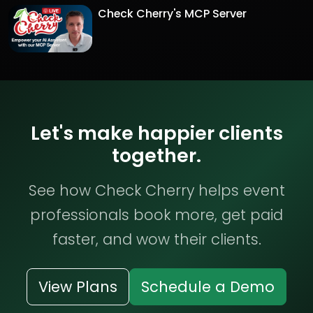
Check Cherry's MCP Server
Let's make happier clients
together.
See how Check Cherry helps event
professionals book more, get paid
faster, and wow their clients.
View Plans
Schedule a Demo