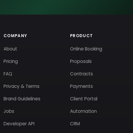
COMPANY
PRODUCT
About
Online Booking
Pricing
Proposals
FAQ
Contracts
Privacy & Terms
Payments
Brand Guidelines
Client Portal
Jobs
Automation
Developer API
CRM