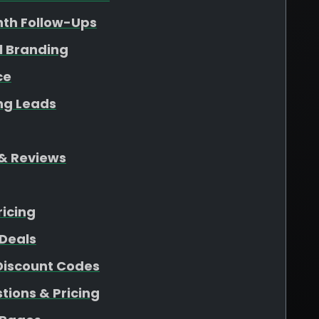
nth Follow-Ups
l Branding
ce
ing Leads
& Reviews
ricing
Deals
 Discount Codes
ions & Pricing