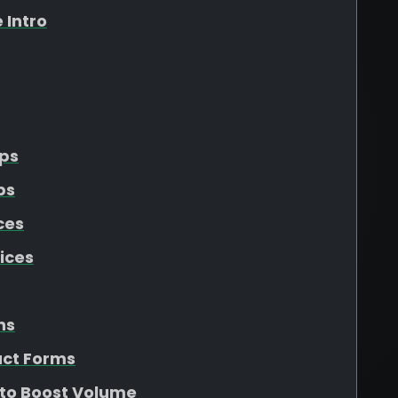
 Intro
Ups
ps
ces
ices
ns
act Forms
 to Boost Volume