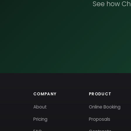
See how Che
COMPANY
PRODUCT
About
Online Booking
Pricing
Proposals