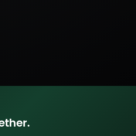
ether.