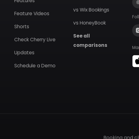
Features
vs Wix Bookings
Feature Videos
Fol
vs HoneyBook
Shorts
See all
Check Cherry Live
comparisons
Ma
Updates
Schedule a Demo
Booking and c