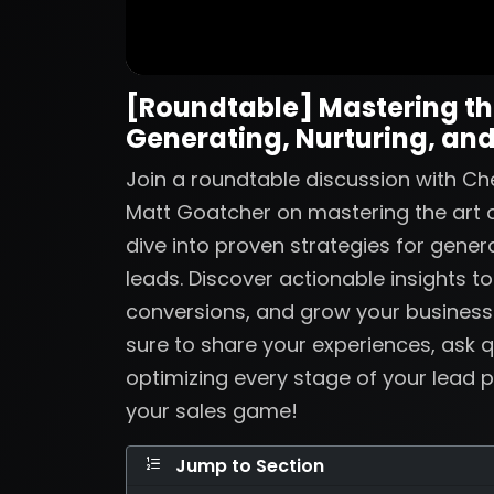
[Roundtable] Mastering the
Generating, Nurturing, and
Join a roundtable discussion with Ch
Matt Goatcher on mastering the art o
dive into proven strategies for genera
leads. Discover actionable insights t
conversions, and grow your business
sure to share your experiences, ask q
optimizing every stage of your lead p
your sales game!
Jump to Section