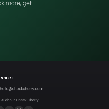
ok more, get
ONNECT
hello@checkcherry.com
 AI about Check Cherry