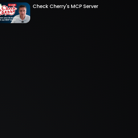
Check Cherry's MCP Server