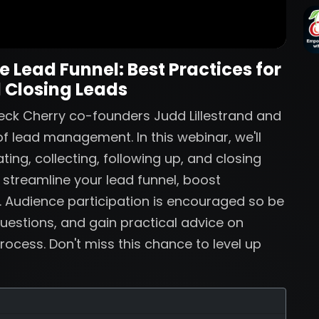
 Lead Funnel: Best Practices for
 Closing Leads
eck Cherry co-founders Judd Lillestrand and
f lead management. In this webinar, we'll
ting, collecting, following up, and closing
o streamline your lead funnel, boost
. Audience participation is encouraged so be
uestions, and gain practical advice on
rocess. Don't miss this chance to level up