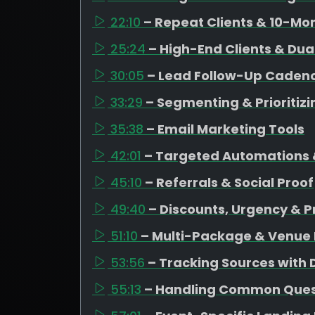
22:10
– Repeat Clients & 10-Mo
25:24
– High-End Clients & Dua
30:05
– Lead Follow-Up Caden
33:29
– Segmenting & Prioritiz
35:38
– Email Marketing Tools
42:01
– Targeted Automations 
45:10
– Referrals & Social Proof
49:40
– Discounts, Urgency & P
51:10
– Multi-Package & Venue 
53:56
– Tracking Sources with
55:13
– Handling Common Quest