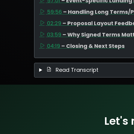
57:01
– Event-Specific Landing
59:56
– Handling Long Terms/P
02:29
– Proposal Layout Feedb
03:59
– Why Signed Terms Mat
04:19
– Closing & Next Steps
Read Transcript
Let's