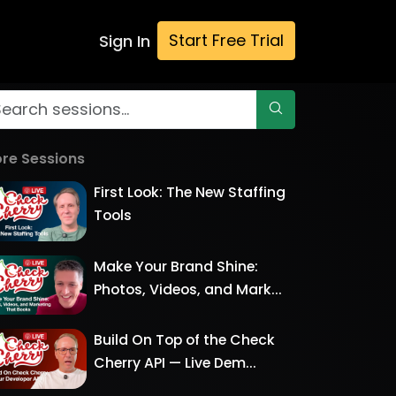
Start Free Trial
Sign In
re Sessions
First Look: The New Staffing
Tools
Make Your Brand Shine:
Photos, Videos, and Mark...
Build On Top of the Check
Cherry API — Live Dem...