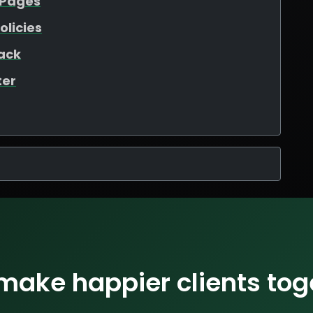
 Pages
olicies
ack
ter
 make happier clients tog