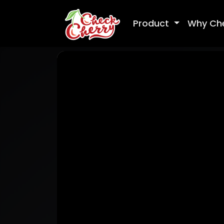
Product
Why Ch