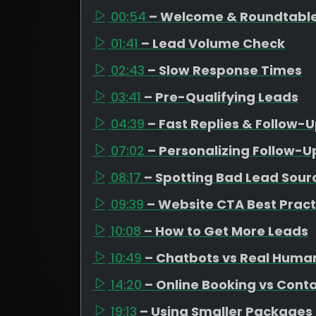
00:54
– Welcome & Roundtable
01:41
– Lead Volume Check
02:43
– Slow Response Times
03:41
– Pre-Qualifying Leads
04:39
– Fast Replies & Follow-
07:02
– Personalizing Follow-U
08:17
– Spotting Bad Lead Sour
09:39
– Website CTA Best Pract
10:08
– How to Get More Leads
10:49
– Chatbots vs Real Huma
14:20
– Online Booking vs Cont
19:13
– Using Smaller Packages