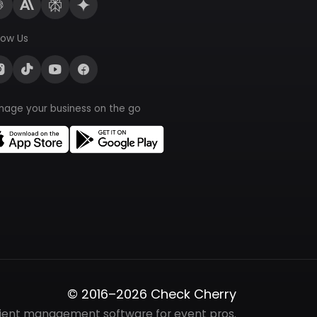
low Us
nage your business on the go
© 2016–2026 Check Cherry
lient management software for event pros.