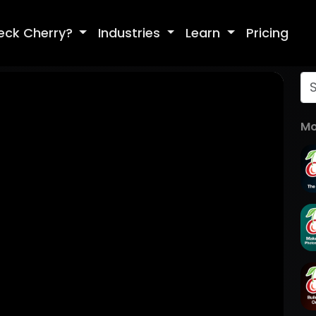
eck Cherry?
Industries
Learn
Pricing
Mo