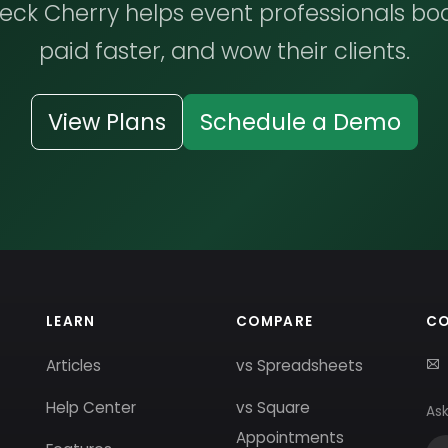
ck Cherry helps event professionals bo
paid faster, and wow their clients.
View Plans
Schedule a Demo
LEARN
COMPARE
C
Articles
vs Spreadsheets
Help Center
vs Square
Ask
Appointments