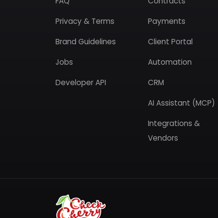
FAQ
Contracts
Privacy & Terms
Payments
Brand Guidelines
Client Portal
Jobs
Automation
Developer API
CRM
AI Assistant (MCP)
Integrations &
Vendors