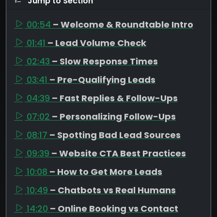
Jump to Section
00:54
– Welcome & Roundtable Intro
01:41
– Lead Volume Check
02:43
– Slow Response Times
03:41
– Pre-Qualifying Leads
04:39
– Fast Replies & Follow-Ups
07:02
– Personalizing Follow-Ups
08:17
– Spotting Bad Lead Sources
09:39
– Website CTA Best Practices
10:08
– How to Get More Leads
10:49
– Chatbots vs Real Humans
14:20
– Online Booking vs Contact