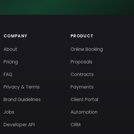
COMPANY
PRODUCT
About
Online Booking
Pricing
Proposals
FAQ
Contracts
Privacy & Terms
Payments
Brand Guidelines
Client Portal
Jobs
Automation
Developer API
CRM