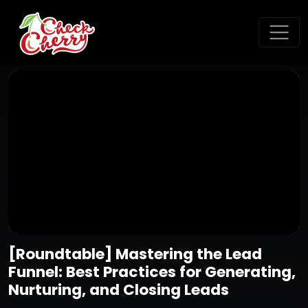
[Roundtable] Mastering the Lead
Funnel: Best Practices for Generating,
Nurturing, and Closing Leads