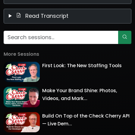
Read Transcript
More Sessions
First Look: The New Staffing Tools
Make Your Brand Shine: Photos,
Videos, and Mark...
Build On Top of the Check Cherry API
— Live Dem...