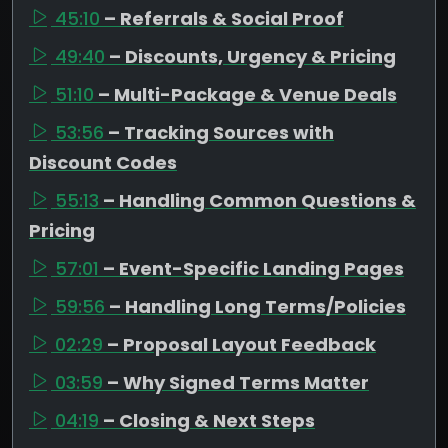
45:10
– Referrals & Social Proof
49:40
– Discounts, Urgency & Pricing
51:10
– Multi-Package & Venue Deals
53:56
– Tracking Sources with
Discount Codes
55:13
– Handling Common Questions &
Pricing
57:01
– Event-Specific Landing Pages
59:56
– Handling Long Terms/Policies
02:29
– Proposal Layout Feedback
03:59
– Why Signed Terms Matter
04:19
– Closing & Next Steps