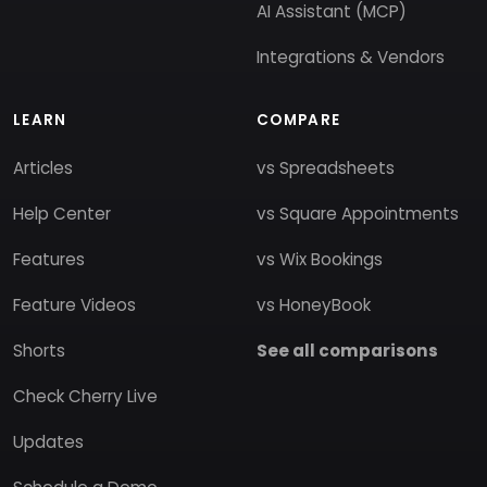
AI Assistant (MCP)
Integrations & Vendors
LEARN
COMPARE
Articles
vs Spreadsheets
Help Center
vs Square Appointments
Features
vs Wix Bookings
Feature Videos
vs HoneyBook
Shorts
See all comparisons
Check Cherry Live
Updates