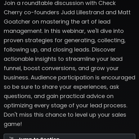
Join a roundtable discussion with Check
Cherry co-founders Judd Lillestrand and Matt
Goatcher on mastering the art of lead
management. In this webinar, we'll dive into
proven strategies for generating, collecting,
following up, and closing leads. Discover
actionable insights to streamline your lead
funnel, boost conversions, and grow your
business. Audience participation is encouraged
so be sure to share your experiences, ask
questions, and gain practical advice on
optimizing every stage of your lead process.
Don't miss this chance to level up your sales
game!