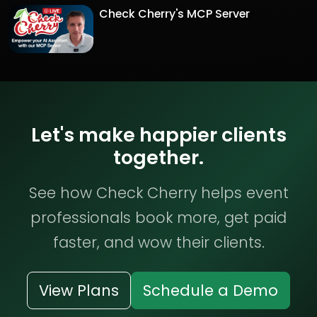
Check Cherry's MCP Server
Let's make happier clients
together.
See how Check Cherry helps event
professionals book more, get paid
faster, and wow their clients.
View Plans
Schedule a Demo