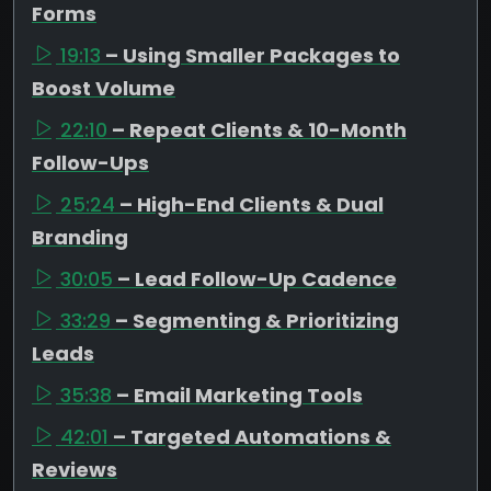
Forms
19:13
– Using Smaller Packages to
Boost Volume
22:10
– Repeat Clients & 10-Month
Follow-Ups
25:24
– High-End Clients & Dual
Branding
30:05
– Lead Follow-Up Cadence
33:29
– Segmenting & Prioritizing
Leads
35:38
– Email Marketing Tools
42:01
– Targeted Automations &
Reviews