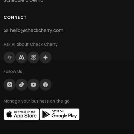
Schedule a Demo
CONNECT
hello@checkcherry.com
Ask AI about Check Cherry
Follow Us
Manage your business on the go