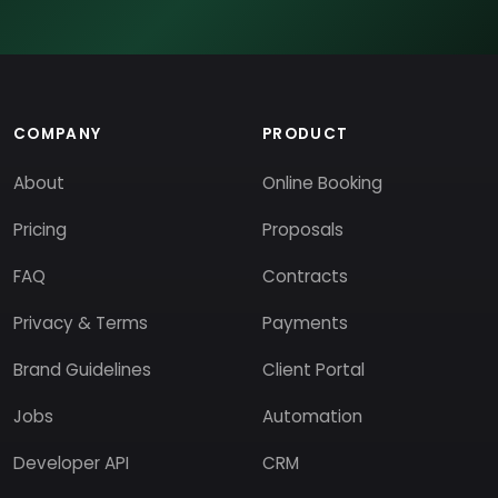
COMPANY
PRODUCT
About
Online Booking
Pricing
Proposals
FAQ
Contracts
Privacy & Terms
Payments
Brand Guidelines
Client Portal
Jobs
Automation
Developer API
CRM