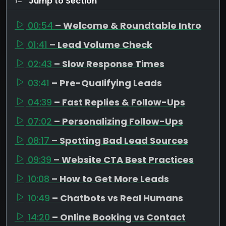
Jump to Section
00:54
– Welcome & Roundtable Intro
01:41
– Lead Volume Check
02:43
– Slow Response Times
03:41
– Pre-Qualifying Leads
04:39
– Fast Replies & Follow-Ups
07:02
– Personalizing Follow-Ups
08:17
– Spotting Bad Lead Sources
09:39
– Website CTA Best Practices
10:08
– How to Get More Leads
10:49
– Chatbots vs Real Humans
14:20
– Online Booking vs Contact