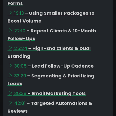
Forms
19:13
– Using Smaller Packages to
Boost Volume
22:10
– Repeat Clients & 10-Month
Follow-Ups
25:24
– High-End Clients & Dual
Branding
30:05
– Lead Follow-Up Cadence
33:29
– Segmenting & Prioritizing
Leads
35:38
– Email Marketing Tools
42:01
– Targeted Automations &
Reviews