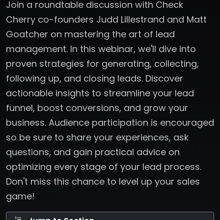
Join a roundtable discussion with Check
Cherry co-founders Judd Lillestrand and Matt
Goatcher on mastering the art of lead
management. In this webinar, we'll dive into
proven strategies for generating, collecting,
following up, and closing leads. Discover
actionable insights to streamline your lead
funnel, boost conversions, and grow your
business. Audience participation is encouraged
so be sure to share your experiences, ask
questions, and gain practical advice on
optimizing every stage of your lead process.
Don't miss this chance to level up your sales
game!