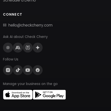
Schedule a Demo
CONNECT
hello@checkcherry.com
Ask AI about Check Cherry
Follow Us
Manage your business on the go