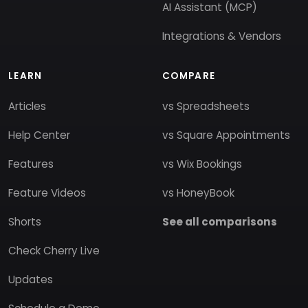
AI Assistant (MCP)
Integrations & Vendors
LEARN
COMPARE
Articles
vs Spreadsheets
Help Center
vs Square Appointments
Features
vs Wix Bookings
Feature Videos
vs HoneyBook
Shorts
See all comparisons
Check Cherry Live
Updates