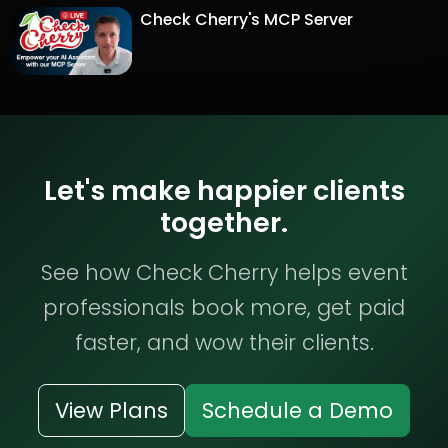
Check Cherry's MCP Server
Let's make happier clients
together.
See how Check Cherry helps event
professionals book more, get paid
faster, and wow their clients.
View Plans
Schedule a Demo