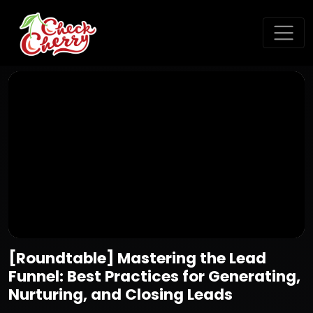
[Roundtable] Mastering the Lead
Funnel: Best Practices for Generating,
Nurturing, and Closing Leads