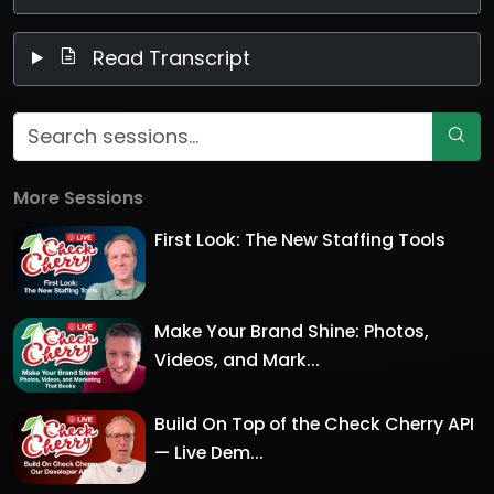
Read Transcript
More Sessions
First Look: The New Staffing Tools
Make Your Brand Shine: Photos,
Videos, and Mark...
Build On Top of the Check Cherry API
— Live Dem...