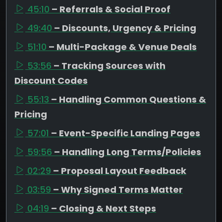
45:10
– Referrals & Social Proof
49:40
– Discounts, Urgency & Pricing
51:10
– Multi-Package & Venue Deals
53:56
– Tracking Sources with
Discount Codes
55:13
– Handling Common Questions &
Pricing
57:01
– Event-Specific Landing Pages
59:56
– Handling Long Terms/Policies
02:29
– Proposal Layout Feedback
03:59
– Why Signed Terms Matter
04:19
– Closing & Next Steps