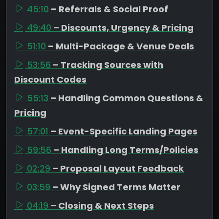
45:10
– Referrals & Social Proof
49:40
– Discounts, Urgency & Pricing
51:10
– Multi-Package & Venue Deals
53:56
– Tracking Sources with
Discount Codes
55:13
– Handling Common Questions &
Pricing
57:01
– Event-Specific Landing Pages
59:56
– Handling Long Terms/Policies
02:29
– Proposal Layout Feedback
03:59
– Why Signed Terms Matter
04:19
– Closing & Next Steps