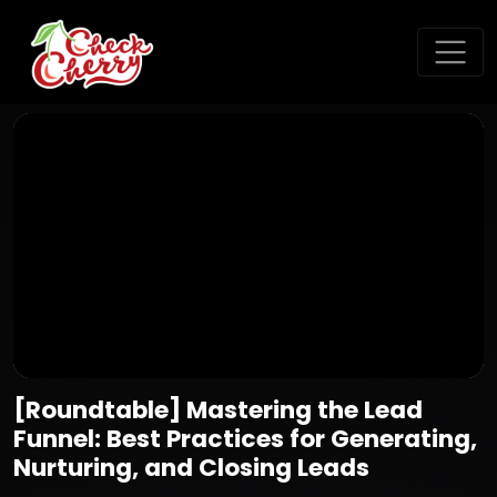
[Roundtable] Mastering the Lead
Funnel: Best Practices for Generating,
Nurturing, and Closing Leads