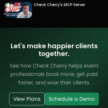
Check Cherry's MCP Server
Let's make happier clients
together.
See how Check Cherry helps event
professionals book more, get paid
faster, and wow their clients.
View Plans
Schedule a Demo