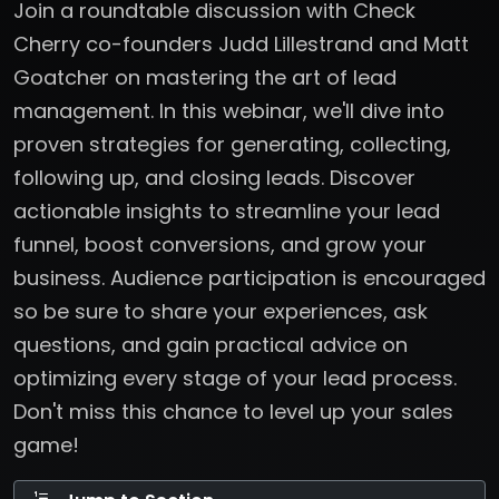
Join a roundtable discussion with Check
Cherry co-founders Judd Lillestrand and Matt
Goatcher on mastering the art of lead
management. In this webinar, we'll dive into
proven strategies for generating, collecting,
following up, and closing leads. Discover
actionable insights to streamline your lead
funnel, boost conversions, and grow your
business. Audience participation is encouraged
so be sure to share your experiences, ask
questions, and gain practical advice on
optimizing every stage of your lead process.
Don't miss this chance to level up your sales
game!