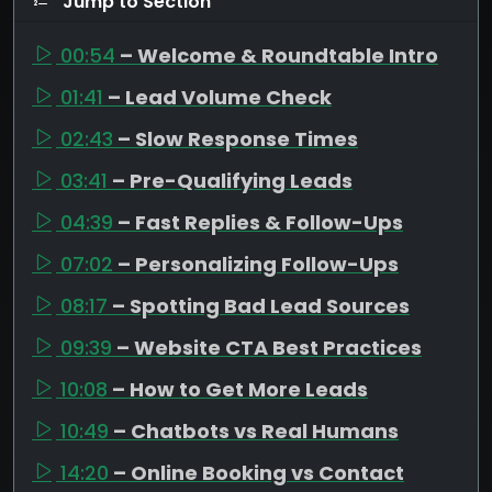
Jump to Section
00:54
– Welcome & Roundtable Intro
01:41
– Lead Volume Check
02:43
– Slow Response Times
03:41
– Pre-Qualifying Leads
04:39
– Fast Replies & Follow-Ups
07:02
– Personalizing Follow-Ups
08:17
– Spotting Bad Lead Sources
09:39
– Website CTA Best Practices
10:08
– How to Get More Leads
10:49
– Chatbots vs Real Humans
14:20
– Online Booking vs Contact