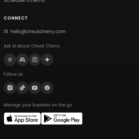
Schedule a Demo
CONNECT
hello@checkcherry.com
Ask AI about Check Cherry
Follow Us
Manage your business on the go