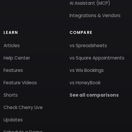
AI Assistant (MCP)
Integrations & Vendors
LEARN
COMPARE
Articles
vs Spreadsheets
Help Center
vs Square Appointments
Features
vs Wix Bookings
Feature Videos
vs HoneyBook
Shorts
See all comparisons
Check Cherry Live
Updates