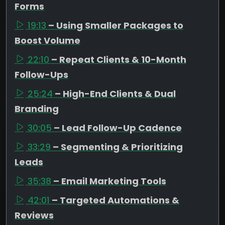
Forms
19:13
– Using Smaller Packages to
Boost Volume
22:10
– Repeat Clients & 10-Month
Follow-Ups
25:24
– High-End Clients & Dual
Branding
30:05
– Lead Follow-Up Cadence
33:29
– Segmenting & Prioritizing
Leads
35:38
– Email Marketing Tools
42:01
– Targeted Automations &
Reviews