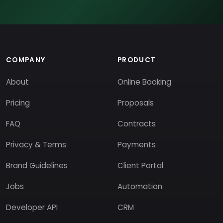
COMPANY
PRODUCT
About
Online Booking
Pricing
Proposals
FAQ
Contracts
Privacy & Terms
Payments
Brand Guidelines
Client Portal
Jobs
Automation
Developer API
CRM