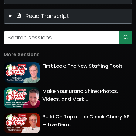
Read Transcript
More Sessions
First Look: The New Staffing Tools
Make Your Brand Shine: Photos,
Videos, and Mark...
Build On Top of the Check Cherry API
— Live Dem...