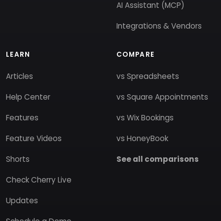
AI Assistant (MCP)
Integrations & Vendors
LEARN
COMPARE
Articles
vs Spreadsheets
Help Center
vs Square Appointments
Features
vs Wix Bookings
Feature Videos
vs HoneyBook
Shorts
See all comparisons
Check Cherry Live
Updates