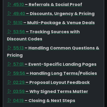
45:10
– Referrals & Social Proof
49:40
– Discounts, Urgency & Pricing
51:10
– Multi-Package & Venue Deals
53:56
– Tracking Sources with
Discount Codes
55:13
– Handling Common Questions &
Pricing
57:01
– Event-Specific Landing Pages
59:56
– Handling Long Terms/Policies
02:29
– Proposal Layout Feedback
03:59
– Why Signed Terms Matter
04:19
– Closing & Next Steps