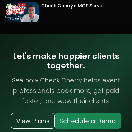
Check Cherry's MCP Server
Let's make happier clients
together.
See how Check Cherry helps event
professionals book more, get paid
faster, and wow their clients.
View Plans
Schedule a Demo