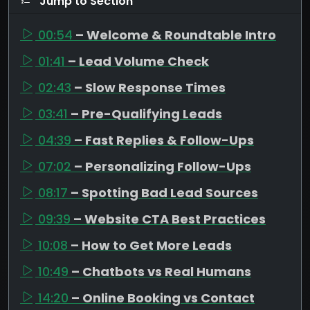
Jump to Section
00:54
– Welcome & Roundtable Intro
01:41
– Lead Volume Check
02:43
– Slow Response Times
03:41
– Pre-Qualifying Leads
04:39
– Fast Replies & Follow-Ups
07:02
– Personalizing Follow-Ups
08:17
– Spotting Bad Lead Sources
09:39
– Website CTA Best Practices
10:08
– How to Get More Leads
10:49
– Chatbots vs Real Humans
14:20
– Online Booking vs Contact