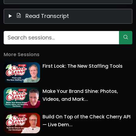
Read Transcript
More Sessions
First Look: The New Staffing Tools
Make Your Brand Shine: Photos,
Videos, and Mark...
Build On Top of the Check Cherry API
— Live Dem...