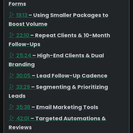
Forms
19:13
– Using Smaller Packages to
Boost Volume
22:10
– Repeat Clients & 10-Month
Follow-Ups
25:24
– High-End Clients & Dual
Branding
30:05
– Lead Follow-Up Cadence
33:29
– Segmenting & Prioritizing
Leads
35:38
– Email Marketing Tools
42:01
– Targeted Automations &
Reviews