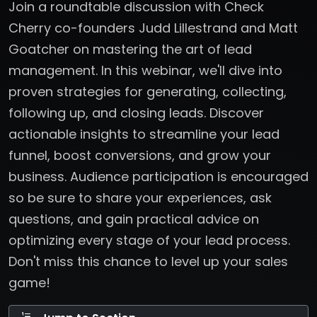
Join a roundtable discussion with Check
Cherry co-founders Judd Lillestrand and Matt
Goatcher on mastering the art of lead
management. In this webinar, we'll dive into
proven strategies for generating, collecting,
following up, and closing leads. Discover
actionable insights to streamline your lead
funnel, boost conversions, and grow your
business. Audience participation is encouraged
so be sure to share your experiences, ask
questions, and gain practical advice on
optimizing every stage of your lead process.
Don't miss this chance to level up your sales
game!