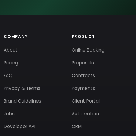
COMPANY
PRODUCT
About
Online Booking
Pricing
Proposals
FAQ
Contracts
Privacy & Terms
Payments
Brand Guidelines
Client Portal
Jobs
Automation
Developer API
CRM