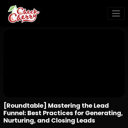
[Roundtable] Mastering the Lead
Funnel: Best Practices for Generating,
Nurturing, and Closing Leads