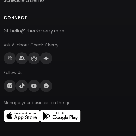
Schedule a Demo
CONNECT
hello@checkcherry.com
Ask AI about Check Cherry
Follow Us
Manage your business on the go