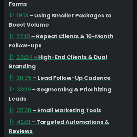
Forms
19:13
– Using Smaller Packages to
Boost Volume
22:10
– Repeat Clients & 10-Month
Follow-Ups
25:24
– High-End Clients & Dual
Branding
30:05
– Lead Follow-Up Cadence
33:29
– Segmenting & Prioritizing
Leads
35:38
– Email Marketing Tools
42:01
– Targeted Automations &
Reviews