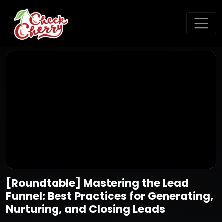
[Roundtable] Mastering the Lead
Funnel: Best Practices for Generating,
Nurturing, and Closing Leads