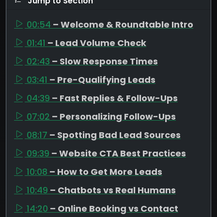
Jump to Section
00:54
– Welcome & Roundtable Intro
01:41
– Lead Volume Check
02:43
– Slow Response Times
03:41
– Pre-Qualifying Leads
04:39
– Fast Replies & Follow-Ups
07:02
– Personalizing Follow-Ups
08:17
– Spotting Bad Lead Sources
09:39
– Website CTA Best Practices
10:08
– How to Get More Leads
10:49
– Chatbots vs Real Humans
14:20
– Online Booking vs Contact