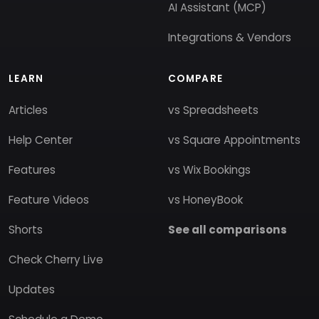
AI Assistant (MCP)
Integrations & Vendors
LEARN
COMPARE
Articles
vs Spreadsheets
Help Center
vs Square Appointments
Features
vs Wix Bookings
Feature Videos
vs HoneyBook
Shorts
See all comparisons
Check Cherry Live
Updates