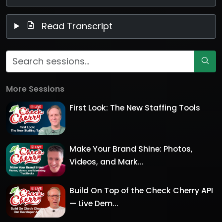
Read Transcript
More Sessions
First Look: The New Staffing Tools
Make Your Brand Shine: Photos,
Videos, and Mark...
Build On Top of the Check Cherry API
— Live Dem...