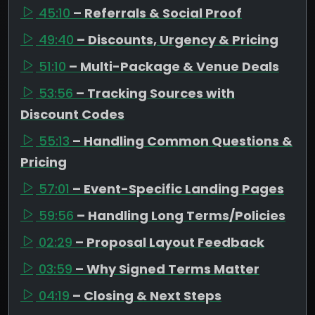
45:10
– Referrals & Social Proof
49:40
– Discounts, Urgency & Pricing
51:10
– Multi-Package & Venue Deals
53:56
– Tracking Sources with
Discount Codes
55:13
– Handling Common Questions &
Pricing
57:01
– Event-Specific Landing Pages
59:56
– Handling Long Terms/Policies
02:29
– Proposal Layout Feedback
03:59
– Why Signed Terms Matter
04:19
– Closing & Next Steps