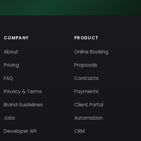
COMPANY
PRODUCT
About
Online Booking
Pricing
Proposals
FAQ
Contracts
Privacy & Terms
Payments
Brand Guidelines
Client Portal
Jobs
Automation
Developer API
CRM