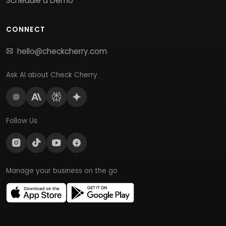
Schedule a Demo
CONNECT
hello@checkcherry.com
Ask AI about Check Cherry
Follow Us
Manage your business on the go