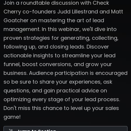
Join a roundtable discussion with Check
Cherry co-founders Judd Lillestrand and Matt
Goatcher on mastering the art of lead
management. In this webinar, we'll dive into
proven strategies for generating, collecting,
following up, and closing leads. Discover
actionable insights to streamline your lead
funnel, boost conversions, and grow your
business. Audience participation is encouraged
so be sure to share your experiences, ask
questions, and gain practical advice on
optimizing every stage of your lead process.
Don't miss this chance to level up your sales
game!