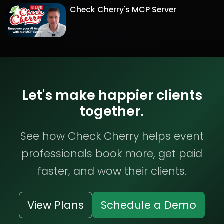
Check Cherry's MCP Server
Let's make happier clients
together.
See how Check Cherry helps event
professionals book more, get paid
faster, and wow their clients.
View Plans
Schedule a Demo