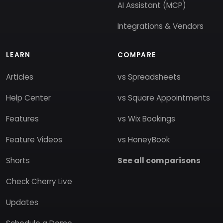
AI Assistant (MCP)
Integrations & Vendors
LEARN
COMPARE
Articles
vs Spreadsheets
Help Center
vs Square Appointments
Features
vs Wix Bookings
Feature Videos
vs HoneyBook
Shorts
See all comparisons
Check Cherry Live
Updates