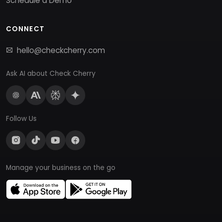
Schedule a Demo
CONNECT
hello@checkcherry.com
Ask AI about Check Cherry
Follow Us
Manage your business on the go