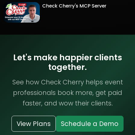
Check Cherry's MCP Server
Let's make happier clients
together.
See how Check Cherry helps event
professionals book more, get paid
faster, and wow their clients.
View Plans
Schedule a Demo