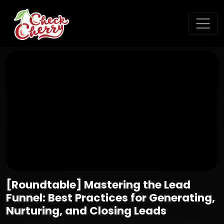
[Roundtable] Mastering the Lead
Funnel: Best Practices for Generating,
Nurturing, and Closing Leads