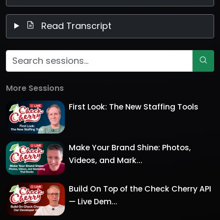
Read Transcript
More Sessions
First Look: The New Staffing Tools
Make Your Brand Shine: Photos,
Videos, and Mark...
Build On Top of the Check Cherry API
— Live Dem...