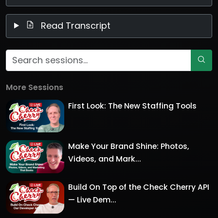
Read Transcript
More Sessions
First Look: The New Staffing Tools
Make Your Brand Shine: Photos,
Videos, and Mark...
Build On Top of the Check Cherry API
— Live Dem...