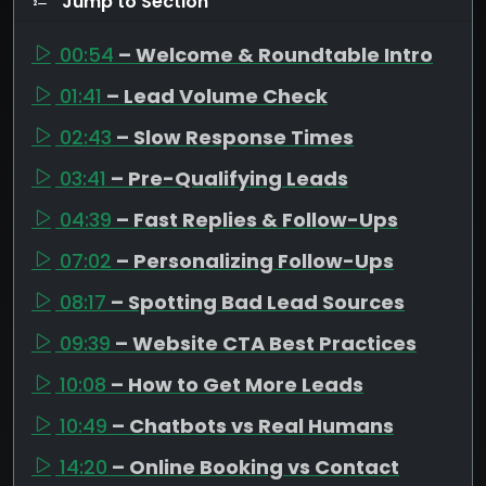
Jump to Section
00:54
– Welcome & Roundtable Intro
01:41
– Lead Volume Check
02:43
– Slow Response Times
03:41
– Pre-Qualifying Leads
04:39
– Fast Replies & Follow-Ups
07:02
– Personalizing Follow-Ups
08:17
– Spotting Bad Lead Sources
09:39
– Website CTA Best Practices
10:08
– How to Get More Leads
10:49
– Chatbots vs Real Humans
14:20
– Online Booking vs Contact