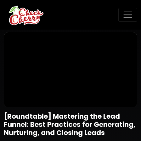
[Roundtable] Mastering the Lead
Funnel: Best Practices for Generating,
Nurturing, and Closing Leads