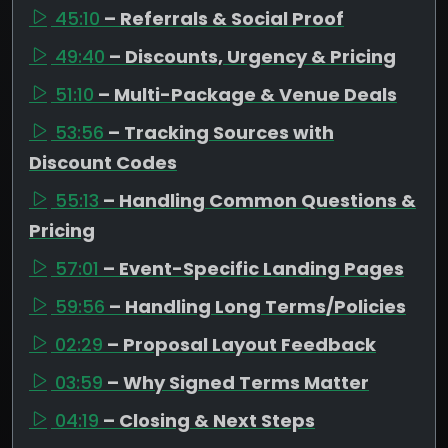
45:10
– Referrals & Social Proof
49:40
– Discounts, Urgency & Pricing
51:10
– Multi-Package & Venue Deals
53:56
– Tracking Sources with
Discount Codes
55:13
– Handling Common Questions &
Pricing
57:01
– Event-Specific Landing Pages
59:56
– Handling Long Terms/Policies
02:29
– Proposal Layout Feedback
03:59
– Why Signed Terms Matter
04:19
– Closing & Next Steps