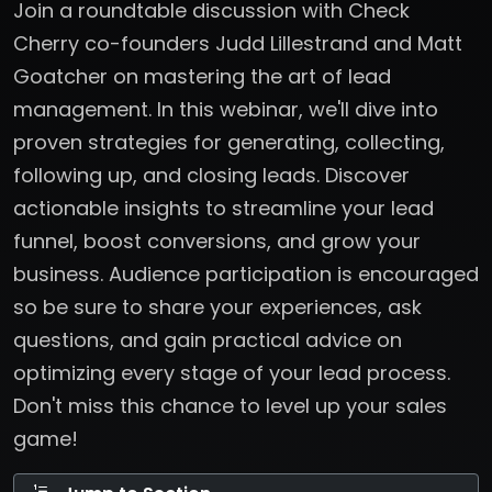
Join a roundtable discussion with Check
Cherry co-founders Judd Lillestrand and Matt
Goatcher on mastering the art of lead
management. In this webinar, we'll dive into
proven strategies for generating, collecting,
following up, and closing leads. Discover
actionable insights to streamline your lead
funnel, boost conversions, and grow your
business. Audience participation is encouraged
so be sure to share your experiences, ask
questions, and gain practical advice on
optimizing every stage of your lead process.
Don't miss this chance to level up your sales
game!