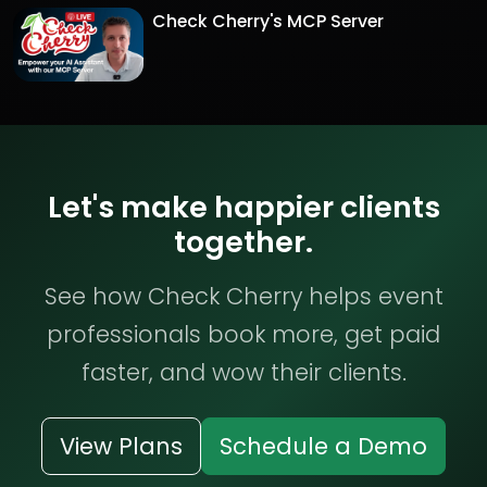
Check Cherry's MCP Server
Let's make happier clients
together.
See how Check Cherry helps event
professionals book more, get paid
faster, and wow their clients.
View Plans
Schedule a Demo