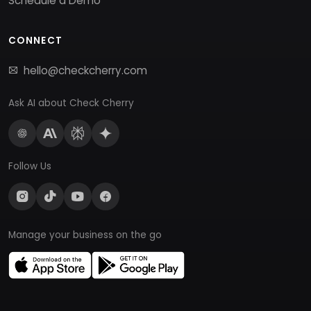
Schedule a Demo
CONNECT
hello@checkcherry.com
Ask AI about Check Cherry
Follow Us
Manage your business on the go