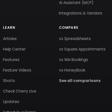
AI Assistant (MCP)
Integrations & Vendors
LEARN
COMPARE
Articles
vs Spreadsheets
Help Center
vs Square Appointments
Features
vs Wix Bookings
Feature Videos
vs HoneyBook
Shorts
See all comparisons
Check Cherry Live
Updates