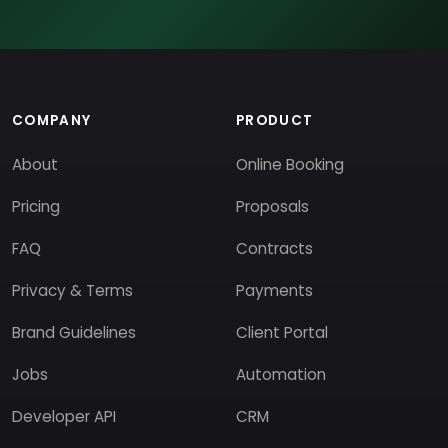
COMPANY
PRODUCT
About
Online Booking
Pricing
Proposals
FAQ
Contracts
Privacy & Terms
Payments
Brand Guidelines
Client Portal
Jobs
Automation
Developer API
CRM