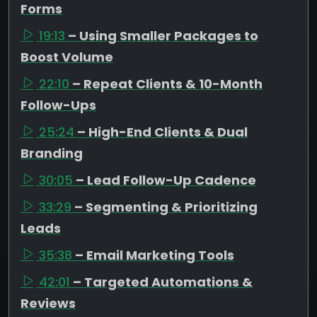
Forms
19:13
– Using Smaller Packages to
Boost Volume
22:10
– Repeat Clients & 10-Month
Follow-Ups
25:24
– High-End Clients & Dual
Branding
30:05
– Lead Follow-Up Cadence
33:29
– Segmenting & Prioritizing
Leads
35:38
– Email Marketing Tools
42:01
– Targeted Automations &
Reviews