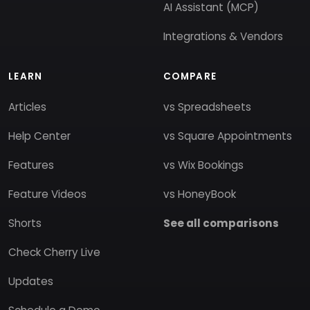
AI Assistant (MCP)
Integrations & Vendors
LEARN
COMPARE
Articles
vs Spreadsheets
Help Center
vs Square Appointments
Features
vs Wix Bookings
Feature Videos
vs HoneyBook
Shorts
See all comparisons
Check Cherry Live
Updates