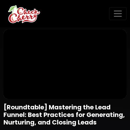
[Roundtable] Mastering the Lead
Funnel: Best Practices for Generating,
Nurturing, and Closing Leads