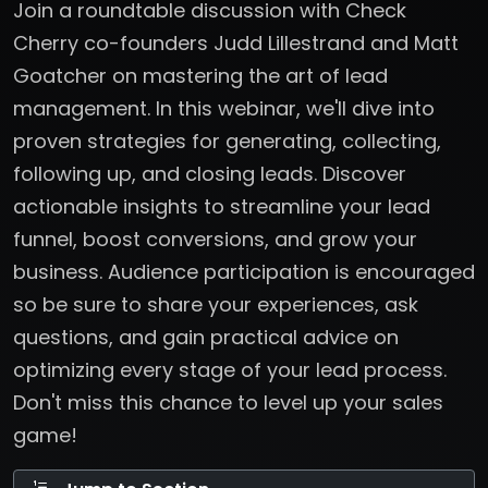
Join a roundtable discussion with Check
Cherry co-founders Judd Lillestrand and Matt
Goatcher on mastering the art of lead
management. In this webinar, we'll dive into
proven strategies for generating, collecting,
following up, and closing leads. Discover
actionable insights to streamline your lead
funnel, boost conversions, and grow your
business. Audience participation is encouraged
so be sure to share your experiences, ask
questions, and gain practical advice on
optimizing every stage of your lead process.
Don't miss this chance to level up your sales
game!