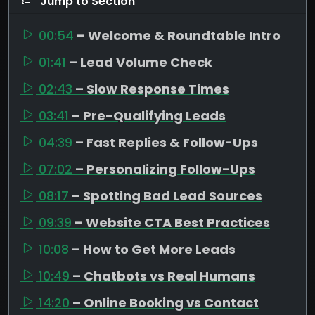
Jump to Section
00:54
– Welcome & Roundtable Intro
01:41
– Lead Volume Check
02:43
– Slow Response Times
03:41
– Pre-Qualifying Leads
04:39
– Fast Replies & Follow-Ups
07:02
– Personalizing Follow-Ups
08:17
– Spotting Bad Lead Sources
09:39
– Website CTA Best Practices
10:08
– How to Get More Leads
10:49
– Chatbots vs Real Humans
14:20
– Online Booking vs Contact