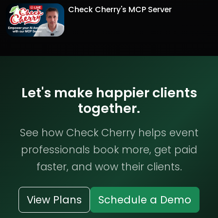
Check Cherry's MCP Server
Let's make happier clients
together.
See how Check Cherry helps event
professionals book more, get paid
faster, and wow their clients.
View Plans
Schedule a Demo