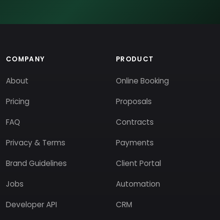
COMPANY
PRODUCT
About
Online Booking
Pricing
Proposals
FAQ
Contracts
Privacy & Terms
Payments
Brand Guidelines
Client Portal
Jobs
Automation
Developer API
CRM