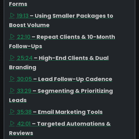
Forms
19:13
– Using Smaller Packages to
Boost Volume
22:10
– Repeat Clients & 10-Month
Follow-Ups
25:24
– High-End Clients & Dual
Branding
30:05
– Lead Follow-Up Cadence
33:29
– Segmenting & Prioritizing
Leads
35:38
– Email Marketing Tools
42:01
– Targeted Automations &
Reviews