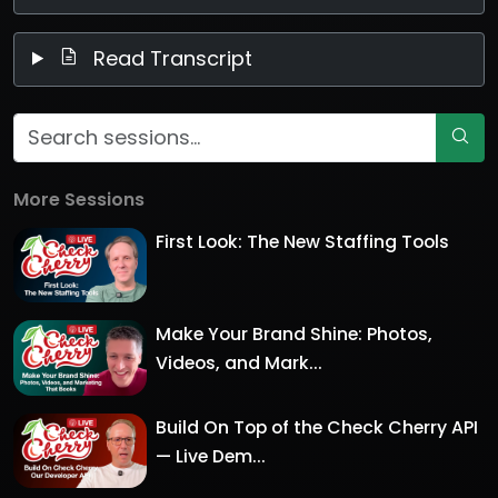
Read Transcript
More Sessions
First Look: The New Staffing Tools
Make Your Brand Shine: Photos,
Videos, and Mark...
Build On Top of the Check Cherry API
— Live Dem...