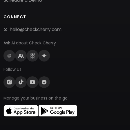
Schedule a Demo
CONNECT
hello@checkcherry.com
Ask AI about Check Cherry
Follow Us
Manage your business on the go