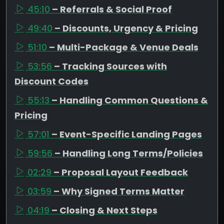
45:10
– Referrals & Social Proof
49:40
– Discounts, Urgency & Pricing
51:10
– Multi-Package & Venue Deals
53:56
– Tracking Sources with
Discount Codes
55:13
– Handling Common Questions &
Pricing
57:01
– Event-Specific Landing Pages
59:56
– Handling Long Terms/Policies
02:29
– Proposal Layout Feedback
03:59
– Why Signed Terms Matter
04:19
– Closing & Next Steps