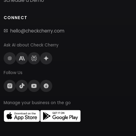
Schedule a Demo
CONNECT
hello@checkcherry.com
Ask AI about Check Cherry
Follow Us
Manage your business on the go