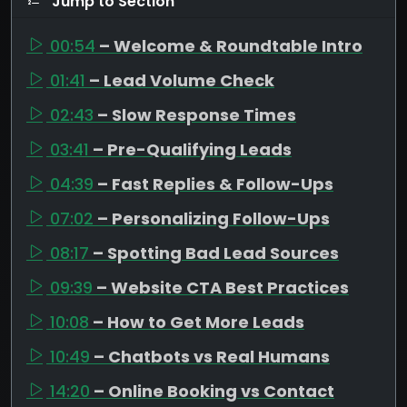
Jump to Section
00:54
– Welcome & Roundtable Intro
01:41
– Lead Volume Check
02:43
– Slow Response Times
03:41
– Pre-Qualifying Leads
04:39
– Fast Replies & Follow-Ups
07:02
– Personalizing Follow-Ups
08:17
– Spotting Bad Lead Sources
09:39
– Website CTA Best Practices
10:08
– How to Get More Leads
10:49
– Chatbots vs Real Humans
14:20
– Online Booking vs Contact