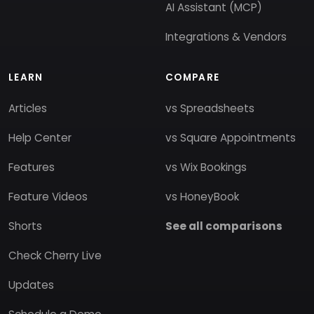
AI Assistant (MCP)
Integrations & Vendors
LEARN
COMPARE
Articles
vs Spreadsheets
Help Center
vs Square Appointments
Features
vs Wix Bookings
Feature Videos
vs HoneyBook
Shorts
See all comparisons
Check Cherry Live
Updates