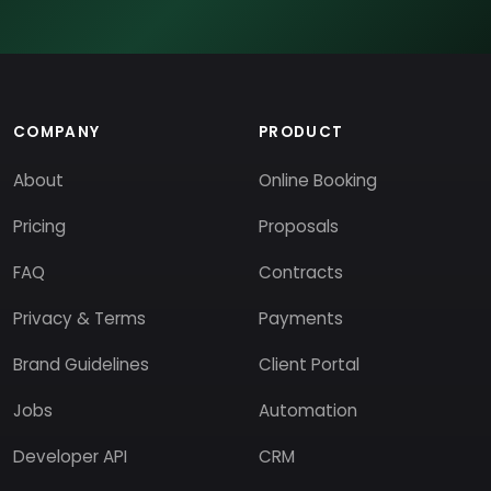
COMPANY
PRODUCT
About
Online Booking
Pricing
Proposals
FAQ
Contracts
Privacy & Terms
Payments
Brand Guidelines
Client Portal
Jobs
Automation
Developer API
CRM