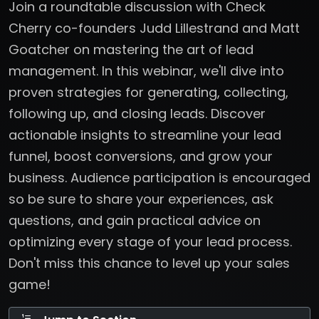
Join a roundtable discussion with Check
Cherry co-founders Judd Lillestrand and Matt
Goatcher on mastering the art of lead
management. In this webinar, we'll dive into
proven strategies for generating, collecting,
following up, and closing leads. Discover
actionable insights to streamline your lead
funnel, boost conversions, and grow your
business. Audience participation is encouraged
so be sure to share your experiences, ask
questions, and gain practical advice on
optimizing every stage of your lead process.
Don't miss this chance to level up your sales
game!