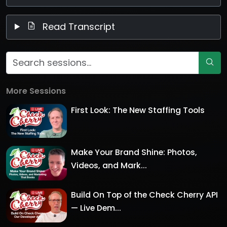
Read Transcript
More Sessions
First Look: The New Staffing Tools
Make Your Brand Shine: Photos,
Videos, and Mark...
Build On Top of the Check Cherry API
— Live Dem...