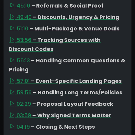
45:10
– Referrals & Social Proof
49:40
– Discounts, Urgency & Pricing
51:10
– Multi-Package & Venue Deals
53:56
– Tracking Sources with
Discount Codes
55:13
– Handling Common Questions &
Pricing
57:01
– Event-Specific Landing Pages
59:56
– Handling Long Terms/Policies
02:29
– Proposal Layout Feedback
03:59
– Why Signed Terms Matter
04:19
– Closing & Next Steps