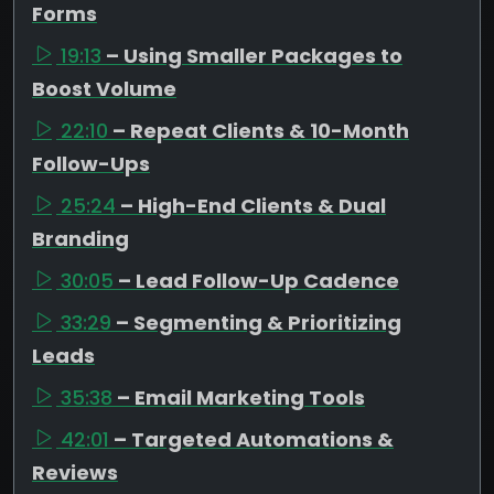
Forms
19:13
– Using Smaller Packages to
Boost Volume
22:10
– Repeat Clients & 10-Month
Follow-Ups
25:24
– High-End Clients & Dual
Branding
30:05
– Lead Follow-Up Cadence
33:29
– Segmenting & Prioritizing
Leads
35:38
– Email Marketing Tools
42:01
– Targeted Automations &
Reviews