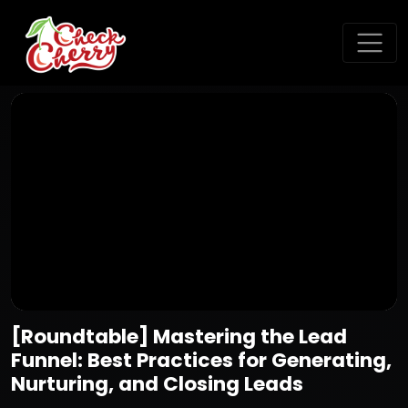
[Roundtable] Mastering the Lead
Funnel: Best Practices for Generating,
Nurturing, and Closing Leads