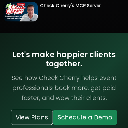
Check Cherry's MCP Server
Let's make happier clients
together.
See how Check Cherry helps event
professionals book more, get paid
faster, and wow their clients.
View Plans
Schedule a Demo