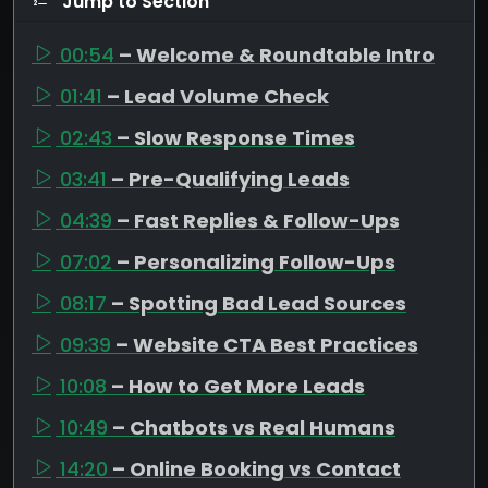
Jump to Section
00:54
– Welcome & Roundtable Intro
01:41
– Lead Volume Check
02:43
– Slow Response Times
03:41
– Pre-Qualifying Leads
04:39
– Fast Replies & Follow-Ups
07:02
– Personalizing Follow-Ups
08:17
– Spotting Bad Lead Sources
09:39
– Website CTA Best Practices
10:08
– How to Get More Leads
10:49
– Chatbots vs Real Humans
14:20
– Online Booking vs Contact