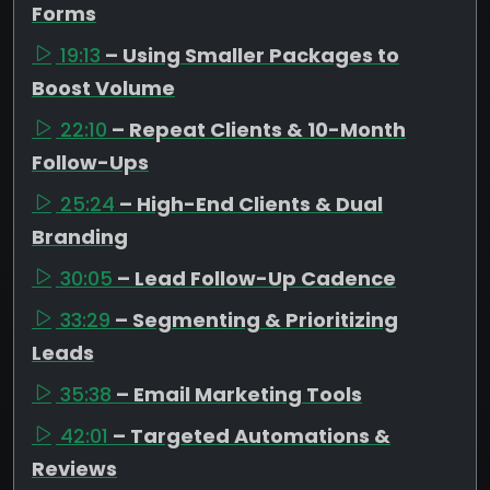
Forms
19:13
– Using Smaller Packages to
Boost Volume
22:10
– Repeat Clients & 10-Month
Follow-Ups
25:24
– High-End Clients & Dual
Branding
30:05
– Lead Follow-Up Cadence
33:29
– Segmenting & Prioritizing
Leads
35:38
– Email Marketing Tools
42:01
– Targeted Automations &
Reviews