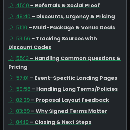
45:10
– Referrals & Social Proof
49:40
– Discounts, Urgency & Pricing
51:10
– Multi-Package & Venue Deals
53:56
– Tracking Sources with
Discount Codes
55:13
– Handling Common Questions &
Pricing
57:01
– Event-Specific Landing Pages
59:56
– Handling Long Terms/Policies
02:29
– Proposal Layout Feedback
03:59
– Why Signed Terms Matter
04:19
– Closing & Next Steps