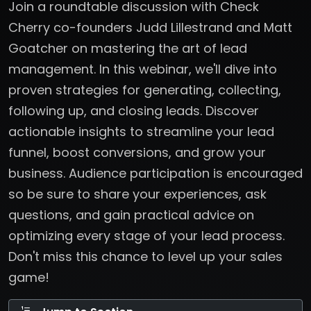
Join a roundtable discussion with Check
Cherry co-founders Judd Lillestrand and Matt
Goatcher on mastering the art of lead
management. In this webinar, we'll dive into
proven strategies for generating, collecting,
following up, and closing leads. Discover
actionable insights to streamline your lead
funnel, boost conversions, and grow your
business. Audience participation is encouraged
so be sure to share your experiences, ask
questions, and gain practical advice on
optimizing every stage of your lead process.
Don't miss this chance to level up your sales
game!