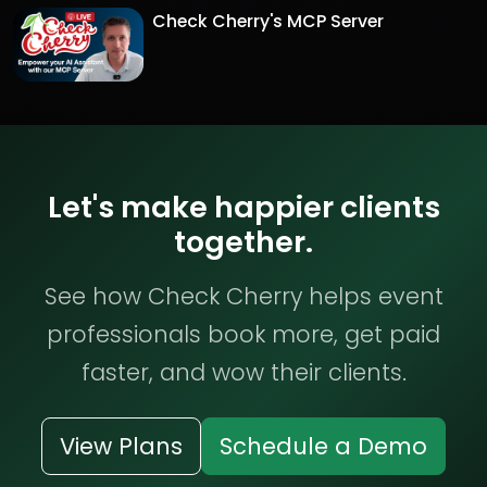
Check Cherry's MCP Server
Let's make happier clients
together.
See how Check Cherry helps event
professionals book more, get paid
faster, and wow their clients.
View Plans
Schedule a Demo