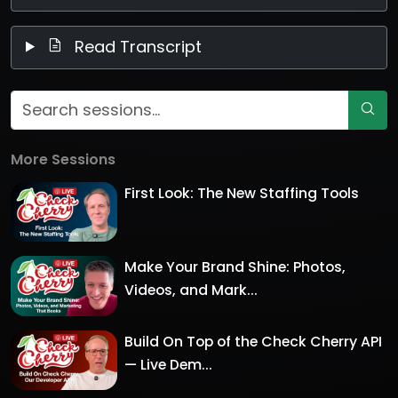
Read Transcript
More Sessions
First Look: The New Staffing Tools
Make Your Brand Shine: Photos,
Videos, and Mark...
Build On Top of the Check Cherry API
— Live Dem...