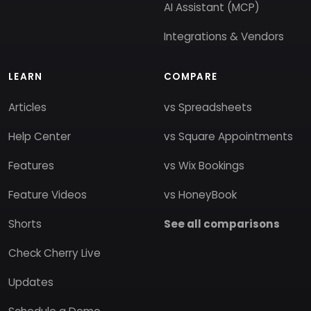
AI Assistant (MCP)
Integrations & Vendors
LEARN
COMPARE
Articles
vs Spreadsheets
Help Center
vs Square Appointments
Features
vs Wix Bookings
Feature Videos
vs HoneyBook
Shorts
See all comparisons
Check Cherry Live
Updates