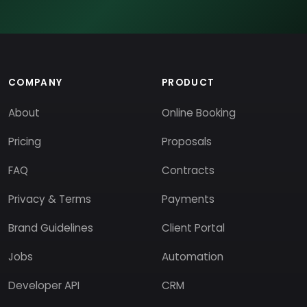
COMPANY
PRODUCT
About
Online Booking
Pricing
Proposals
FAQ
Contracts
Privacy & Terms
Payments
Brand Guidelines
Client Portal
Jobs
Automation
Developer API
CRM