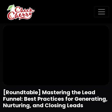
[Roundtable] Mastering the Lead
Funnel: Best Practices for Generating,
Nurturing, and Closing Leads