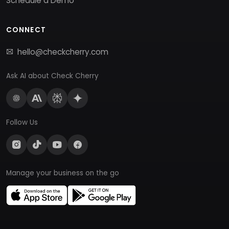
Schedule a Demo
CONNECT
hello@checkcherry.com
Ask AI about Check Cherry
Follow Us
Manage your business on the go