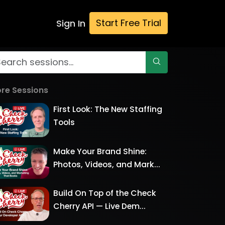
Start Free Trial
Sign In
re Sessions
First Look: The New Staffing
Tools
Make Your Brand Shine:
Photos, Videos, and Mark...
Build On Top of the Check
Cherry API — Live Dem...