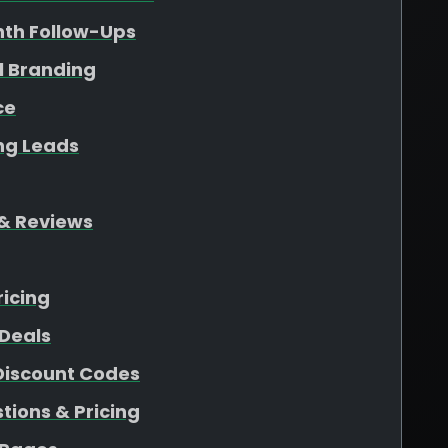
nth Follow-Ups
l Branding
ce
ing Leads
& Reviews
ricing
Deals
 Discount Codes
ions & Pricing