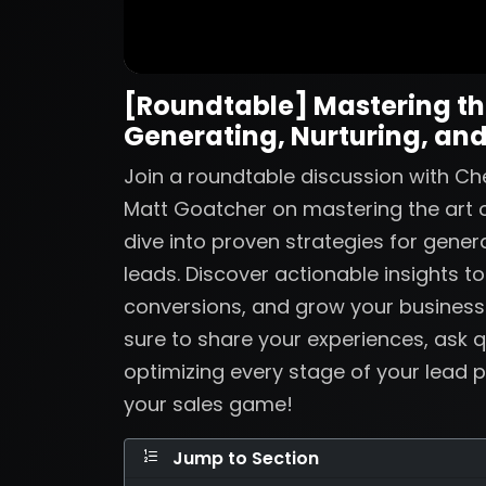
[Roundtable] Mastering the
Generating, Nurturing, and
Join a roundtable discussion with Ch
Matt Goatcher on mastering the art o
dive into proven strategies for genera
leads. Discover actionable insights t
conversions, and grow your business
sure to share your experiences, ask q
optimizing every stage of your lead p
your sales game!
Jump to Section