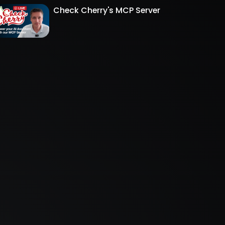
Check Cherry's MCP Server