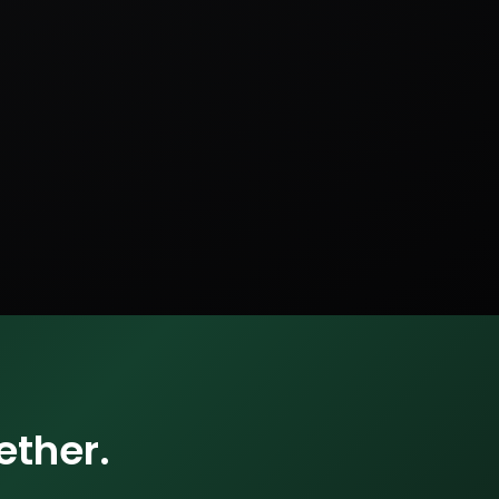
ether.