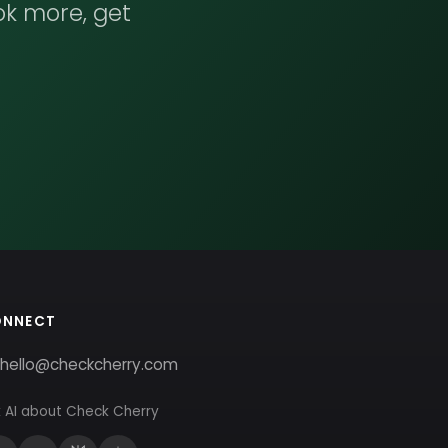
ok more, get
ONNECT
hello@checkcherry.com
 AI about Check Cherry