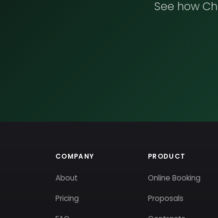
See how Che
COMPANY
PRODUCT
About
Online Booking
Pricing
Proposals