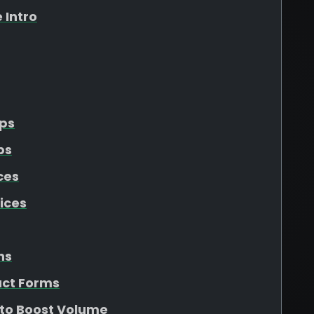
 Intro
Ups
ps
ces
ices
ns
act Forms
 to Boost Volume