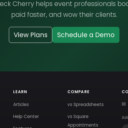
ck Cherry helps event professionals bo
paid faster, and wow their clients.
View Plans
Schedule a Demo
LEARN
COMPARE
C
Articles
vs Spreadsheets
Help Center
vs Square
Ask
Appointments