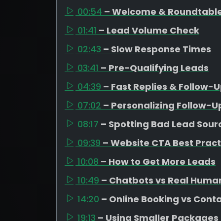
00:54
– Welcome & Roundtable
01:41
– Lead Volume Check
02:43
– Slow Response Times
03:41
– Pre-Qualifying Leads
04:39
– Fast Replies & Follow-
07:02
– Personalizing Follow-U
08:17
– Spotting Bad Lead Sour
09:39
– Website CTA Best Pract
10:08
– How to Get More Leads
10:49
– Chatbots vs Real Huma
14:20
– Online Booking vs Cont
19:13
– Using Smaller Packages