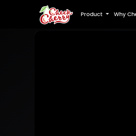
Product
Why Ch