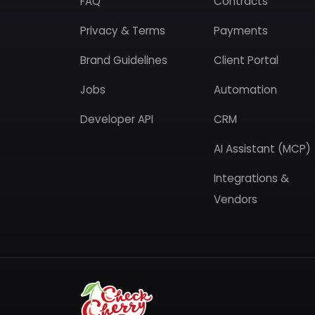
FAQ
Contracts
Privacy & Terms
Payments
Brand Guidelines
Client Portal
Jobs
Automation
Developer API
CRM
AI Assistant (MCP)
Integrations &
Vendors