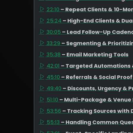
22:10
– Repeat Clients & 10-Mo
25:24
– High-End Clients & Dua
30:05
– Lead Follow-Up Caden
33:29
– Segmenting & Prioritiz
35:38
– Email Marketing Tools
42:01
– Targeted Automations 
45:10
– Referrals & Social Proof
49:40
– Discounts, Urgency & P
51:10
– Multi-Package & Venue 
53:56
– Tracking Sources with
55:13
– Handling Common Quest