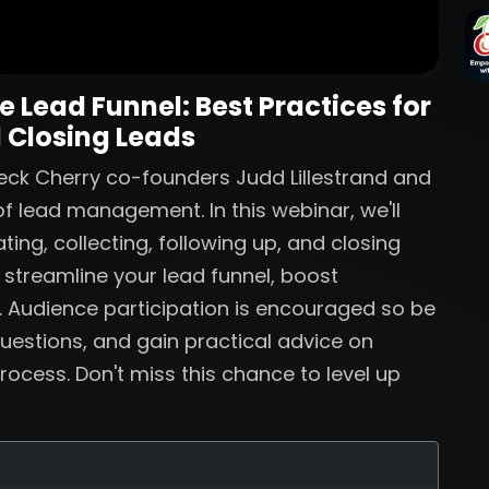
 Lead Funnel: Best Practices for
 Closing Leads
eck Cherry co-founders Judd Lillestrand and
f lead management. In this webinar, we'll
ting, collecting, following up, and closing
o streamline your lead funnel, boost
. Audience participation is encouraged so be
uestions, and gain practical advice on
rocess. Don't miss this chance to level up