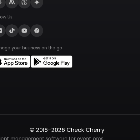
low Us
nage your business on the go
© 2016–2026 Check Cherry
lient management software for event pros.