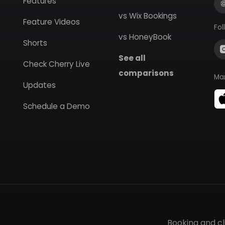
Features
vs Wix Bookings
Feature Videos
Fol
vs HoneyBook
Shorts
See all
Check Cherry Live
comparisons
Ma
Updates
Schedule a Demo
Booking and c