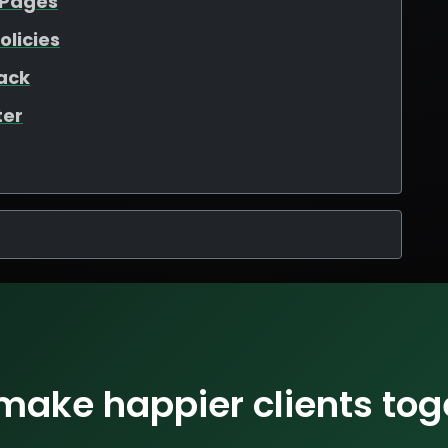
 Pages
olicies
ack
ter
 make happier clients tog