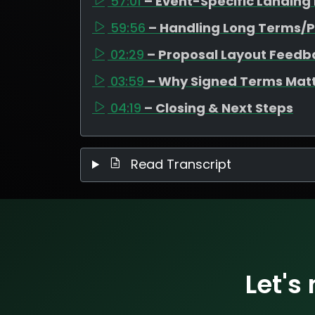
57:01
– Event-Specific Landing
59:56
– Handling Long Terms/P
02:29
– Proposal Layout Feedb
03:59
– Why Signed Terms Mat
04:19
– Closing & Next Steps
Read Transcript
Let's