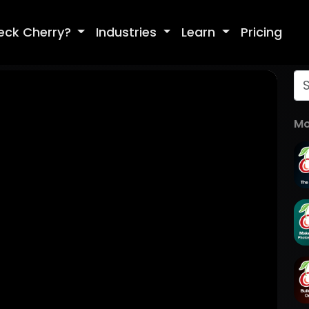
eck Cherry?
Industries
Learn
Pricing
Mo