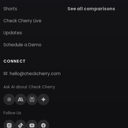
Shorts
See all comparisons
Check Cherry Live
Updates
Schedule a Demo
CONNECT
hello@checkcherry.com
Ask AI about Check Cherry
Follow Us