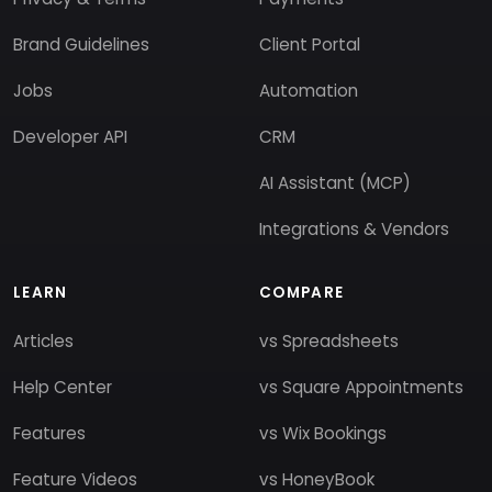
Brand Guidelines
Client Portal
Jobs
Automation
Developer API
CRM
AI Assistant (MCP)
Integrations & Vendors
LEARN
COMPARE
Articles
vs Spreadsheets
Help Center
vs Square Appointments
Features
vs Wix Bookings
Feature Videos
vs HoneyBook