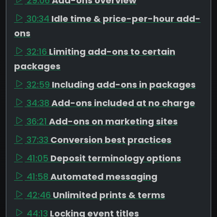
29:06
Add-ons overview
30:34
Idle time & price-per-hour add-
ons
32:16
Limiting add-ons to certain
packages
32:59
Including add-ons in packages
34:38
Add-ons included at no charge
36:21
Add-ons on marketing sites
37:33
Conversion best practices
41:05
Deposit terminology options
41:58
Automated messaging
42:46
Unlimited prints & terms
44:13
Locking event titles