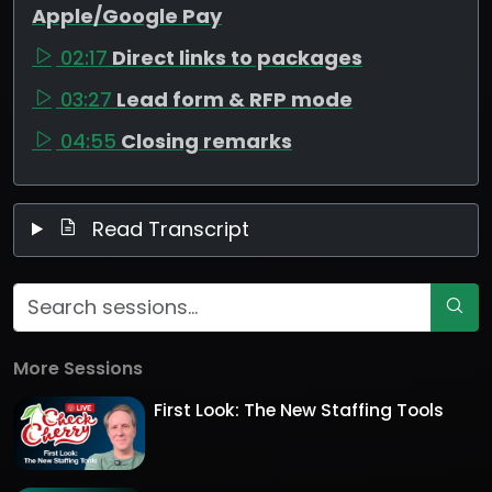
Apple/Google Pay
02:17
Direct links to packages
03:27
Lead form & RFP mode
04:55
Closing remarks
Read Transcript
More Sessions
First Look: The New Staffing Tools