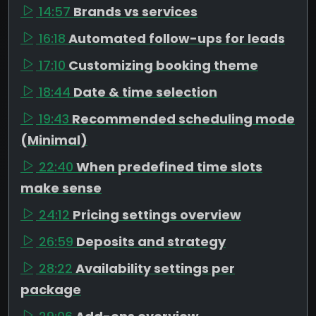
14:57
Brands vs services
16:18
Automated follow-ups for leads
17:10
Customizing booking theme
18:44
Date & time selection
19:43
Recommended scheduling mode
(Minimal)
22:40
When predefined time slots
make sense
24:12
Pricing settings overview
26:59
Deposits and strategy
28:22
Availability settings per
package