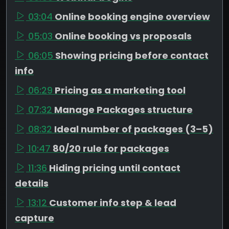
03:04
Online booking engine overview
05:03
Online booking vs proposals
06:05
Showing pricing before contact
info
06:29
Pricing as a marketing tool
07:32
Manage Packages structure
08:32
Ideal number of packages (3–5)
10:47
80/20 rule for packages
11:36
Hiding pricing until contact
details
13:12
Customer info step & lead
capture