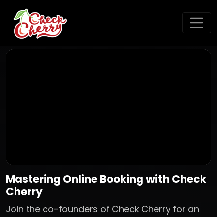
Mastering Online Booking with Check
Cherry
Join the co-founders of Check Cherry for an