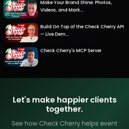
Make Your Brand Shine: Photos,
Videos, and Mark...
Build On Top of the Check Cherry API
— Live Dem...
Check Cherry's MCP Server
Let's make happier clients
together.
See how Check Cherry helps event