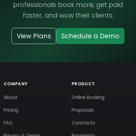
professionals book more, get paid
faster, and wow their clients.
View Plans
Schedule a Demo
COMPANY
PRODUCT
About
Online Booking
Pricing
Proposals
FAQ
Contracts
Privacy & Terms
Payments