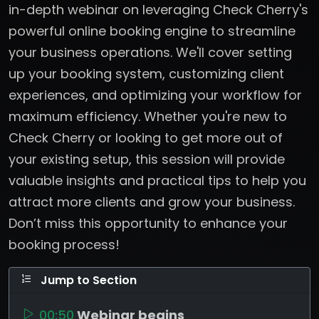
in-depth webinar on leveraging Check Cherry's
powerful online booking engine to streamline
your business operations. We'll cover setting
up your booking system, customizing client
experiences, and optimizing your workflow for
maximum efficiency. Whether you're new to
Check Cherry or looking to get more out of
your existing setup, this session will provide
valuable insights and practical tips to help you
attract more clients and grow your business.
Don’t miss this opportunity to enhance your
booking process!
Jump to Section
00:50
Webinar begins