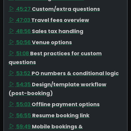
45:27
Custom/extra questions
47:03
Travel fees overview
48:56
Sales tax handling
50:56
Venue options
51:08
Best practices for custom
questions
53:52
PO numbers & conditional logic
54:35
Design/template workflow
(post-booking)
55:03
Offline payment options
56:55
Resume booking link
59:49
Mobile bookings &