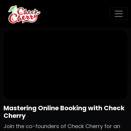
Mastering Online Booking with Check
Cherry
Join the co-founders of Check Cherry for an