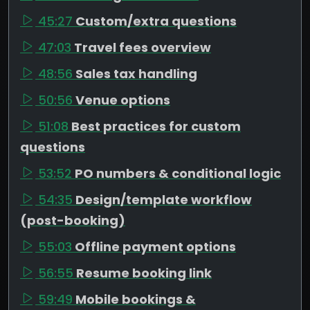
45:27
Custom/extra questions
47:03
Travel fees overview
48:56
Sales tax handling
50:56
Venue options
51:08
Best practices for custom
questions
53:52
PO numbers & conditional logic
54:35
Design/template workflow
(post-booking)
55:03
Offline payment options
56:55
Resume booking link
59:49
Mobile bookings &