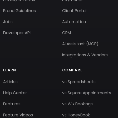
Brand Guidelines
Client Portal
Jobs
Automation
Developer API
CRM
AI Assistant (MCP)
Integrations & Vendors
LEARN
COMPARE
Articles
vs Spreadsheets
Help Center
vs Square Appointments
Features
vs Wix Bookings
Feature Videos
vs HoneyBook