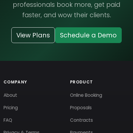
professionals book more, get paid
faster, and wow their clients.
View Plans
Schedule a Demo
COMPANY
PRODUCT
About
Online Booking
Pricing
Proposals
FAQ
Contracts
Privacy & Terms
Payments