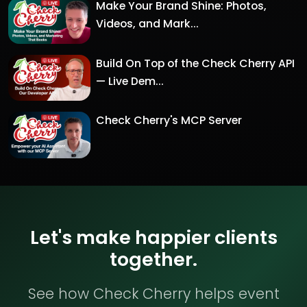
Make Your Brand Shine: Photos,
Videos, and Mark...
Build On Top of the Check Cherry API
— Live Dem...
Check Cherry's MCP Server
Let's make happier clients
together.
See how Check Cherry helps event