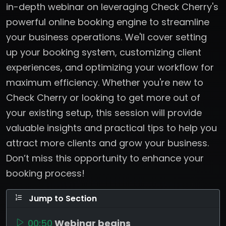
in-depth webinar on leveraging Check Cherry's
powerful online booking engine to streamline
your business operations. We'll cover setting
up your booking system, customizing client
experiences, and optimizing your workflow for
maximum efficiency. Whether you're new to
Check Cherry or looking to get more out of
your existing setup, this session will provide
valuable insights and practical tips to help you
attract more clients and grow your business.
Don’t miss this opportunity to enhance your
booking process!
Jump to Section
00:50
Webinar begins