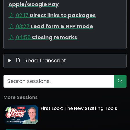
Apple/Google Pay
02:17
Direct links to packages
03:27
Lead form & RFP mode
04:55
Closing remarks
Read Transcript
More Sessions
First Look: The New Staffing Tools