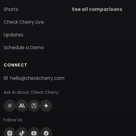
Shorts
See all comparisons
Check Cherry Live
Updates
Schedule a Demo
CONNECT
hello@checkcherry.com
Ask AI about Check Cherry
Follow Us