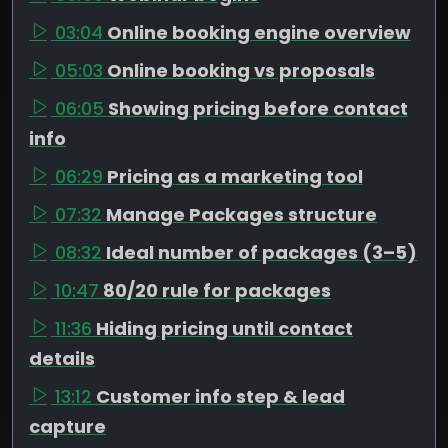
03:04
Online booking engine overview
05:03
Online booking vs proposals
06:05
Showing pricing before contact
info
06:29
Pricing as a marketing tool
07:32
Manage Packages structure
08:32
Ideal number of packages (3–5)
10:47
80/20 rule for packages
11:36
Hiding pricing until contact
details
13:12
Customer info step & lead
capture