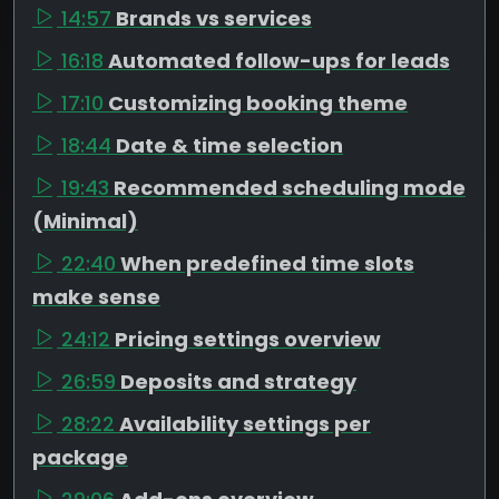
14:57
Brands vs services
16:18
Automated follow-ups for leads
17:10
Customizing booking theme
18:44
Date & time selection
19:43
Recommended scheduling mode
(Minimal)
22:40
When predefined time slots
make sense
24:12
Pricing settings overview
26:59
Deposits and strategy
28:22
Availability settings per
package