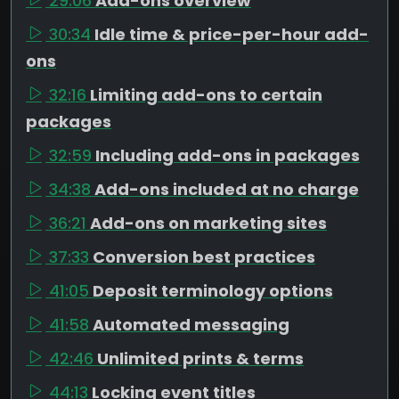
29:06
Add-ons overview
30:34
Idle time & price-per-hour add-
ons
32:16
Limiting add-ons to certain
packages
32:59
Including add-ons in packages
34:38
Add-ons included at no charge
36:21
Add-ons on marketing sites
37:33
Conversion best practices
41:05
Deposit terminology options
41:58
Automated messaging
42:46
Unlimited prints & terms
44:13
Locking event titles