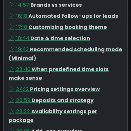
14:57
Brands vs services
16:18
Automated follow-ups for leads
17:10
Customizing booking theme
18:44
Date & time selection
19:43
Recommended scheduling mode
(Minimal)
22:40
When predefined time slots
make sense
24:12
Pricing settings overview
26:59
Deposits and strategy
28:22
Availability settings per
package