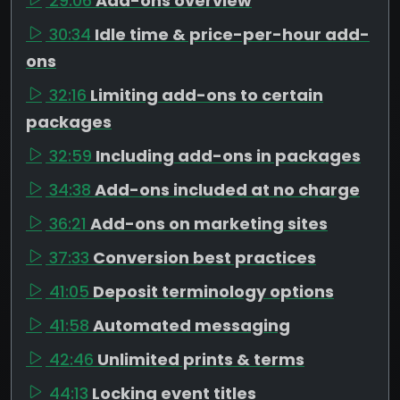
29:06
Add-ons overview
30:34
Idle time & price-per-hour add-
ons
32:16
Limiting add-ons to certain
packages
32:59
Including add-ons in packages
34:38
Add-ons included at no charge
36:21
Add-ons on marketing sites
37:33
Conversion best practices
41:05
Deposit terminology options
41:58
Automated messaging
42:46
Unlimited prints & terms
44:13
Locking event titles