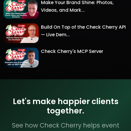
Make Your Brand Shine: Photos,
Videos, and Mark...
Build On Top of the Check Cherry API
— Live Dem...
Check Cherry's MCP Server
Let's make happier clients
together.
See how Check Cherry helps event