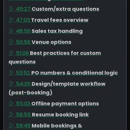
45:27
Custom/extra questions
47:03
Travel fees overview
48:56
Sales tax handling
50:56
Venue options
51:08
Best practices for custom
questions
53:52
PO numbers & conditional logic
54:35
Design/template workflow
(post-booking)
55:03
Offline payment options
56:55
Resume booking link
59:49
Mobile bookings &