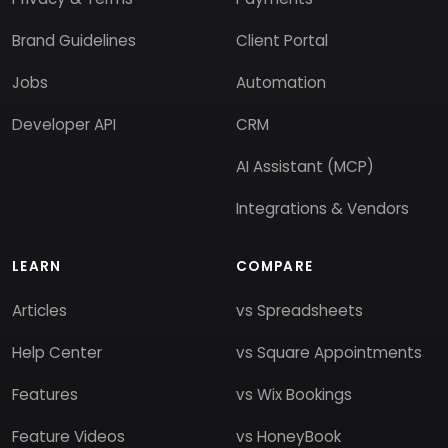
Brand Guidelines
Client Portal
Jobs
Automation
Developer API
CRM
AI Assistant (MCP)
Integrations & Vendors
LEARN
COMPARE
Articles
vs Spreadsheets
Help Center
vs Square Appointments
Features
vs Wix Bookings
Feature Videos
vs HoneyBook