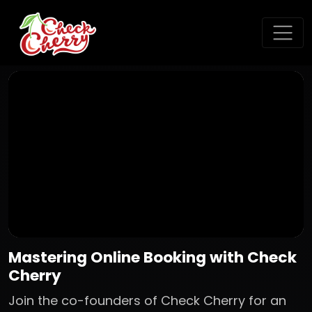
Mastering Online Booking with Check
Cherry
Join the co-founders of Check Cherry for an