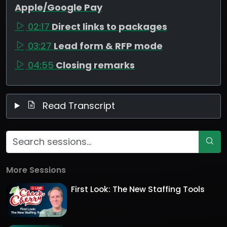
Apple/Google Pay
02:17
Direct links to packages
03:27
Lead form & RFP mode
04:55
Closing remarks
Read Transcript
More Sessions
First Look: The New Staffing Tools