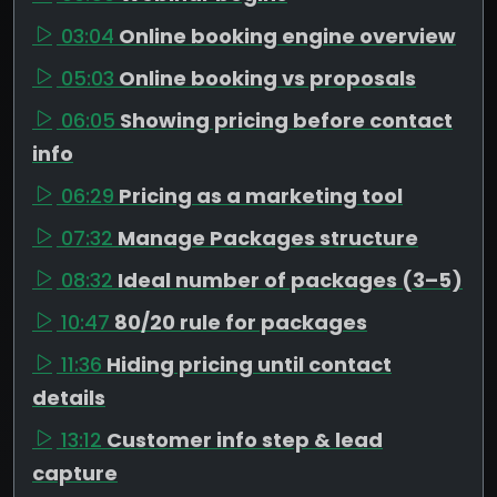
03:04
Online booking engine overview
05:03
Online booking vs proposals
06:05
Showing pricing before contact
info
06:29
Pricing as a marketing tool
07:32
Manage Packages structure
08:32
Ideal number of packages (3–5)
10:47
80/20 rule for packages
11:36
Hiding pricing until contact
details
13:12
Customer info step & lead
capture