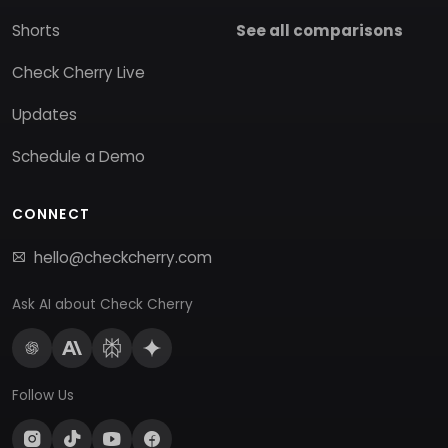
Shorts
See all comparisons
Check Cherry Live
Updates
Schedule a Demo
CONNECT
hello@checkcherry.com
Ask AI about Check Cherry
Follow Us