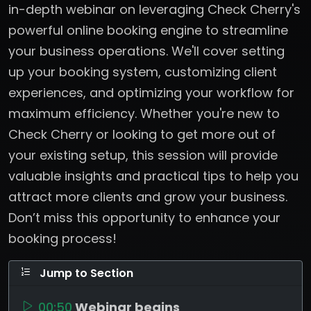
in-depth webinar on leveraging Check Cherry's
powerful online booking engine to streamline
your business operations. We'll cover setting
up your booking system, customizing client
experiences, and optimizing your workflow for
maximum efficiency. Whether you're new to
Check Cherry or looking to get more out of
your existing setup, this session will provide
valuable insights and practical tips to help you
attract more clients and grow your business.
Don’t miss this opportunity to enhance your
booking process!
Jump to Section
00:50
Webinar begins