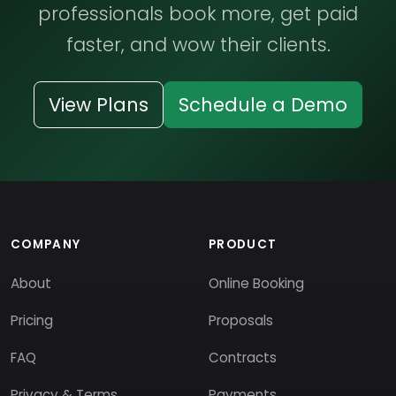
professionals book more, get paid
faster, and wow their clients.
View Plans
Schedule a Demo
COMPANY
PRODUCT
About
Online Booking
Pricing
Proposals
FAQ
Contracts
Privacy & Terms
Payments