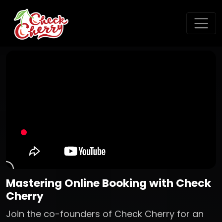
Mastering Online Booking with Check
Cherry
Join the co-founders of Check Cherry for an