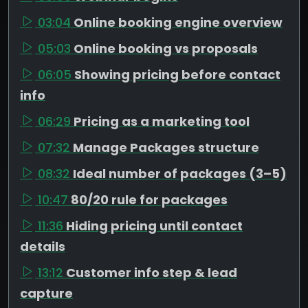
03:04
Online booking engine overview
05:03
Online booking vs proposals
06:05
Showing pricing before contact
info
06:29
Pricing as a marketing tool
07:32
Manage Packages structure
08:32
Ideal number of packages (3–5)
10:47
80/20 rule for packages
11:36
Hiding pricing until contact
details
13:12
Customer info step & lead
capture