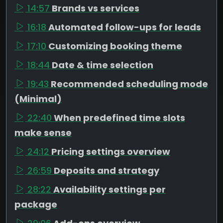
14:57
Brands vs services
16:18
Automated follow-ups for leads
17:10
Customizing booking theme
18:44
Date & time selection
19:43
Recommended scheduling mode
(Minimal)
22:40
When predefined time slots
make sense
24:12
Pricing settings overview
26:59
Deposits and strategy
28:22
Availability settings per
package