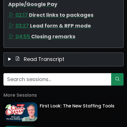
Apple/Google Pay
02:17
Direct links to packages
03:27
Lead form & RFP mode
04:55
Closing remarks
Read Transcript
More Sessions
First Look: The New Staffing Tools