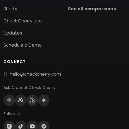
Shorts
See all comparisons
Check Cherry Live
Updates
Schedule a Demo
CONNECT
hello@checkcherry.com
Ask AI about Check Cherry
Follow Us