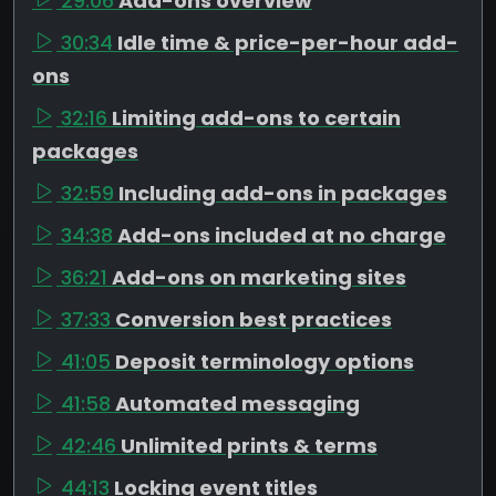
29:06
Add-ons overview
30:34
Idle time & price-per-hour add-
ons
32:16
Limiting add-ons to certain
packages
32:59
Including add-ons in packages
34:38
Add-ons included at no charge
36:21
Add-ons on marketing sites
37:33
Conversion best practices
41:05
Deposit terminology options
41:58
Automated messaging
42:46
Unlimited prints & terms
44:13
Locking event titles