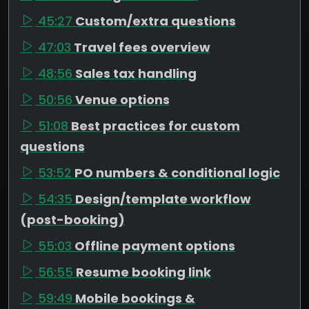
45:27
Custom/extra questions
47:03
Travel fees overview
48:56
Sales tax handling
50:56
Venue options
51:08
Best practices for custom
questions
53:52
PO numbers & conditional logic
54:35
Design/template workflow
(post-booking)
55:03
Offline payment options
56:55
Resume booking link
59:49
Mobile bookings &