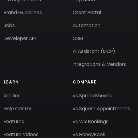
Brand Guidelines
Client Portal
Jobs
Automation
Developer API
CRM
AI Assistant (MCP)
Integrations & Vendors
LEARN
COMPARE
Articles
vs Spreadsheets
Help Center
vs Square Appointments
Features
vs Wix Bookings
Feature Videos
vs HoneyBook