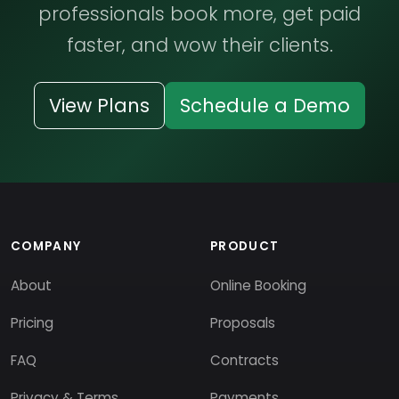
professionals book more, get paid
faster, and wow their clients.
View Plans
Schedule a Demo
COMPANY
PRODUCT
About
Online Booking
Pricing
Proposals
FAQ
Contracts
Privacy & Terms
Payments