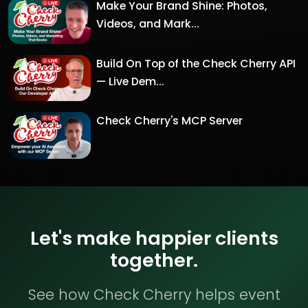
Make Your Brand Shine: Photos,
Videos, and Mark...
Build On Top of the Check Cherry API
— Live Dem...
Check Cherry's MCP Server
Let's make happier clients
together.
See how Check Cherry helps event