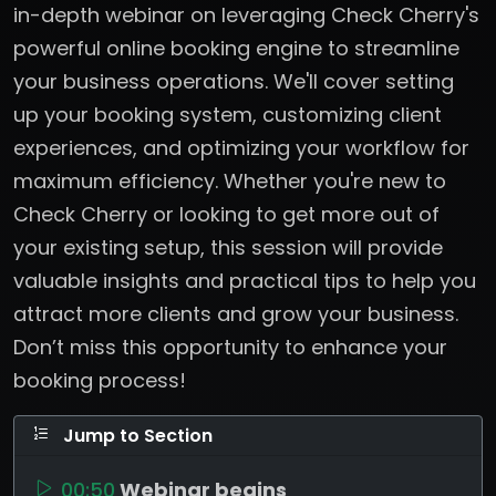
in-depth webinar on leveraging Check Cherry's
powerful online booking engine to streamline
your business operations. We'll cover setting
up your booking system, customizing client
experiences, and optimizing your workflow for
maximum efficiency. Whether you're new to
Check Cherry or looking to get more out of
your existing setup, this session will provide
valuable insights and practical tips to help you
attract more clients and grow your business.
Don’t miss this opportunity to enhance your
booking process!
Jump to Section
00:50
Webinar begins