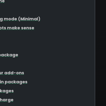
me
g mode (Minimal)
lots make sense
r package
our add-ons
ain packages
ckages
charge