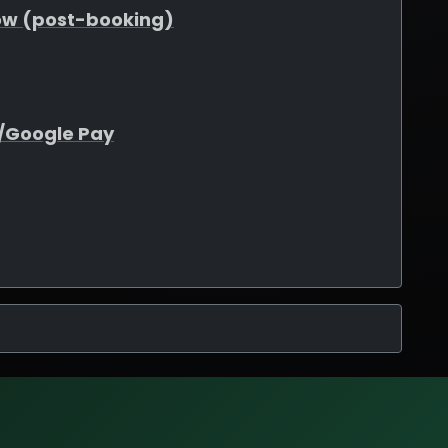
ow (post-booking)
e/Google Pay