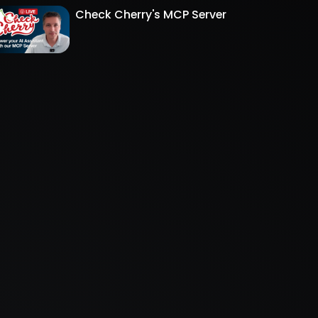
Check Cherry's MCP Server