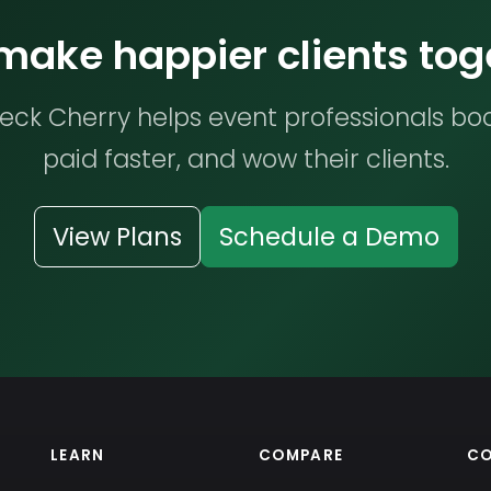
 make happier clients tog
ck Cherry helps event professionals bo
paid faster, and wow their clients.
View Plans
Schedule a Demo
LEARN
COMPARE
C