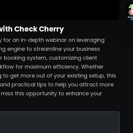
with Check Cherry
 for an in-depth webinar on leveraging
ng engine to streamline your business
ur booking system, customizing client
rkflow for maximum efficiency. Whether
 to get more out of your existing setup, this
 and practical tips to help you attract more
t miss this opportunity to enhance your