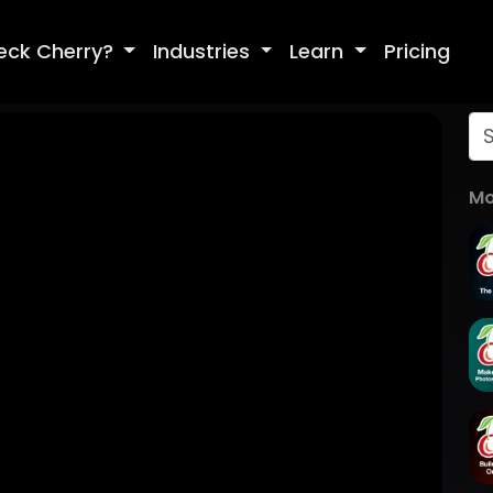
eck Cherry?
Industries
Learn
Pricing
Mo