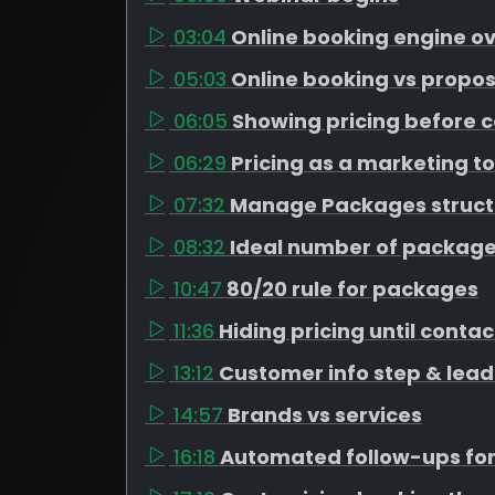
03:04
Online booking engine o
05:03
Online booking vs propos
06:05
Showing pricing before c
06:29
Pricing as a marketing to
07:32
Manage Packages struct
08:32
Ideal number of package
10:47
80/20 rule for packages
11:36
Hiding pricing until contac
13:12
Customer info step & lead
14:57
Brands vs services
16:18
Automated follow-ups for