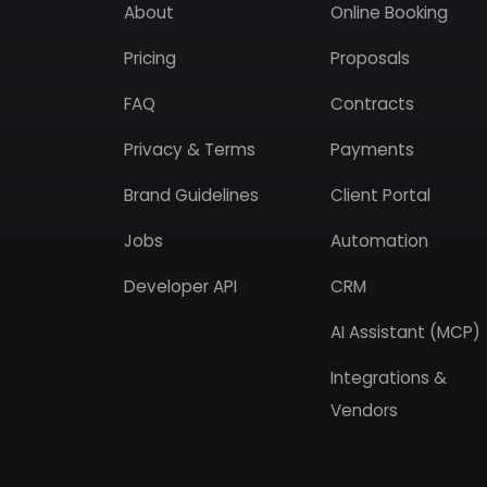
About
Online Booking
Pricing
Proposals
FAQ
Contracts
Privacy & Terms
Payments
Brand Guidelines
Client Portal
Jobs
Automation
Developer API
CRM
AI Assistant (MCP)
Integrations &
Vendors