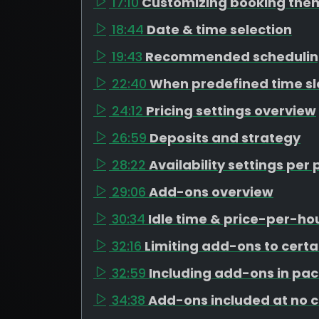
17:10
Customizing booking the
18:44
Date & time selection
19:43
Recommended schedulin
22:40
When predefined time s
24:12
Pricing settings overview
26:59
Deposits and strategy
28:22
Availability settings pe
29:06
Add-ons overview
30:34
Idle time & price-per-h
32:16
Limiting add-ons to cert
32:59
Including add-ons in pa
34:38
Add-ons included at no 