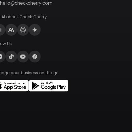
hello@checkcherry.com
 AI about Check Cherry
low Us
nage your business on the go