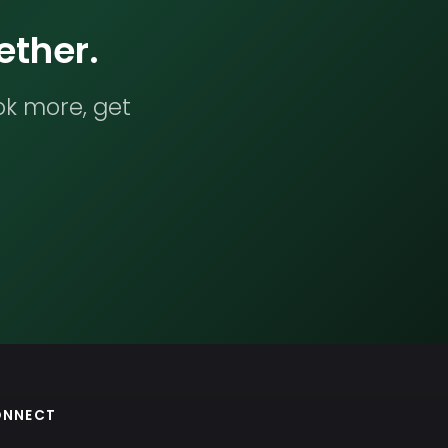
ether.
ok more, get
ONNECT