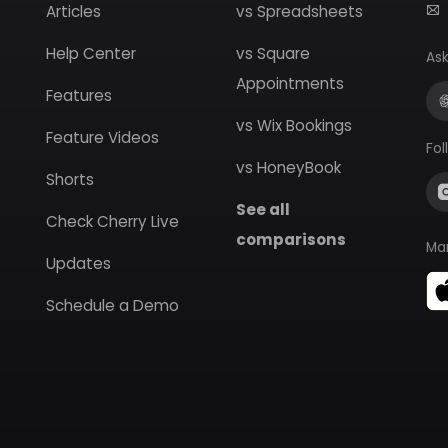
Articles
vs Spreadsheets
Help Center
vs Square
Ask
Appointments
Features
vs Wix Bookings
Feature Videos
Fol
vs HoneyBook
Shorts
See all
Check Cherry Live
comparisons
Ma
Updates
Schedule a Demo