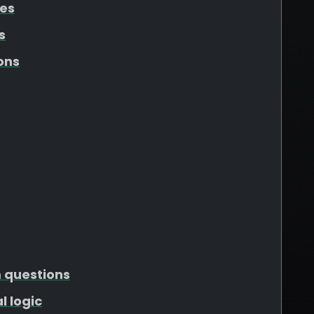
tes
s
ons
m questions
l logic