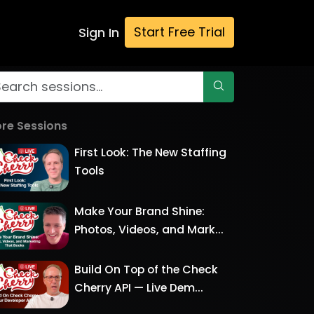
Start Free Trial
Sign In
re Sessions
First Look: The New Staffing
Tools
Make Your Brand Shine:
Photos, Videos, and Mark...
Build On Top of the Check
Cherry API — Live Dem...