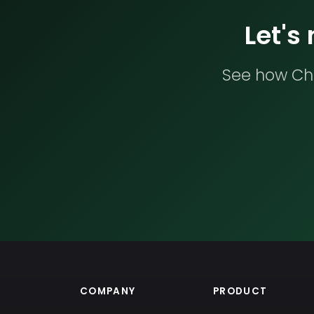
Let's
See how Che
COMPANY
PRODUCT