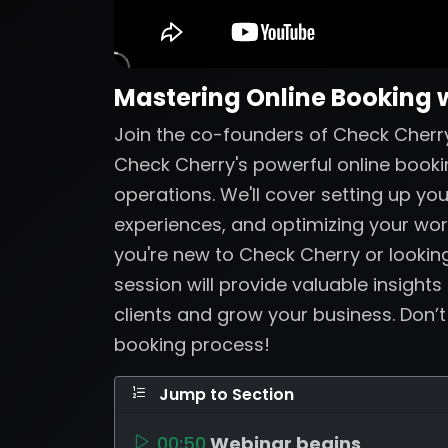
Mastering Online Booking 
Join the co-founders of Check Cherry
Check Cherry's powerful online booki
operations. We'll cover setting up yo
experiences, and optimizing your wo
you're new to Check Cherry or looking
session will provide valuable insights
clients and grow your business. Don’
booking process!
Jump to Section
00:50
Webinar begins