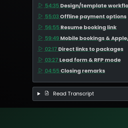
54:35
Design/template workfl
55:03
Offline payment options
56:55
Resume booking link
59:49
Mobile bookings & Appl
02:17
Direct links to packages
03:27
Lead form & RFP mode
04:55
Closing remarks
Read Transcript