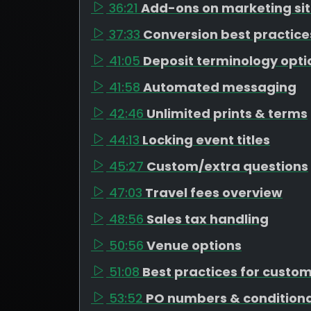
36:21
Add-ons on marketing si
37:33
Conversion best practice
41:05
Deposit terminology opti
41:58
Automated messaging
42:46
Unlimited prints & terms
44:13
Locking event titles
45:27
Custom/extra questions
47:03
Travel fees overview
48:56
Sales tax handling
50:56
Venue options
51:08
Best practices for custo
53:52
PO numbers & conditiona