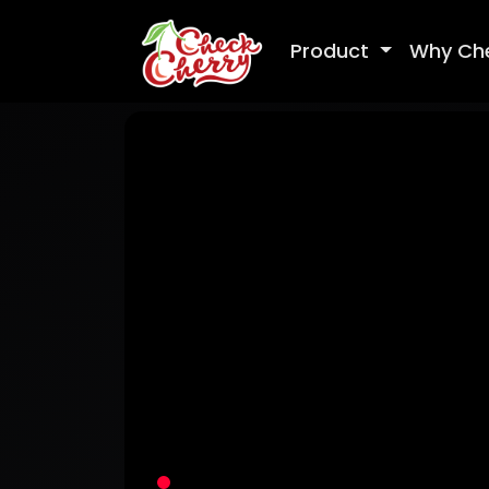
Product
Why Ch