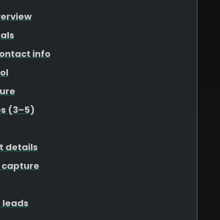
verview
als
ontact info
ol
ure
s (3–5)
t details
 capture
 leads