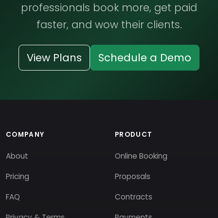
professionals book more, get paid
faster, and wow their clients.
View Plans
Schedule a Demo
COMPANY
PRODUCT
About
Online Booking
Pricing
Proposals
FAQ
Contracts
Privacy & Terms
Payments