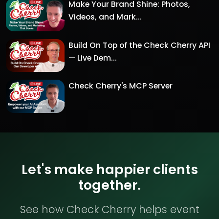
Make Your Brand Shine: Photos,
Videos, and Mark...
Build On Top of the Check Cherry API
— Live Dem...
Check Cherry's MCP Server
Let's make happier clients
together.
See how Check Cherry helps event