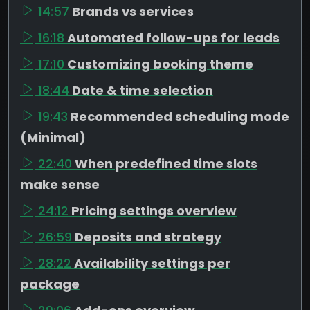
14:57
Brands vs services
16:18
Automated follow-ups for leads
17:10
Customizing booking theme
18:44
Date & time selection
19:43
Recommended scheduling mode
(Minimal)
22:40
When predefined time slots
make sense
24:12
Pricing settings overview
26:59
Deposits and strategy
28:22
Availability settings per
package