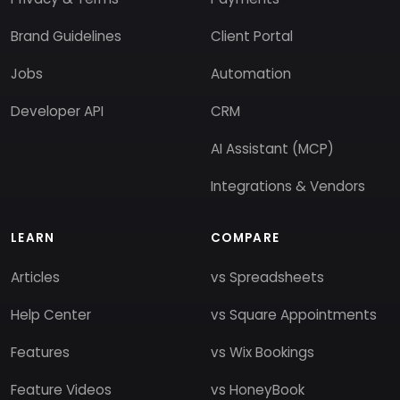
Brand Guidelines
Client Portal
Jobs
Automation
Developer API
CRM
AI Assistant (MCP)
Integrations & Vendors
LEARN
COMPARE
Articles
vs Spreadsheets
Help Center
vs Square Appointments
Features
vs Wix Bookings
Feature Videos
vs HoneyBook