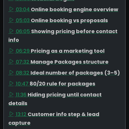
03:04
Online booking engine overview
05:03
Online booking vs proposals
06:05
Showing pricing before contact
info
06:29
Pricing as a marketing tool
07:32
Manage Packages structure
08:32
Ideal number of packages (3–5)
10:47
80/20 rule for packages
11:36
Hiding pricing until contact
details
13:12
Customer info step & lead
capture