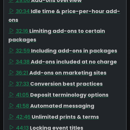
29:06
Add-ons overview
30:34
Idle time & price-per-hour add-
ons
32:16
Limiting add-ons to certain
packages
32:59
Including add-ons in packages
34:38
Add-ons included at no charge
36:21
Add-ons on marketing sites
37:33
Conversion best practices
41:05
Deposit terminology options
41:58
Automated messaging
42:46
Unlimited prints & terms
44:13
Locking event titles