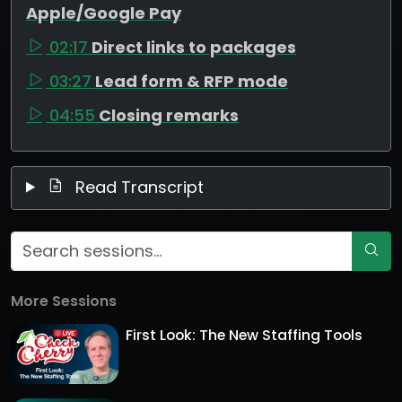
Apple/Google Pay
02:17
Direct links to packages
03:27
Lead form & RFP mode
04:55
Closing remarks
Read Transcript
More Sessions
First Look: The New Staffing Tools