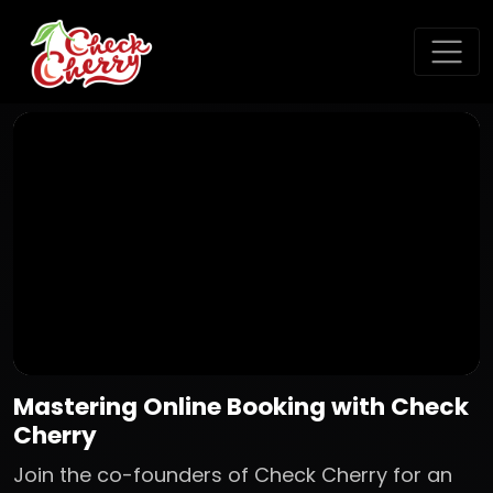
Mastering Online Booking with Check
Cherry
Join the co-founders of Check Cherry for an