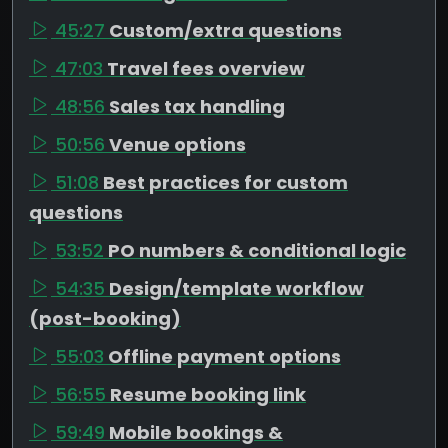
45:27
Custom/extra questions
47:03
Travel fees overview
48:56
Sales tax handling
50:56
Venue options
51:08
Best practices for custom
questions
53:52
PO numbers & conditional logic
54:35
Design/template workflow
(post-booking)
55:03
Offline payment options
56:55
Resume booking link
59:49
Mobile bookings &