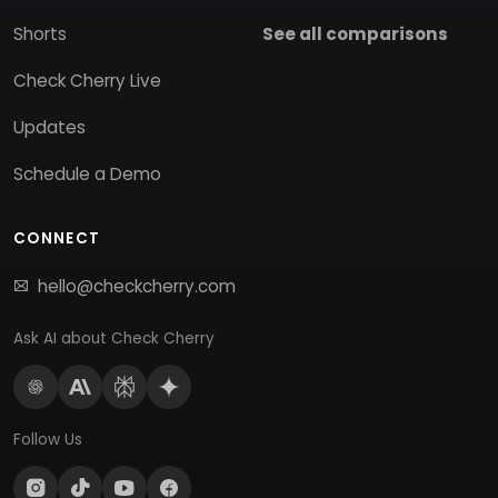
Shorts
See all comparisons
Check Cherry Live
Updates
Schedule a Demo
CONNECT
hello@checkcherry.com
Ask AI about Check Cherry
Follow Us