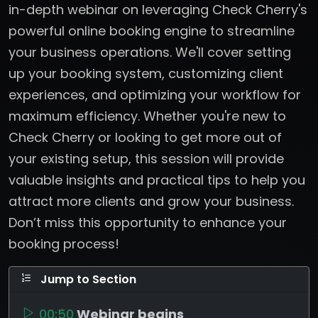
in-depth webinar on leveraging Check Cherry's
powerful online booking engine to streamline
your business operations. We'll cover setting
up your booking system, customizing client
experiences, and optimizing your workflow for
maximum efficiency. Whether you're new to
Check Cherry or looking to get more out of
your existing setup, this session will provide
valuable insights and practical tips to help you
attract more clients and grow your business.
Don’t miss this opportunity to enhance your
booking process!
Jump to Section
00:50
Webinar begins