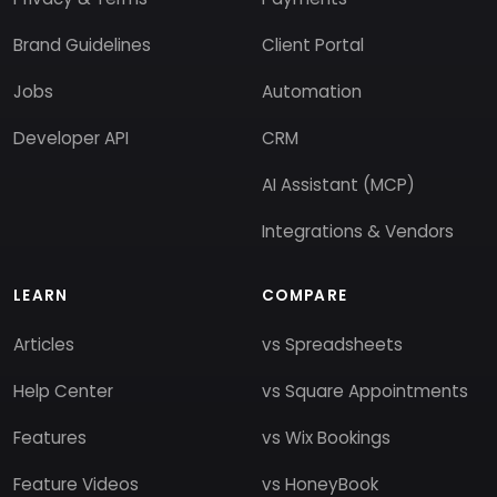
Brand Guidelines
Client Portal
Jobs
Automation
Developer API
CRM
AI Assistant (MCP)
Integrations & Vendors
LEARN
COMPARE
Articles
vs Spreadsheets
Help Center
vs Square Appointments
Features
vs Wix Bookings
Feature Videos
vs HoneyBook