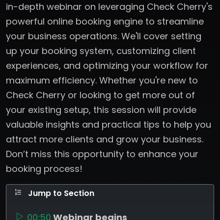
in-depth webinar on leveraging Check Cherry's
powerful online booking engine to streamline
your business operations. We'll cover setting
up your booking system, customizing client
experiences, and optimizing your workflow for
maximum efficiency. Whether you're new to
Check Cherry or looking to get more out of
your existing setup, this session will provide
valuable insights and practical tips to help you
attract more clients and grow your business.
Don’t miss this opportunity to enhance your
booking process!
Jump to Section
00:50
Webinar begins