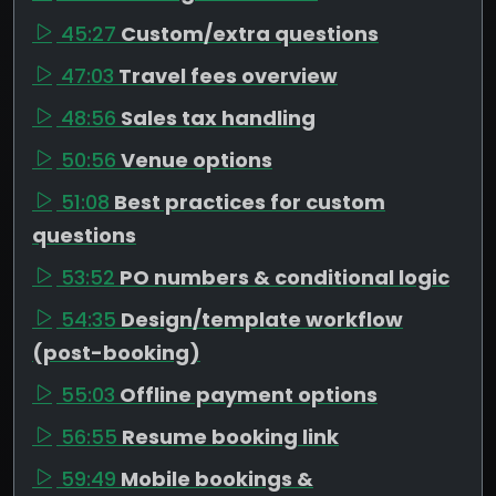
45:27
Custom/extra questions
47:03
Travel fees overview
48:56
Sales tax handling
50:56
Venue options
51:08
Best practices for custom
questions
53:52
PO numbers & conditional logic
54:35
Design/template workflow
(post-booking)
55:03
Offline payment options
56:55
Resume booking link
59:49
Mobile bookings &