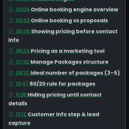
03:04
Online booking engine overview
05:03
Online booking vs proposals
06:05
Showing pricing before contact
info
06:29
Pricing as a marketing tool
07:32
Manage Packages structure
08:32
Ideal number of packages (3–5)
10:47
80/20 rule for packages
11:36
Hiding pricing until contact
details
13:12
Customer info step & lead
capture