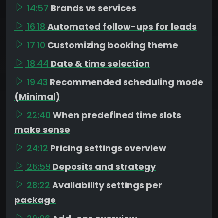
14:57
Brands vs services
16:18
Automated follow-ups for leads
17:10
Customizing booking theme
18:44
Date & time selection
19:43
Recommended scheduling mode
(Minimal)
22:40
When predefined time slots
make sense
24:12
Pricing settings overview
26:59
Deposits and strategy
28:22
Availability settings per
package