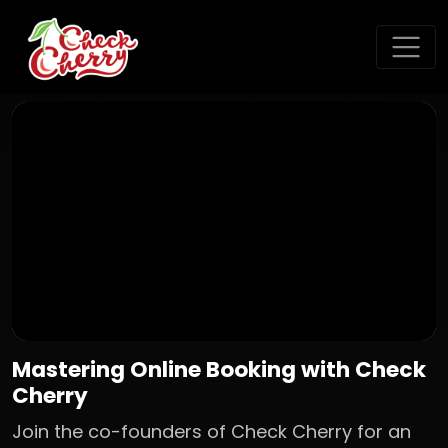
Mastering Online Booking with Check
Cherry
Join the co-founders of Check Cherry for an