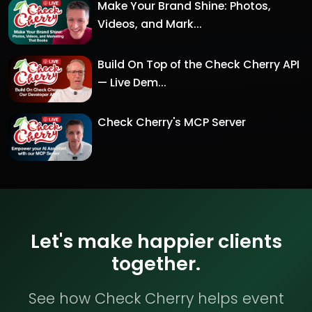
Make Your Brand Shine: Photos,
Videos, and Mark...
Build On Top of the Check Cherry API
— Live Dem...
Check Cherry's MCP Server
Let's make happier clients
together.
See how Check Cherry helps event