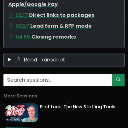
Apple/Google Pay
02:17
Direct links to packages
03:27
Lead form & RFP mode
04:55
Closing remarks
Read Transcript
More Sessions
First Look: The New Staffing Tools