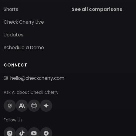
Shorts
See all comparisons
Check Cherry Live
Updates
Schedule a Demo
CONNECT
hello@checkcherry.com
Ask AI about Check Cherry
Follow Us