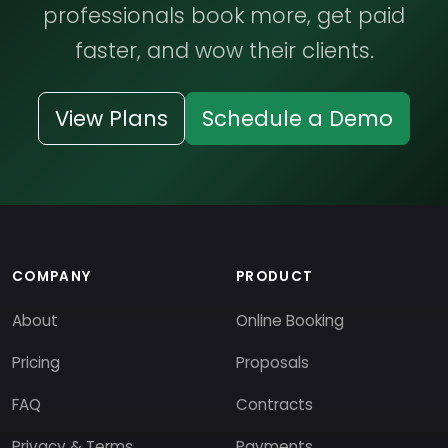
professionals book more, get paid
faster, and wow their clients.
View Plans
Schedule a Demo
COMPANY
PRODUCT
About
Online Booking
Pricing
Proposals
FAQ
Contracts
Privacy & Terms
Payments