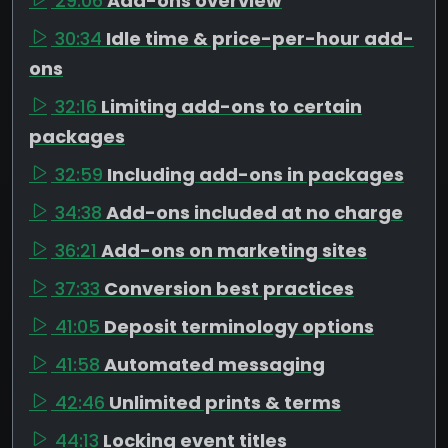
29:06
Add-ons overview
30:34
Idle time & price-per-hour add-
ons
32:16
Limiting add-ons to certain
packages
32:59
Including add-ons in packages
34:38
Add-ons included at no charge
36:21
Add-ons on marketing sites
37:33
Conversion best practices
41:05
Deposit terminology options
41:58
Automated messaging
42:46
Unlimited prints & terms
44:13
Locking event titles