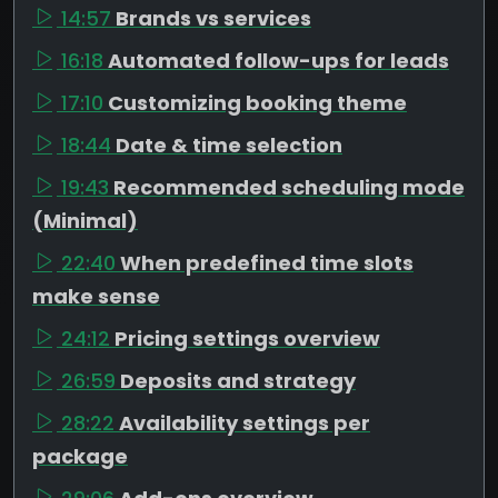
14:57
Brands vs services
16:18
Automated follow-ups for leads
17:10
Customizing booking theme
18:44
Date & time selection
19:43
Recommended scheduling mode
(Minimal)
22:40
When predefined time slots
make sense
24:12
Pricing settings overview
26:59
Deposits and strategy
28:22
Availability settings per
package