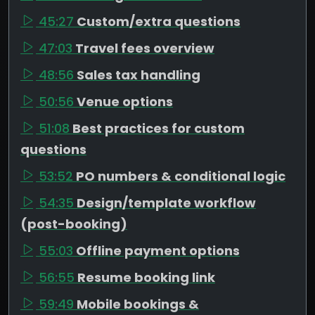
45:27
Custom/extra questions
47:03
Travel fees overview
48:56
Sales tax handling
50:56
Venue options
51:08
Best practices for custom
questions
53:52
PO numbers & conditional logic
54:35
Design/template workflow
(post-booking)
55:03
Offline payment options
56:55
Resume booking link
59:49
Mobile bookings &