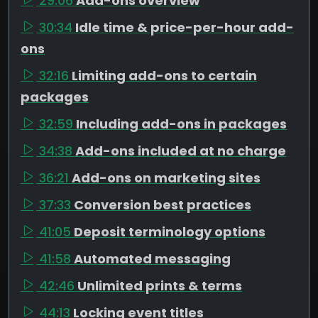
29:06
Add-ons overview
30:34
Idle time & price-per-hour add-
ons
32:16
Limiting add-ons to certain
packages
32:59
Including add-ons in packages
34:38
Add-ons included at no charge
36:21
Add-ons on marketing sites
37:33
Conversion best practices
41:05
Deposit terminology options
41:58
Automated messaging
42:46
Unlimited prints & terms
44:13
Locking event titles