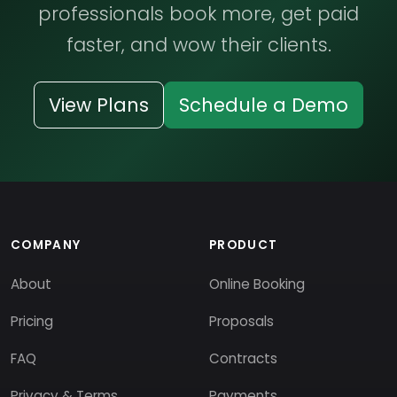
professionals book more, get paid
faster, and wow their clients.
View Plans
Schedule a Demo
COMPANY
PRODUCT
About
Online Booking
Pricing
Proposals
FAQ
Contracts
Privacy & Terms
Payments