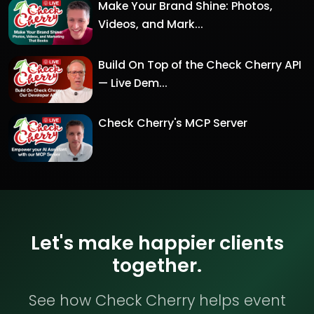
Make Your Brand Shine: Photos,
Videos, and Mark...
Build On Top of the Check Cherry API
— Live Dem...
Check Cherry's MCP Server
Let's make happier clients
together.
See how Check Cherry helps event