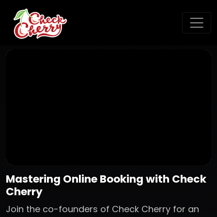
Mastering Online Booking with Check
Cherry
Join the co-founders of Check Cherry for an