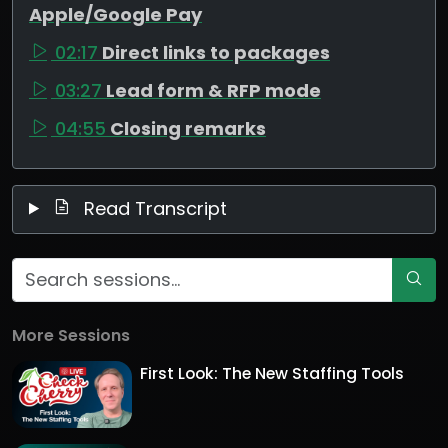
Apple/Google Pay
02:17
Direct links to packages
03:27
Lead form & RFP mode
04:55
Closing remarks
Read Transcript
More Sessions
First Look: The New Staffing Tools