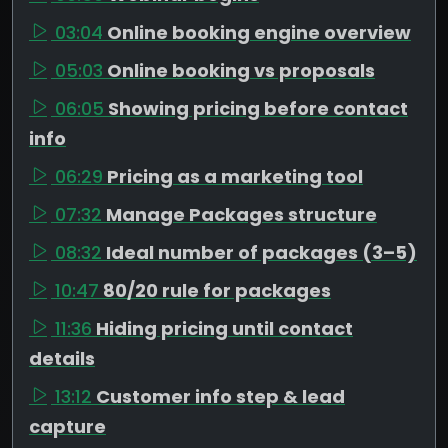
03:04
Online booking engine overview
05:03
Online booking vs proposals
06:05
Showing pricing before contact
info
06:29
Pricing as a marketing tool
07:32
Manage Packages structure
08:32
Ideal number of packages (3–5)
10:47
80/20 rule for packages
11:36
Hiding pricing until contact
details
13:12
Customer info step & lead
capture