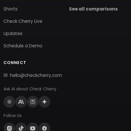
Shorts
See all comparisons
Check Cherry Live
Updates
Schedule a Demo
CONNECT
hello@checkcherry.com
Ask AI about Check Cherry
Follow Us