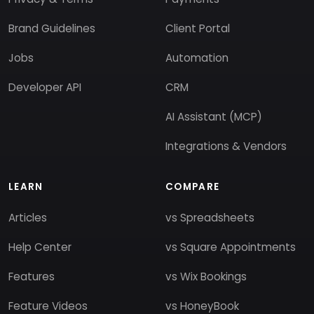
Brand Guidelines
Client Portal
Jobs
Automation
Developer API
CRM
AI Assistant (MCP)
Integrations & Vendors
LEARN
COMPARE
Articles
vs Spreadsheets
Help Center
vs Square Appointments
Features
vs Wix Bookings
Feature Videos
vs HoneyBook