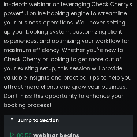
in-depth webinar on leveraging Check Cherry's
powerful online booking engine to streamline
your business operations. We'll cover setting
up your booking system, customizing client
experiences, and optimizing your workflow for
maximum efficiency. Whether you're new to
Check Cherry or looking to get more out of
your existing setup, this session will provide
valuable insights and practical tips to help you
attract more clients and grow your business.
Don’t miss this opportunity to enhance your
booking process!
Jump to Section
00:50
Webinar begins