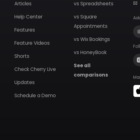
Articles
vs Spreadsheets
Help Center
vs Square
Ask
Appointments
Features
vs Wix Bookings
Feature Videos
Fol
vs HoneyBook
Shorts
See all
Check Cherry Live
comparisons
Ma
Updates
Schedule a Demo