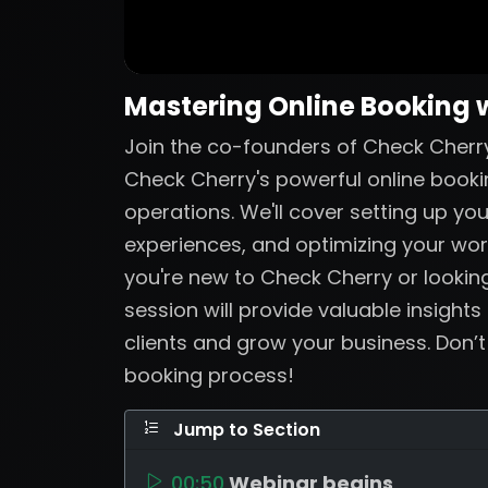
Mastering Online Booking 
Join the co-founders of Check Cherry
Check Cherry's powerful online booki
operations. We'll cover setting up yo
experiences, and optimizing your wo
you're new to Check Cherry or looking
session will provide valuable insights
clients and grow your business. Don’
booking process!
Jump to Section
00:50
Webinar begins