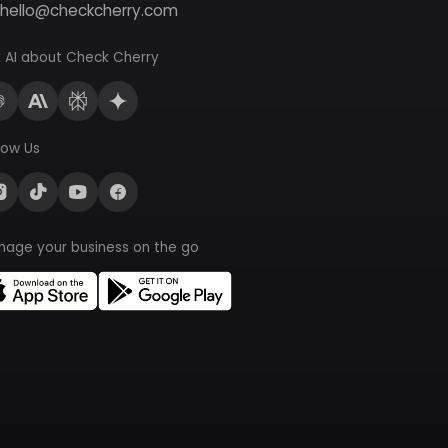
hello@checkcherry.com
 AI about Check Cherry
low Us
nage your business on the go