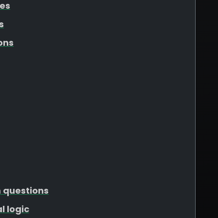
tes
s
ons
m questions
l logic