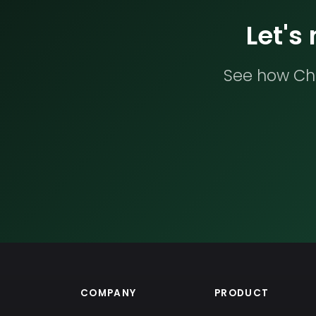
Let's
See how Che
COMPANY
PRODUCT