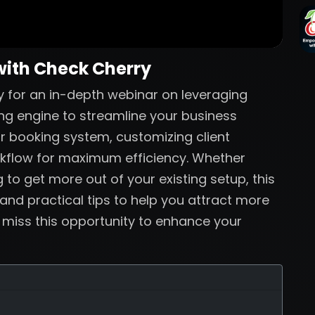
with Check Cherry
 for an in-depth webinar on leveraging
ng engine to streamline your business
ur booking system, customizing client
rkflow for maximum efficiency. Whether
 to get more out of your existing setup, this
 and practical tips to help you attract more
t miss this opportunity to enhance your