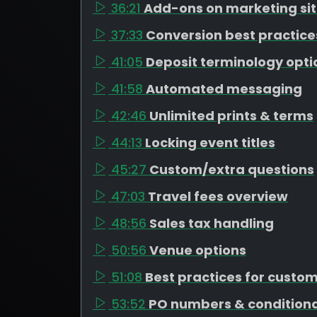
36:21
Add-ons on marketing si
37:33
Conversion best practice
41:05
Deposit terminology opti
41:58
Automated messaging
42:46
Unlimited prints & terms
44:13
Locking event titles
45:27
Custom/extra questions
47:03
Travel fees overview
48:56
Sales tax handling
50:56
Venue options
51:08
Best practices for custo
53:52
PO numbers & conditiona