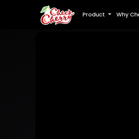
Product
Why Ch