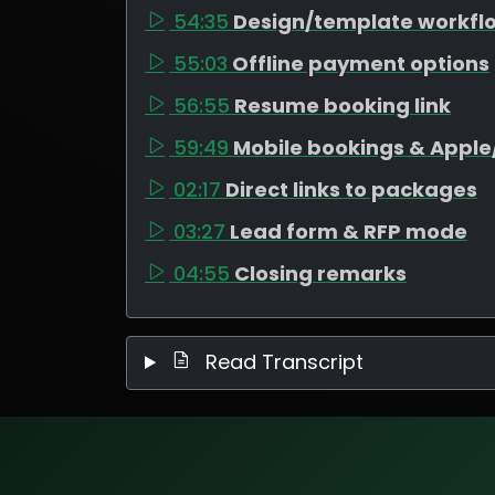
54:35
Design/template workfl
55:03
Offline payment options
56:55
Resume booking link
59:49
Mobile bookings & Appl
02:17
Direct links to packages
03:27
Lead form & RFP mode
04:55
Closing remarks
Read Transcript