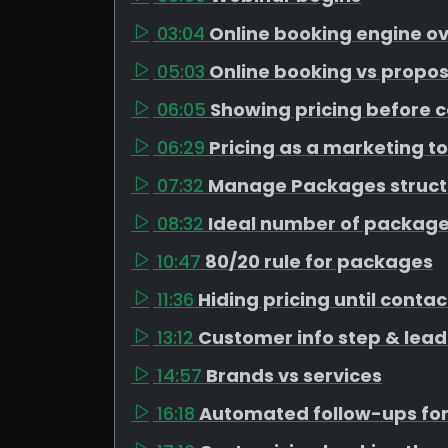
03:04
Online booking engine o
05:03
Online booking vs propos
06:05
Showing pricing before c
06:29
Pricing as a marketing to
07:32
Manage Packages struct
08:32
Ideal number of package
10:47
80/20 rule for packages
11:36
Hiding pricing until contac
13:12
Customer info step & lead
14:57
Brands vs services
16:18
Automated follow-ups for