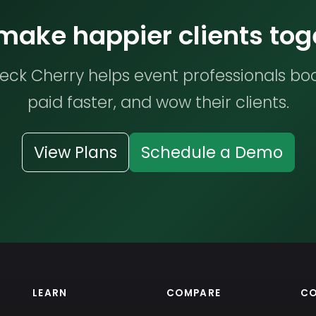
 make happier clients tog
ck Cherry helps event professionals bo
paid faster, and wow their clients.
View Plans
Schedule a Demo
LEARN
COMPARE
C