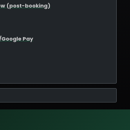
ow (post-booking)
e/Google Pay