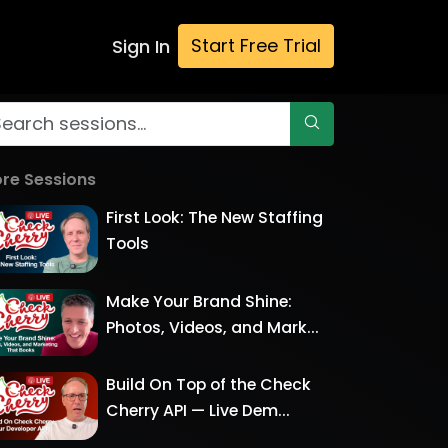
Start Free Trial
Sign In
re Sessions
First Look: The New Staffing
Tools
Make Your Brand Shine:
Photos, Videos, and Mark...
Build On Top of the Check
Cherry API — Live Dem...