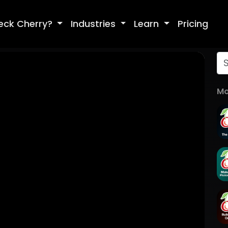
eck Cherry?
Industries
Learn
Pricing
Mo