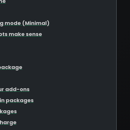
me
g mode (Minimal)
lots make sense
r package
our add-ons
ain packages
ckages
charge