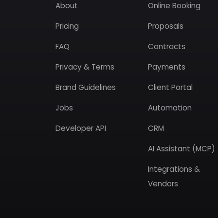
About
Online Booking
Pricing
Proposals
FAQ
Contracts
Privacy & Terms
Payments
Brand Guidelines
Client Portal
Jobs
Automation
Developer API
CRM
AI Assistant (MCP)
Integrations &
Vendors