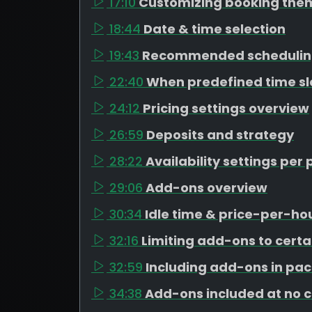
17:10
Customizing booking the
18:44
Date & time selection
19:43
Recommended schedulin
22:40
When predefined time s
24:12
Pricing settings overview
26:59
Deposits and strategy
28:22
Availability settings pe
29:06
Add-ons overview
30:34
Idle time & price-per-h
32:16
Limiting add-ons to cert
32:59
Including add-ons in pa
34:38
Add-ons included at no 