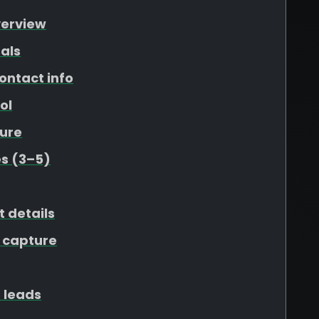
verview
als
ontact info
ol
ure
s (3–5)
t details
 capture
 leads