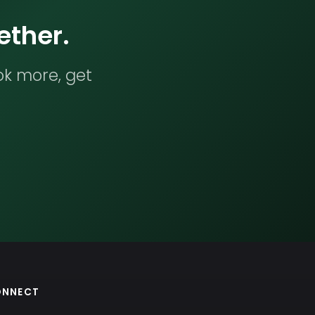
ether.
ok more, get
ONNECT