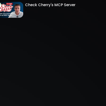
Check Cherry's MCP Server