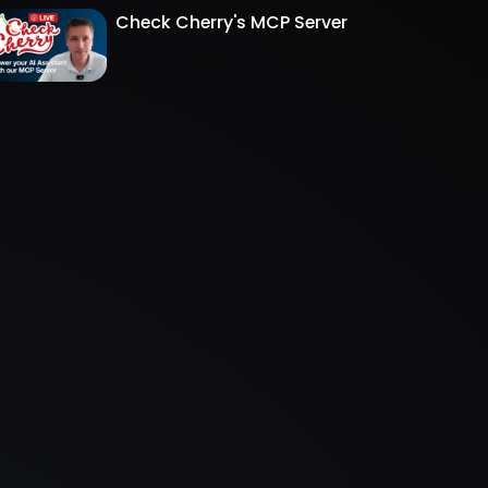
Check Cherry's MCP Server