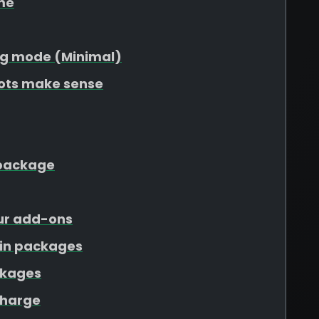
me
g mode (Minimal)
lots make sense
r package
our add-ons
ain packages
ckages
charge