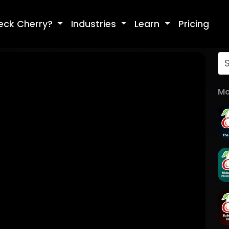
eck Cherry?
Industries
Learn
Pricing
Mo