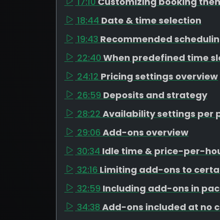
17:10
Customizing booking the
18:44
Date & time selection
19:43
Recommended schedulin
22:40
When predefined time s
24:12
Pricing settings overview
26:59
Deposits and strategy
28:22
Availability settings pe
29:06
Add-ons overview
30:34
Idle time & price-per-h
32:16
Limiting add-ons to cert
32:59
Including add-ons in pa
34:38
Add-ons included at no 