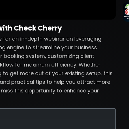
with Check Cherry
 for an in-depth webinar on leveraging
ng engine to streamline your business
ur booking system, customizing client
rkflow for maximum efficiency. Whether
 to get more out of your existing setup, this
 and practical tips to help you attract more
t miss this opportunity to enhance your