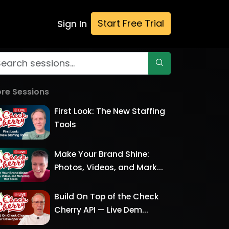
Start Free Trial
Sign In
re Sessions
First Look: The New Staffing
Tools
Make Your Brand Shine:
Photos, Videos, and Mark...
Build On Top of the Check
Cherry API — Live Dem...