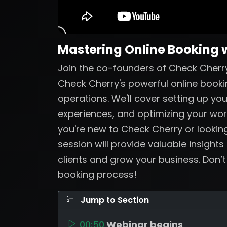
Mastering Online Booking 
Join the co-founders of Check Cherry
Check Cherry's powerful online booki
operations. We'll cover setting up yo
experiences, and optimizing your wo
you're new to Check Cherry or looking
session will provide valuable insights
clients and grow your business. Don’
booking process!
Jump to Section
00:50
Webinar begins