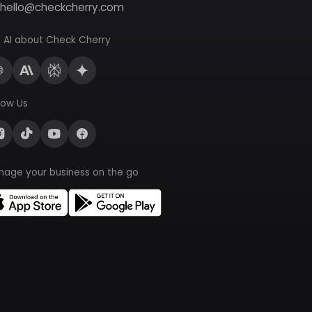
hello@checkcherry.com
 AI about Check Cherry
low Us
nage your business on the go