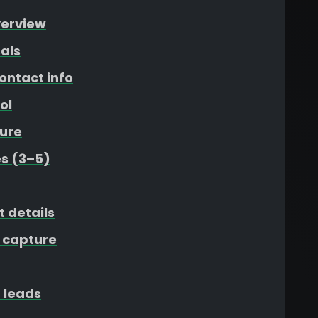
verview
als
ontact info
ol
ure
s (3–5)
t details
 capture
 leads