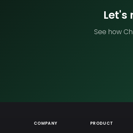
Let's
See how Che
COMPANY
PRODUCT