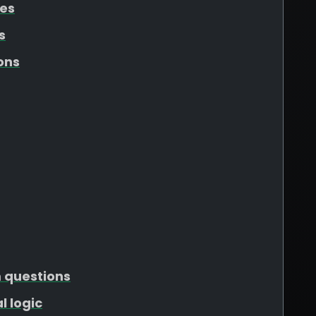
tes
s
ons
m questions
l logic