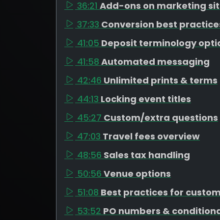
36:21
Add-ons on marketing si
37:33
Conversion best practice
41:05
Deposit terminology opti
41:58
Automated messaging
42:46
Unlimited prints & terms
44:13
Locking event titles
45:27
Custom/extra questions
47:03
Travel fees overview
48:56
Sales tax handling
50:56
Venue options
51:08
Best practices for custo
53:52
PO numbers & conditiona