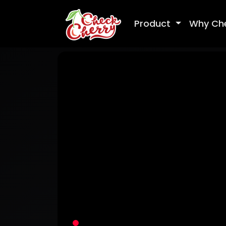
Product
Why Ch