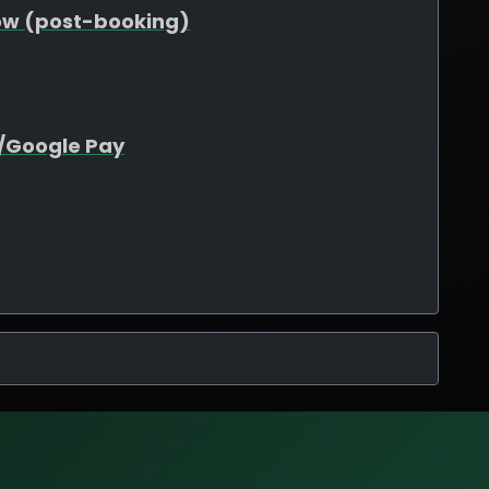
ow (post-booking)
e/Google Pay