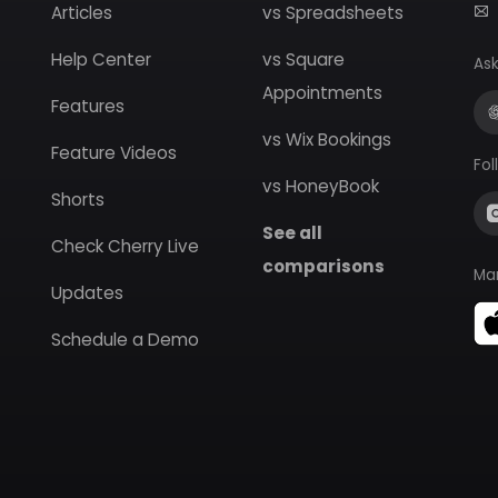
Articles
vs Spreadsheets
Help Center
vs Square
Ask
Appointments
Features
vs Wix Bookings
Feature Videos
Fol
vs HoneyBook
Shorts
See all
Check Cherry Live
comparisons
Ma
Updates
Schedule a Demo