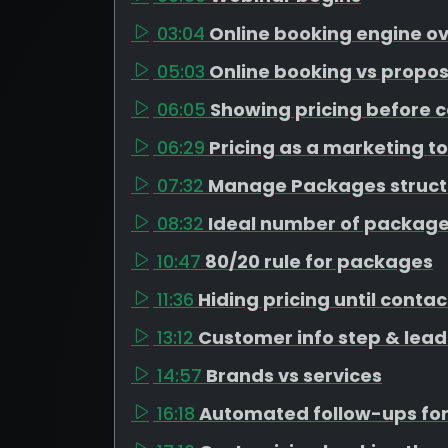
03:04
Online booking engine o
05:03
Online booking vs propos
06:05
Showing pricing before c
06:29
Pricing as a marketing to
07:32
Manage Packages struct
08:32
Ideal number of package
10:47
80/20 rule for packages
11:36
Hiding pricing until contac
13:12
Customer info step & lead
14:57
Brands vs services
16:18
Automated follow-ups for