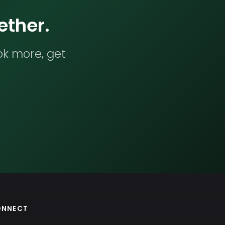
ether.
ok more, get
ONNECT