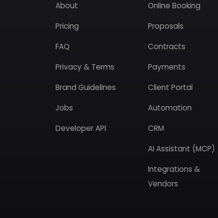
About
Online Booking
Pricing
Proposals
FAQ
Contracts
Privacy & Terms
Payments
Brand Guidelines
Client Portal
Jobs
Automation
Developer API
CRM
AI Assistant (MCP)
Integrations &
Vendors