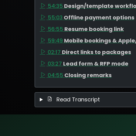
54:35
Design/template workfl
55:03
Offline payment options
56:55
Resume booking link
59:49
Mobile bookings & Appl
02:17
Direct links to packages
03:27
Lead form & RFP mode
04:55
Closing remarks
Read Transcript