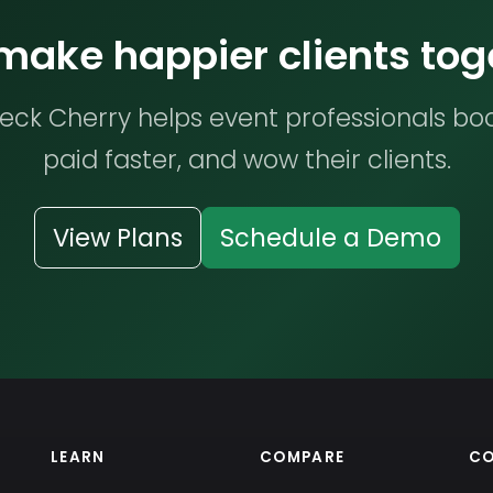
 make happier clients tog
ck Cherry helps event professionals bo
paid faster, and wow their clients.
View Plans
Schedule a Demo
LEARN
COMPARE
C