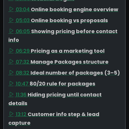
03:04
Online booking engine overview
05:03
Online booking vs proposals
06:05
Showing pricing before contact
info
06:29
Pricing as a marketing tool
07:32
Manage Packages structure
08:32
Ideal number of packages (3–5)
10:47
80/20 rule for packages
11:36
Hiding pricing until contact
details
13:12
Customer info step & lead
capture