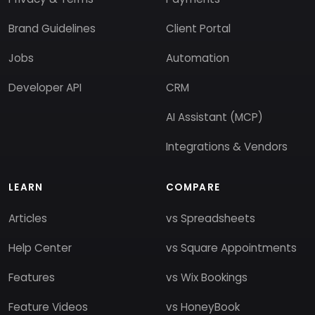
Brand Guidelines
Client Portal
Jobs
Automation
Developer API
CRM
AI Assistant (MCP)
Integrations & Vendors
LEARN
COMPARE
Articles
vs Spreadsheets
Help Center
vs Square Appointments
Features
vs Wix Bookings
Feature Videos
vs HoneyBook