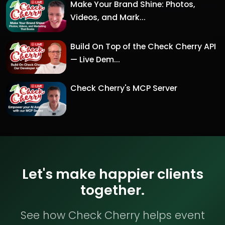
Make Your Brand Shine: Photos,
Videos, and Mark...
Build On Top of the Check Cherry API
— Live Dem...
Check Cherry's MCP Server
Let's make happier clients
together.
See how Check Cherry helps event