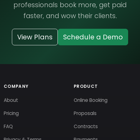
professionals book more, get paid
faster, and wow their clients.
View Plans
Schedule a Demo
COMPANY
PRODUCT
About
Online Booking
Pricing
Proposals
FAQ
Contracts
Privacy & Terms
Payments