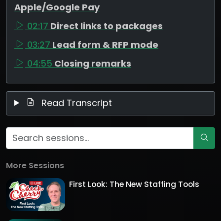
Apple/Google Pay
02:17
Direct links to packages
03:27
Lead form & RFP mode
04:55
Closing remarks
Read Transcript
More Sessions
First Look: The New Staffing Tools