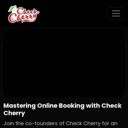
Mastering Online Booking with Check
Cherry
Join the co-founders of Check Cherry for an