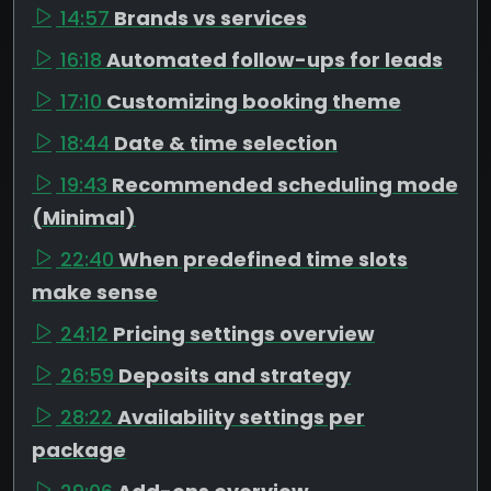
14:57
Brands vs services
16:18
Automated follow-ups for leads
17:10
Customizing booking theme
18:44
Date & time selection
19:43
Recommended scheduling mode
(Minimal)
22:40
When predefined time slots
make sense
24:12
Pricing settings overview
26:59
Deposits and strategy
28:22
Availability settings per
package