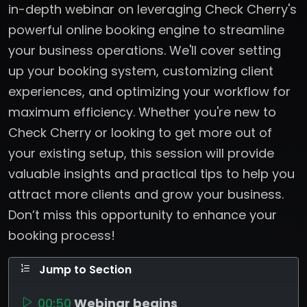
in-depth webinar on leveraging Check Cherry's
powerful online booking engine to streamline
your business operations. We'll cover setting
up your booking system, customizing client
experiences, and optimizing your workflow for
maximum efficiency. Whether you're new to
Check Cherry or looking to get more out of
your existing setup, this session will provide
valuable insights and practical tips to help you
attract more clients and grow your business.
Don’t miss this opportunity to enhance your
booking process!
Jump to Section
00:50
Webinar begins