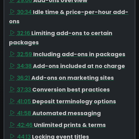
29:06
Add-ons overview
30:34
Idle time & price-per-hour add-
ons
32:16
Limiting add-ons to certain
packages
32:59
Including add-ons in packages
34:38
Add-ons included at no charge
36:21
Add-ons on marketing sites
37:33
Conversion best practices
41:05
Deposit terminology options
41:58
Automated messaging
42:46
Unlimited prints & terms
44:13
Locking event titles