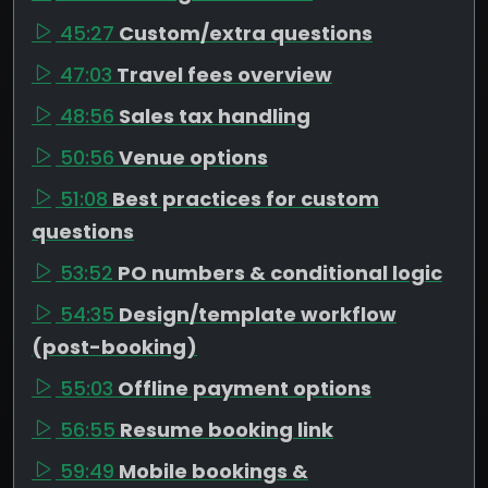
45:27
Custom/extra questions
47:03
Travel fees overview
48:56
Sales tax handling
50:56
Venue options
51:08
Best practices for custom
questions
53:52
PO numbers & conditional logic
54:35
Design/template workflow
(post-booking)
55:03
Offline payment options
56:55
Resume booking link
59:49
Mobile bookings &