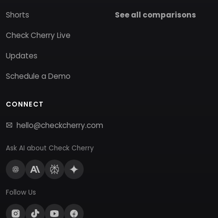
Shorts
See all comparisons
Check Cherry Live
Updates
Schedule a Demo
CONNECT
hello@checkcherry.com
Ask AI about Check Cherry
Follow Us