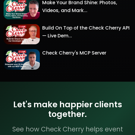
Make Your Brand Shine: Photos,
Videos, and Mark...
Build On Top of the Check Cherry API
— Live Dem...
Check Cherry's MCP Server
Let's make happier clients
together.
See how Check Cherry helps event