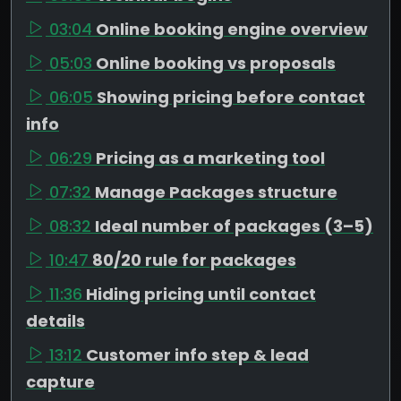
03:04
Online booking engine overview
05:03
Online booking vs proposals
06:05
Showing pricing before contact
info
06:29
Pricing as a marketing tool
07:32
Manage Packages structure
08:32
Ideal number of packages (3–5)
10:47
80/20 rule for packages
11:36
Hiding pricing until contact
details
13:12
Customer info step & lead
capture