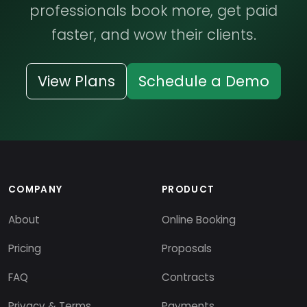
professionals book more, get paid
faster, and wow their clients.
View Plans
Schedule a Demo
COMPANY
PRODUCT
About
Online Booking
Pricing
Proposals
FAQ
Contracts
Privacy & Terms
Payments