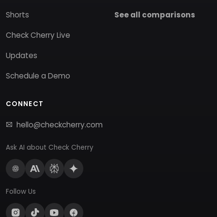
Shorts
See all comparisons
Check Cherry Live
Updates
Schedule a Demo
CONNECT
hello@checkcherry.com
Ask AI about Check Cherry
Follow Us