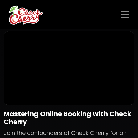
Mastering Online Booking with Check
Cherry
Join the co-founders of Check Cherry for an