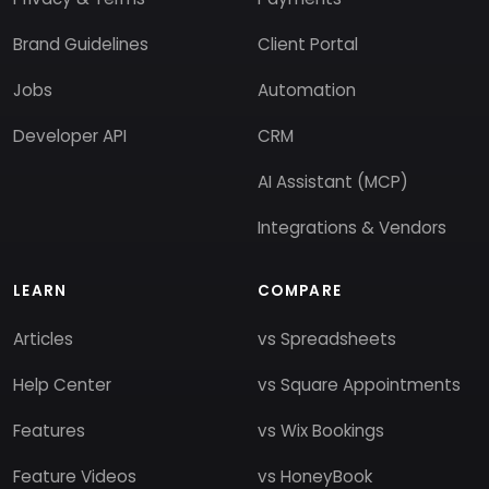
Brand Guidelines
Client Portal
Jobs
Automation
Developer API
CRM
AI Assistant (MCP)
Integrations & Vendors
LEARN
COMPARE
Articles
vs Spreadsheets
Help Center
vs Square Appointments
Features
vs Wix Bookings
Feature Videos
vs HoneyBook