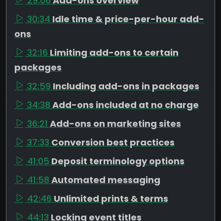
29:06
Add-ons overview
30:34
Idle time & price-per-hour add-
ons
32:16
Limiting add-ons to certain
packages
32:59
Including add-ons in packages
34:38
Add-ons included at no charge
36:21
Add-ons on marketing sites
37:33
Conversion best practices
41:05
Deposit terminology options
41:58
Automated messaging
42:46
Unlimited prints & terms
44:13
Locking event titles