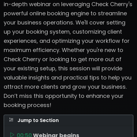
in-depth webinar on leveraging Check Cherry's
powerful online booking engine to streamline
your business operations. We'll cover setting
up your booking system, customizing client
experiences, and optimizing your workflow for
maximum efficiency. Whether you're new to
Check Cherry or looking to get more out of
your existing setup, this session will provide
valuable insights and practical tips to help you
attract more clients and grow your business.
Don’t miss this opportunity to enhance your
booking process!
Jump to Section
00:50
Webinar begins