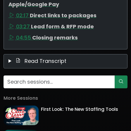
Apple/Google Pay
02:17
Direct links to packages
03:27
Lead form & RFP mode
04:55
Closing remarks
Read Transcript
More Sessions
First Look: The New Staffing Tools