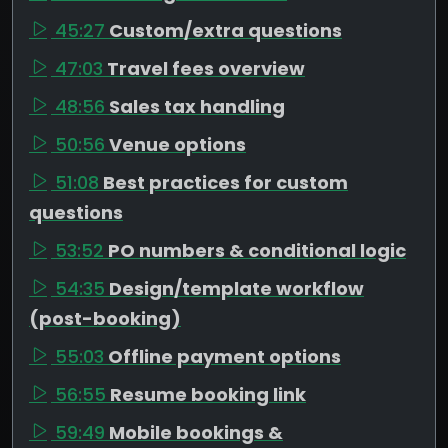
45:27
Custom/extra questions
47:03
Travel fees overview
48:56
Sales tax handling
50:56
Venue options
51:08
Best practices for custom
questions
53:52
PO numbers & conditional logic
54:35
Design/template workflow
(post-booking)
55:03
Offline payment options
56:55
Resume booking link
59:49
Mobile bookings &