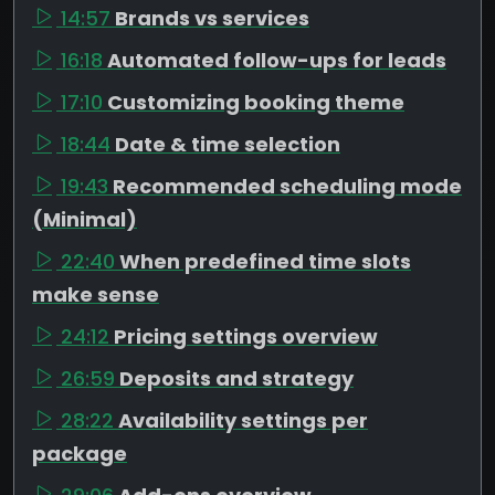
14:57
Brands vs services
16:18
Automated follow-ups for leads
17:10
Customizing booking theme
18:44
Date & time selection
19:43
Recommended scheduling mode
(Minimal)
22:40
When predefined time slots
make sense
24:12
Pricing settings overview
26:59
Deposits and strategy
28:22
Availability settings per
package