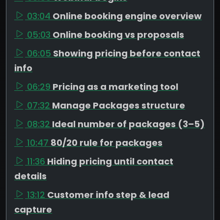
03:04
Online booking engine overview
05:03
Online booking vs proposals
06:05
Showing pricing before contact
info
06:29
Pricing as a marketing tool
07:32
Manage Packages structure
08:32
Ideal number of packages (3–5)
10:47
80/20 rule for packages
11:36
Hiding pricing until contact
details
13:12
Customer info step & lead
capture