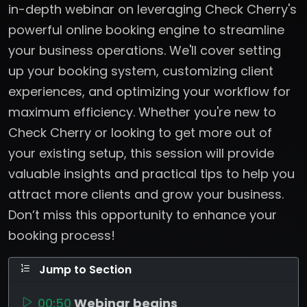
in-depth webinar on leveraging Check Cherry's
powerful online booking engine to streamline
your business operations. We'll cover setting
up your booking system, customizing client
experiences, and optimizing your workflow for
maximum efficiency. Whether you're new to
Check Cherry or looking to get more out of
your existing setup, this session will provide
valuable insights and practical tips to help you
attract more clients and grow your business.
Don’t miss this opportunity to enhance your
booking process!
Jump to Section
00:50
Webinar begins