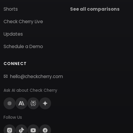
Shorts
See all comparisons
Check Cherry Live
Updates
Schedule a Demo
CONNECT
hello@checkcherry.com
Ask AI about Check Cherry
Follow Us