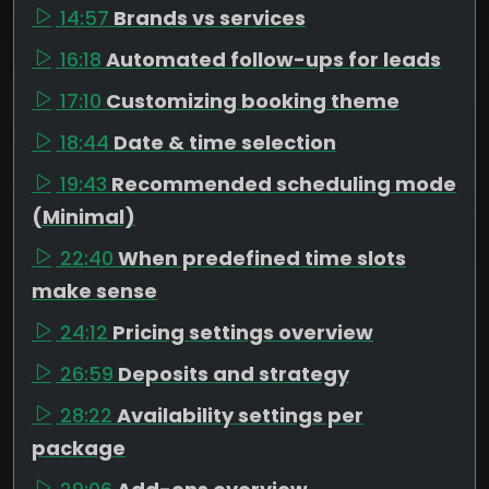
14:57
Brands vs services
16:18
Automated follow-ups for leads
17:10
Customizing booking theme
18:44
Date & time selection
19:43
Recommended scheduling mode
(Minimal)
22:40
When predefined time slots
make sense
24:12
Pricing settings overview
26:59
Deposits and strategy
28:22
Availability settings per
package