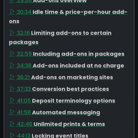
29:06
Add-ons overview
30:34
Idle time & price-per-hour add-
ons
32:16
Limiting add-ons to certain
packages
32:59
Including add-ons in packages
34:38
Add-ons included at no charge
36:21
Add-ons on marketing sites
37:33
Conversion best practices
41:05
Deposit terminology options
41:58
Automated messaging
42:46
Unlimited prints & terms
44:13
Locking event titles