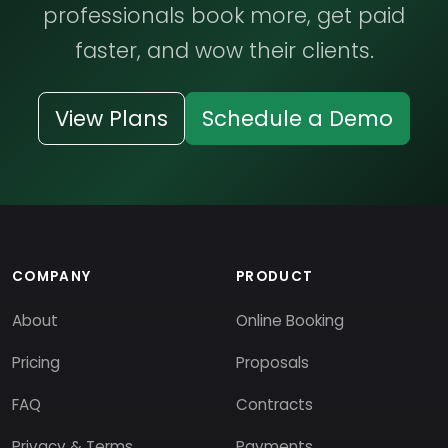
professionals book more, get paid
faster, and wow their clients.
View Plans
Schedule a Demo
COMPANY
PRODUCT
About
Online Booking
Pricing
Proposals
FAQ
Contracts
Privacy & Terms
Payments