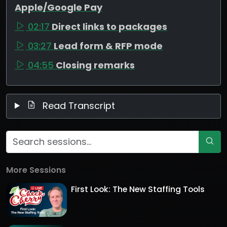
Apple/Google Pay
02:17
Direct links to packages
03:27
Lead form & RFP mode
04:55
Closing remarks
Read Transcript
More Sessions
First Look: The New Staffing Tools