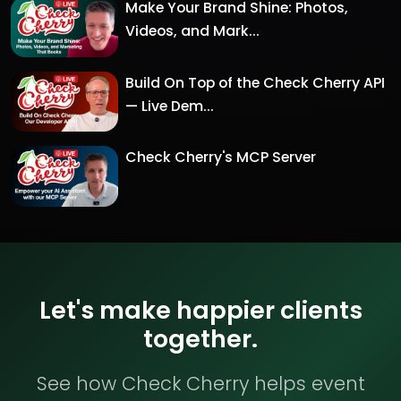
Make Your Brand Shine: Photos,
Videos, and Mark...
Build On Top of the Check Cherry API
— Live Dem...
Check Cherry's MCP Server
Let's make happier clients
together.
See how Check Cherry helps event