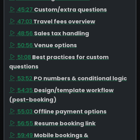
45:27
Custom/extra questions
47:03
Travel fees overview
48:56
Sales tax handling
50:56
Venue options
51:08
Best practices for custom
questions
53:52
PO numbers & conditional logic
54:35
Design/template workflow
(post-booking)
55:03
Offline payment options
56:55
Resume booking link
59:49
Mobile bookings &