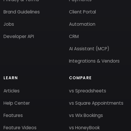
Brand Guidelines
Client Portal
Jobs
Automation
Developer API
CRM
AI Assistant (MCP)
Integrations & Vendors
LEARN
COMPARE
Articles
vs Spreadsheets
Help Center
vs Square Appointments
Features
vs Wix Bookings
Feature Videos
vs HoneyBook