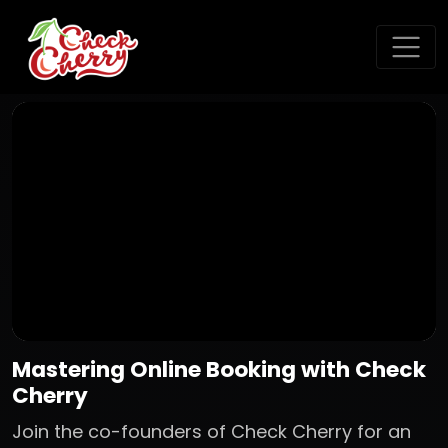
Mastering Online Booking with Check
Cherry
Join the co-founders of Check Cherry for an